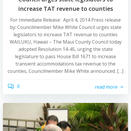
increase TAT revenue to counties
For Immediate Release: April 4, 2014 Press release
by: Councilmember Mike White Council urges state
legislators to increase TAT revenue to counties
WAILUKU, Hawaii – The Maui County Council today
adopted Resolution 14-45, urging the state
legislature to pass House Bill 1671 to increase
transient accommodations tax revenue to the
counties, Councilmember Mike White announced. […]
0
read more