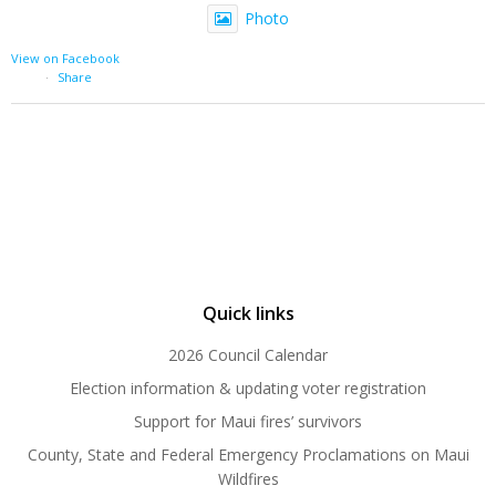
Photo
View on Facebook
·
Share
Quick links
2026 Council Calendar
Election information & updating voter registration
Support for Maui fires’ survivors
County, State and Federal Emergency Proclamations on Maui
Wildfires