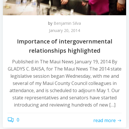
by
Benjamin Silva
January 20, 2014
Importance of intergovernmental
relationships highlighted
Published in The Maui News January 19, 2014 By
GLADYS C. BAISA, for The Maui News The 2014 state
legislative session began Wednesday, with me and
several of my Maui County Council colleagues in
attendance, and is scheduled to adjourn May 1. Our
state representatives and senators have started
introducing and reviewing hundreds of new […]
0
read more