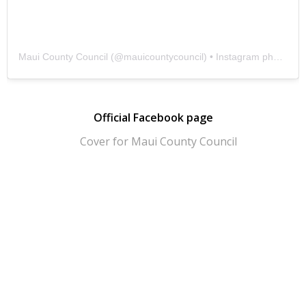
Maui County Council
(@
mauicountycouncil
) • Instagram photos and videos
Official Facebook page