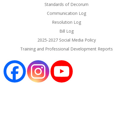
Standards of Decorum
Communication Log
Resolution Log
Bill Log
2025-2027 Social Media Policy
Training and Professional Development Reports