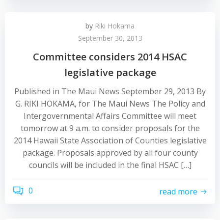
by
Riki Hokama
September 30, 2013
Committee considers 2014 HSAC
legislative package
Published in The Maui News September 29, 2013 By
G. RIKI HOKAMA, for The Maui News The Policy and
Intergovernmental Affairs Committee will meet
tomorrow at 9 a.m. to consider proposals for the
2014 Hawaii State Association of Counties legislative
package. Proposals approved by all four county
councils will be included in the final HSAC […]
0
read more