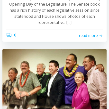
Opening Day of the Legislature. The Senate book
has a rich history of each legislative session since
statehood and House shows photos of each
representative. […]
0
read more