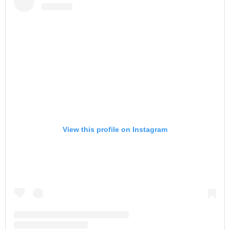
View this profile on Instagram