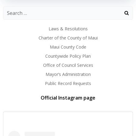
Laws & Resolutions
Charter of the County of Maui
Maui County Code
Countywide Policy Plan
Office of Council Services
Mayor’s Administration
Public Record Requests
Official Instagram page