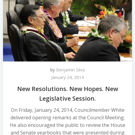
by
Benjamin Silva
January 24, 2014
New Resolutions. New Hopes. New
Legislative Session.
On Friday, January 24, 2014, Councilmember White
delivered opening remarks at the Council Meeting.
He also encouraged the public to review the House
and Senate yearbooks that were presented during