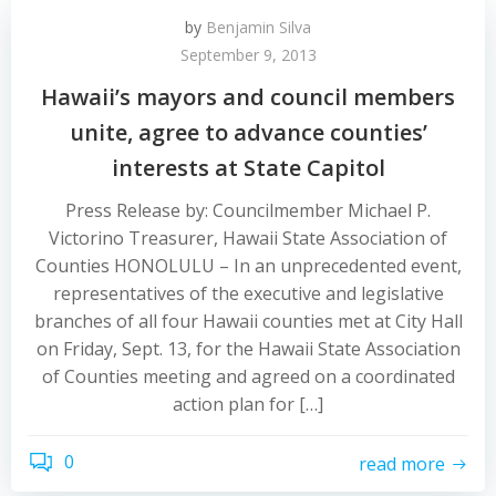
by
Benjamin Silva
September 9, 2013
Hawaii’s mayors and council members
unite, agree to advance counties’
interests at State Capitol
Press Release by: Councilmember Michael P.
Victorino Treasurer, Hawaii State Association of
Counties HONOLULU – In an unprecedented event,
representatives of the executive and legislative
branches of all four Hawaii counties met at City Hall
on Friday, Sept. 13, for the Hawaii State Association
of Counties meeting and agreed on a coordinated
action plan for […]
0
read more