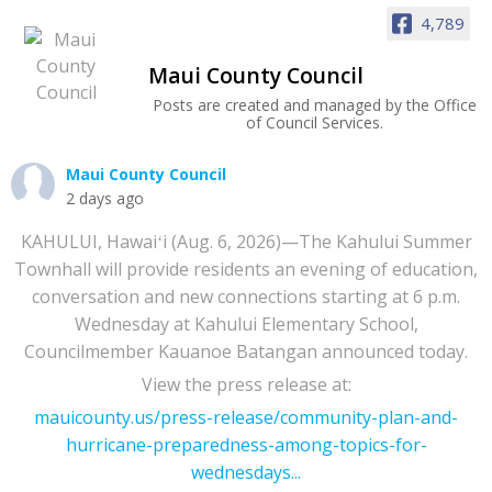
4,789
Maui County Council
Posts are created and managed by the Office
of Council Services.
Maui County Council
2 days ago
KAHULUI, Hawaiʻi (Aug. 6, 2026)—The Kahului Summer
Townhall will provide residents an evening of education,
conversation and new connections starting at 6 p.m.
Wednesday at Kahului Elementary School,
Councilmember Kauanoe Batangan announced today.
View the press release at:
mauicounty.us/press-release/community-plan-and-
hurricane-preparedness-among-topics-for-
wednesdays...