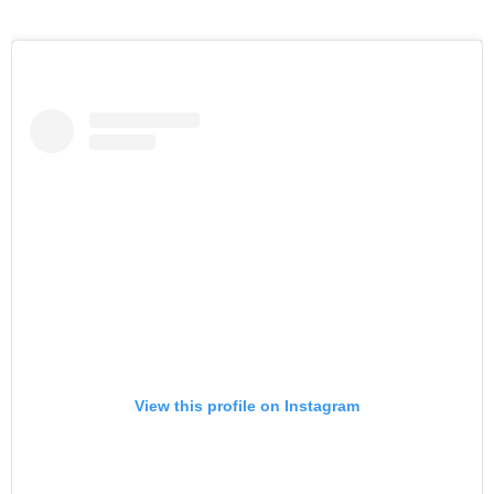
View this profile on Instagram