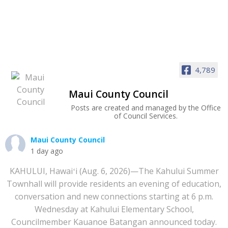
4,789
Maui County Council
Posts are created and managed by the Office
of Council Services.
Maui County Council
1 day ago
KAHULUI, Hawaiʻi (Aug. 6, 2026)—The Kahului Summer
Townhall will provide residents an evening of education,
conversation and new connections starting at 6 p.m.
Wednesday at Kahului Elementary School,
Councilmember Kauanoe Batangan announced today.