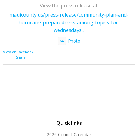
View the press release at:
mauicounty.us/press-release/community-plan-and-
hurricane-preparedness-among-topics-for-
wednesdays...
Photo
View on Facebook
·
Share
Quick links
2026 Council Calendar