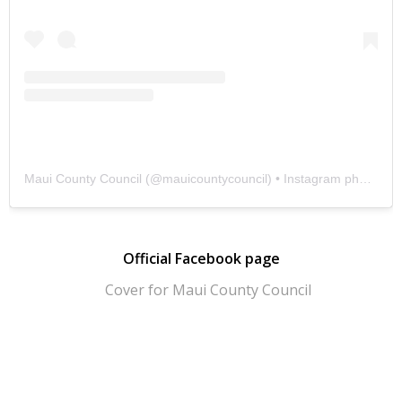
Maui County Council
(@
mauicountycouncil
) • Instagram photos and videos
Official Facebook page