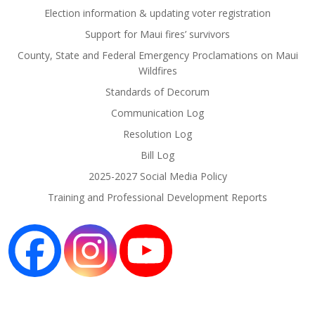
Election information & updating voter registration
Support for Maui fires’ survivors
County, State and Federal Emergency Proclamations on Maui
Wildfires
Standards of Decorum
Communication Log
Resolution Log
Bill Log
2025-2027 Social Media Policy
Training and Professional Development Reports