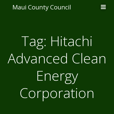
Skip
Maui County Council
to
content
Tag:
Hitachi
Advanced Clean
Energy
Corporation