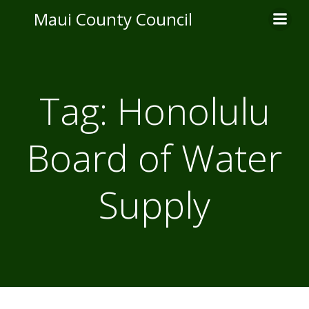
Skip
Maui County Council
to
content
Tag:
Honolulu
Board of Water
Supply