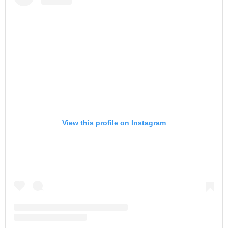
View this profile on Instagram