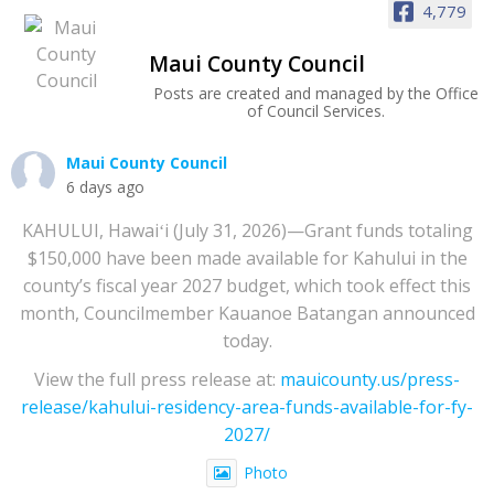
4,779
Maui County Council
Posts are created and managed by the Office
of Council Services.
Maui County Council
6 days ago
KAHULUI, Hawaiʻi (July 31, 2026)—Grant funds totaling
$150,000 have been made available for Kahului in the
county’s fiscal year 2027 budget, which took effect this
month, Councilmember Kauanoe Batangan announced
today.
View the full press release at:
mauicounty.us/press-
release/kahului-residency-area-funds-available-for-fy-
2027/
Photo