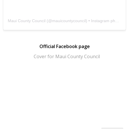
Maui County Council
(@
mauicountycouncil
) • Instagram photos and videos
Official Facebook page