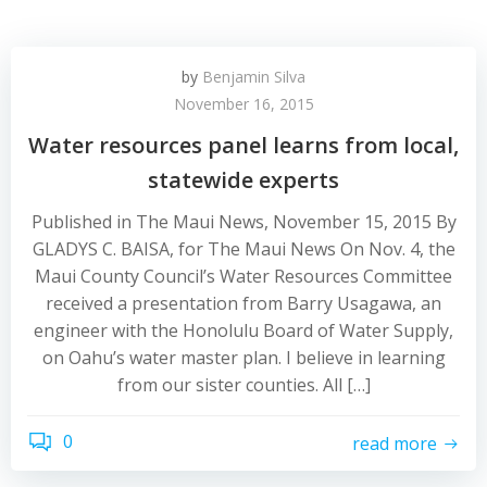
by
Benjamin Silva
November 16, 2015
Water resources panel learns from local,
statewide experts
Published in The Maui News, November 15, 2015 By
GLADYS C. BAISA, for The Maui News On Nov. 4, the
Maui County Council’s Water Resources Committee
received a presentation from Barry Usagawa, an
engineer with the Honolulu Board of Water Supply,
on Oahu’s water master plan. I believe in learning
from our sister counties. All […]
0
read more