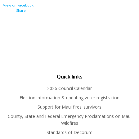
View on Facebook
·
Share
Quick links
2026 Council Calendar
Election information & updating voter registration
Support for Maui fires’ survivors
County, State and Federal Emergency Proclamations on Maui
Wildfires
Standards of Decorum