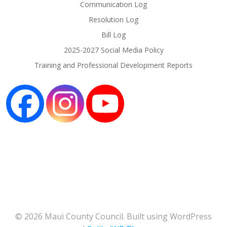
Communication Log
Resolution Log
Bill Log
2025-2027 Social Media Policy
Training and Professional Development Reports
© 2026 Maui County Council. Built using WordPress