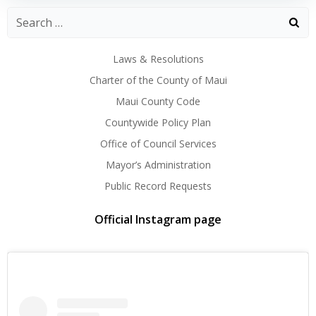
Laws & Resolutions
Charter of the County of Maui
Maui County Code
Countywide Policy Plan
Office of Council Services
Mayor’s Administration
Public Record Requests
Official Instagram page