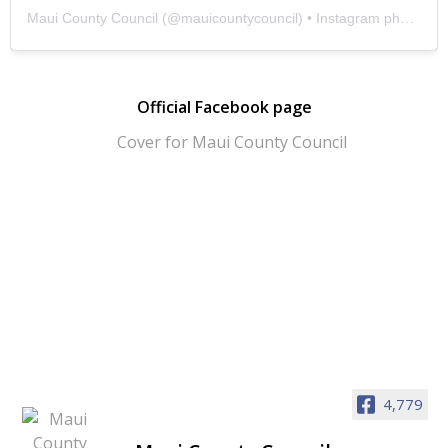
Maui County Council
(@
mauicountycouncil
) • Instagram photos and videos
Official Facebook page
4,779