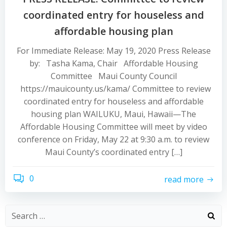
coordinated entry for houseless and
affordable housing plan
For Immediate Release: May 19, 2020 Press Release
by: Tasha Kama, Chair Affordable Housing
Committee Maui County Council
https://mauicounty.us/kama/ Committee to review
coordinated entry for houseless and affordable
housing plan WAILUKU, Maui, Hawaii—The
Affordable Housing Committee will meet by video
conference on Friday, May 22 at 9:30 a.m. to review
Maui County’s coordinated entry […]
0
read more