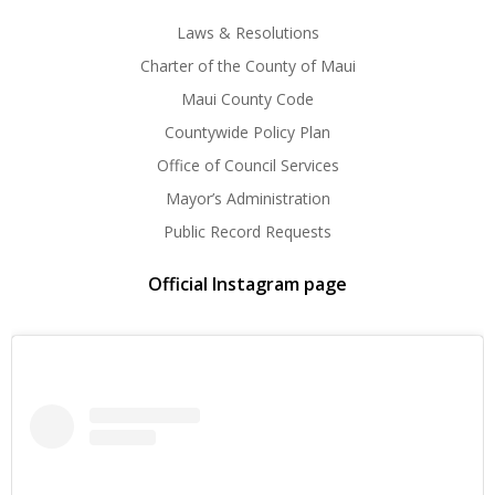
Laws & Resolutions
Charter of the County of Maui
Maui County Code
Countywide Policy Plan
Office of Council Services
Mayor’s Administration
Public Record Requests
Official Instagram page