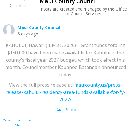
Maui County Council
Posts are created and managed by the Office
of Council Services.
Maui County Council
6 days ago
KAHULUI, Hawaiʻi (July 31, 2026)—Grant funds totaling
$150,000 have been made available for Kahului in the
county’s fiscal year 2027 budget, which took effect this
month, Councilmember Kauanoe Batangan announced
today.
View the full press release at:
mauicounty.us/press-
release/kahului-residency-area-funds-available-for-fy-
2027/
Photo
View on Facebook
·
Share