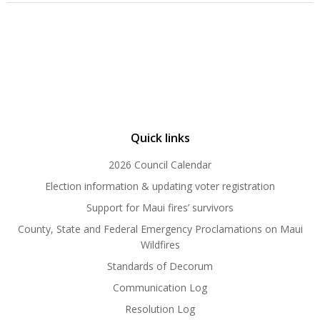
Quick links
2026 Council Calendar
Election information & updating voter registration
Support for Maui fires’ survivors
County, State and Federal Emergency Proclamations on Maui
Wildfires
Standards of Decorum
Communication Log
Resolution Log