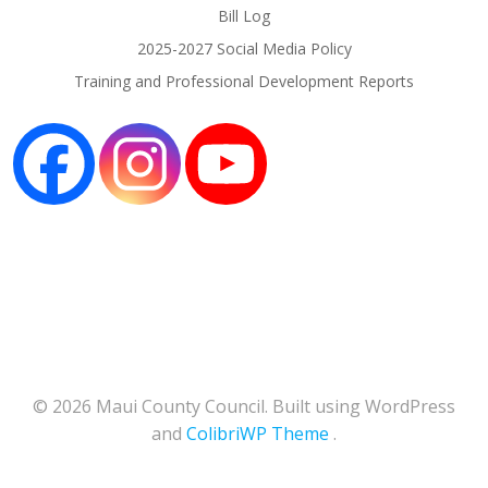
Bill Log
2025-2027 Social Media Policy
Training and Professional Development Reports
© 2026 Maui County Council. Built using WordPress
and
ColibriWP Theme
.