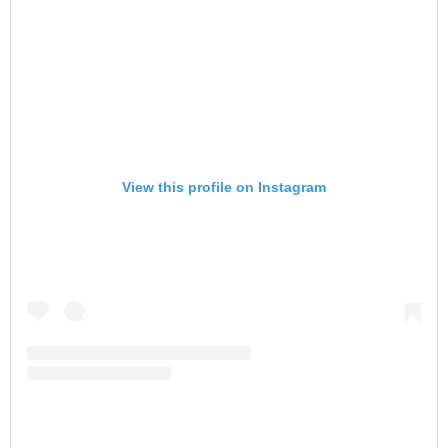
View this profile on Instagram