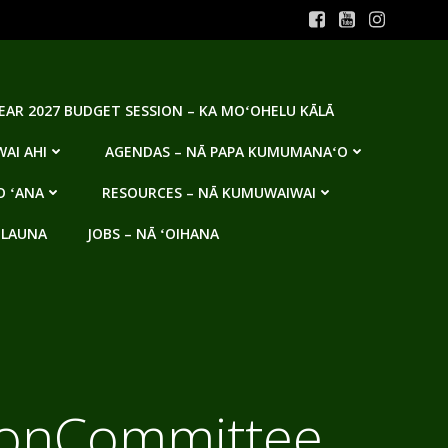
YEAR 2027 BUDGET SESSION – KA MOʻOHELU KĀLĀ
AI AHI
AGENDAS – NĀ PAPA KUMUMANAʻO
O ʻANA
RESOURCES – NĀ KUMUWAIWAI
 LAUNA
JOBS – NĀ ʻOIHANA
tionCommittee