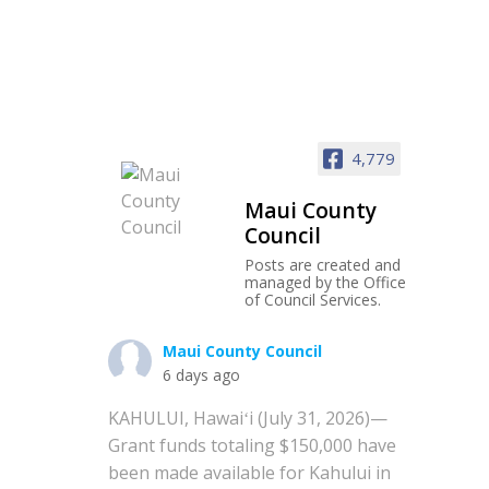
4,779
Maui County
Council
Posts are created and
managed by the Office
of Council Services.
Maui County Council
6 days ago
KAHULUI, Hawaiʻi (July 31, 2026)—
Grant funds totaling $150,000 have
been made available for Kahului in