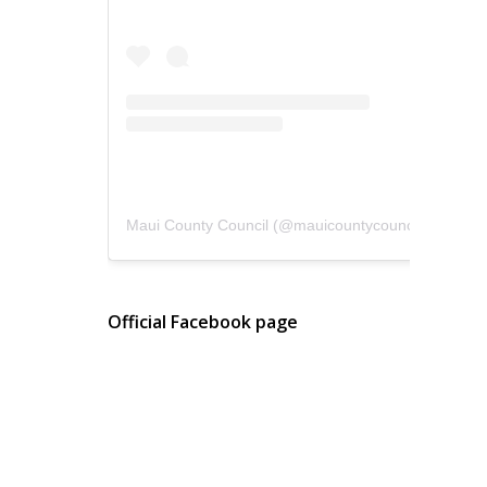
Maui County Council
(@
mauicountycouncil
) • Instagram photos and videos
Official Facebook page