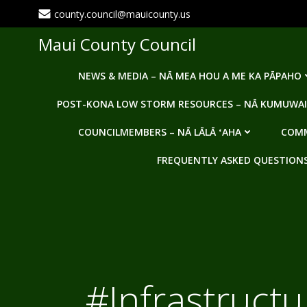
Skip
county.council@mauicounty.us
to
content
Maui County Council
NEWS & MEDIA – NĀ MEA HOU A ME KA PĀPAHO
POST-KONA LOW STORM RESOURCES – NĀ KUMUWAI
COUNCILMEMBERS – NĀ LĀLĀ ʻAHA
COMM
FREQUENTLY ASKED QUESTIONS -
#Infrastruct