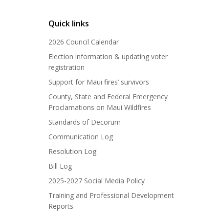
Quick links
2026 Council Calendar
Election information & updating voter
registration
Support for Maui fires’ survivors
County, State and Federal Emergency
Proclamations on Maui Wildfires
Standards of Decorum
Communication Log
Resolution Log
Bill Log
2025-2027 Social Media Policy
Training and Professional Development
Reports