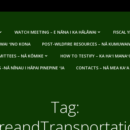
WATCH MEETING – E NĀNA I KA HĀLĀWAI
FISCAL 
WAI ʻINO KONA
POST-WILDFIRE RESOURCES – NĀ KUMUWAIW
ITTEES – NĀ KŌMIKE
HOW TO TESTIFY – KA HAʻI MANAʻ
NĀ NĪNAU I HĀPAI PINEPINE ʻIA
CONTACTS – NĀ MEA KAʻA
Tag:
ureandTransporta