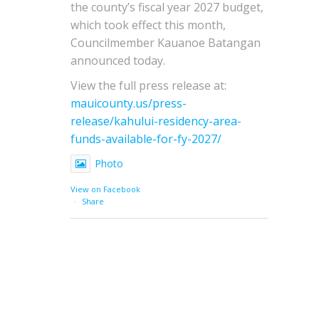
the county’s fiscal year 2027 budget,
which took effect this month,
Councilmember Kauanoe Batangan
announced today.
View the full press release at:
mauicounty.us/press-
release/kahului-residency-area-
funds-available-for-fy-2027/
Photo
View on Facebook
·
Share