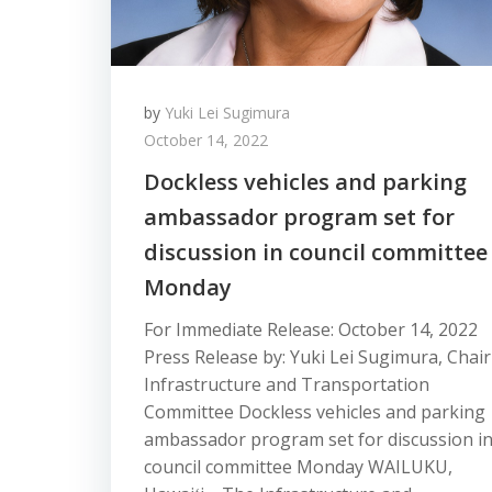
by
Yuki Lei Sugimura
October 14, 2022
Dockless vehicles and parking
ambassador program set for
discussion in council committee
Monday
For Immediate Release: October 14, 2022
Press Release by: Yuki Lei Sugimura, Chair
Infrastructure and Transportation
Committee Dockless vehicles and parking
ambassador program set for discussion i
council committee Monday WAILUKU,