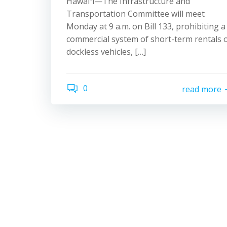
Hawaiʻi—The Infrastructure and
Transportation Committee will meet
Monday at 9 a.m. on Bill 133, prohibiting a
commercial system of short-term rentals 
dockless vehicles, […]
0
read more