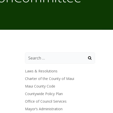
Laws & Resolutions
Charter of the County of Maui
Maui County Code
Countywide Policy Plan
Office of Council Services
Mayor’s Administration