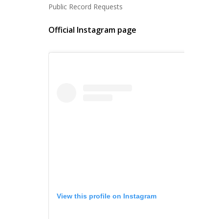
Public Record Requests
Official Instagram page
View this profile on Instagram