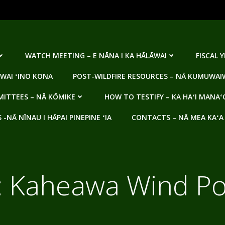
WATCH MEETING – E NĀNA I KA HĀLĀWAI
FISCAL 
WAI ʻINO KONA
POST-WILDFIRE RESOURCES – NĀ KUMUWAIW
ITTEES – NĀ KŌMIKE
HOW TO TESTIFY – KA HAʻI MANAʻ
NĀ NĪNAU I HĀPAI PINEPINE ʻIA
CONTACTS – NĀ MEA KAʻA
:
Kaheawa Wind P