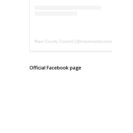
Maui County Council
(@
mauicountycouncil
) • Instagram photos and videos
Official Facebook page