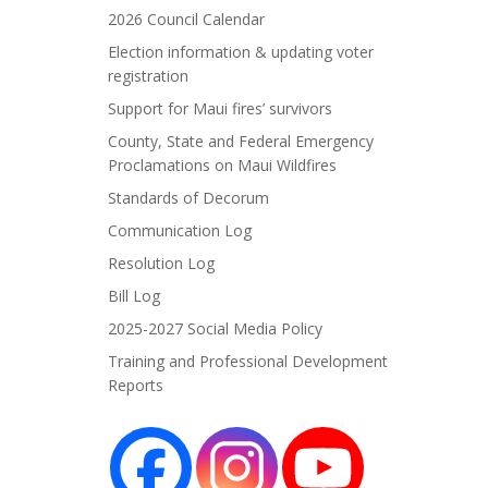
2026 Council Calendar
Election information & updating voter
registration
Support for Maui fires’ survivors
County, State and Federal Emergency
Proclamations on Maui Wildfires
Standards of Decorum
Communication Log
Resolution Log
Bill Log
2025-2027 Social Media Policy
Training and Professional Development
Reports