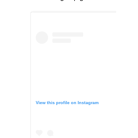
View this profile on Instagram