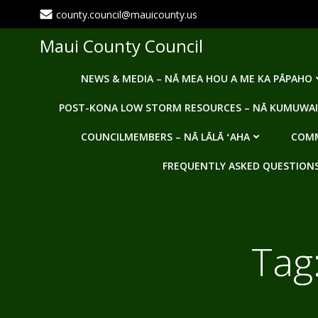
Skip
county.council@mauicounty.us
to
content
Maui County Council
NEWS & MEDIA – NĀ MEA HOU A ME KA PĀPAHO
POST-KONA LOW STORM RESOURCES – NĀ KUMUWAI
COUNCILMEMBERS – NĀ LĀLĀ ʻAHA
COMM
FREQUENTLY ASKED QUESTIONS -
Tag