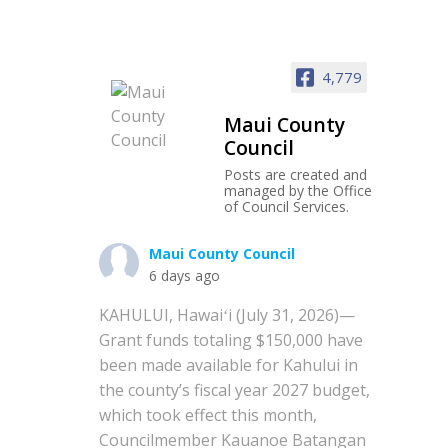
4,779
Maui County
Council
Posts are created and
managed by the Office
of Council Services.
Maui County Council
6 days ago
KAHULUI, Hawaiʻi (July 31, 2026)—
Grant funds totaling $150,000 have
been made available for Kahului in
the county’s fiscal year 2027 budget,
which took effect this month,
Councilmember Kauanoe Batangan