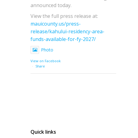
announced today.
View the full press release at:
mauicounty.us/press-
release/kahului-residency-area-
funds-available-for-fy-2027/
Photo
View on Facebook
·
Share
Quick links