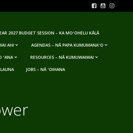
YEAR 2027 BUDGET SESSION – KA MOʻOHELU KĀLĀ
AI AHI
AGENDAS – NĀ PAPA KUMUMANAʻO
O ʻANA
RESOURCES – NĀ KUMUWAIWAI
 LAUNA
JOBS – NĀ ʻOIHANA
ower