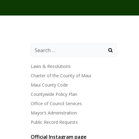
Laws & Resolutions
Charter of the County of Maui
Maui County Code
Countywide Policy Plan
Office of Council Services
Mayor’s Administration
Public Record Requests
Official Instagram page