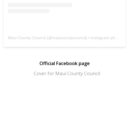
Maui County Council
(@
mauicountycouncil
) • Instagram photos and videos
Official Facebook page