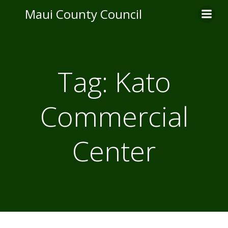
Skip
Maui County Council
to
content
Tag:
Kato
Commercial
Center