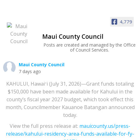
4,779
Maui County Council
Posts are created and managed by the Office
of Council Services.
Maui County Council
7 days ago
KAHULUI, Hawaiʻi (July 31, 2026)—Grant funds totaling
$150,000 have been made available for Kahului in the
county’s fiscal year 2027 budget, which took effect this
month, Councilmember Kauanoe Batangan announced
today.
View the full press release at:
mauicounty.us/press-
release/kahului-residency-area-funds-available-for-fy-