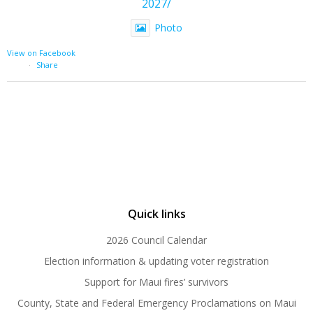
2027/
Photo
View on Facebook
·
Share
Quick links
2026 Council Calendar
Election information & updating voter registration
Support for Maui fires’ survivors
County, State and Federal Emergency Proclamations on Maui