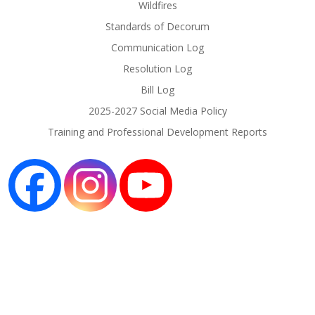
Wildfires
Standards of Decorum
Communication Log
Resolution Log
Bill Log
2025-2027 Social Media Policy
Training and Professional Development Reports