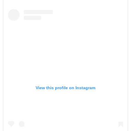
View this profile on Instagram