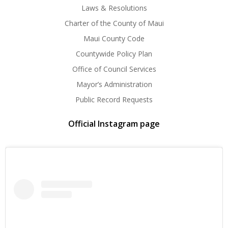
Laws & Resolutions
Charter of the County of Maui
Maui County Code
Countywide Policy Plan
Office of Council Services
Mayor’s Administration
Public Record Requests
Official Instagram page