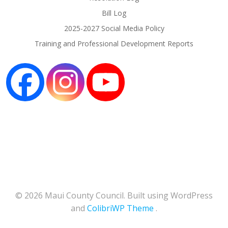
Bill Log
2025-2027 Social Media Policy
Training and Professional Development Reports
© 2026 Maui County Council. Built using WordPress
and
ColibriWP Theme
.