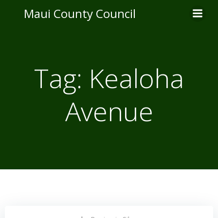
Skip
Maui County Council
to
content
Tag:
Kealoha
Avenue