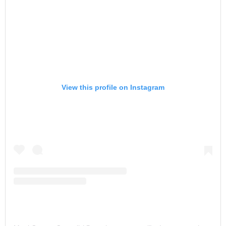
View this profile on Instagram