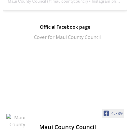
Maui County Council
(@
mauicountycouncil
) • Instagram photos and videos
Official Facebook page
4,789
Maui County Council