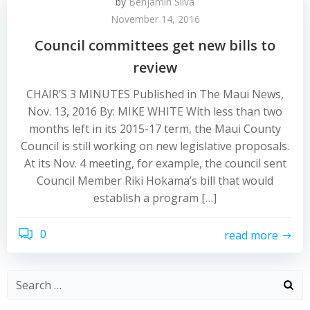
by
Benjamin Silva
November 14, 2016
Council committees get new bills to
review
CHAIR’S 3 MINUTES Published in The Maui News,
Nov. 13, 2016 By: MIKE WHITE With less than two
months left in its 2015-17 term, the Maui County
Council is still working on new legislative proposals.
At its Nov. 4 meeting, for example, the council sent
Council Member Riki Hokama’s bill that would
establish a program […]
0
read more