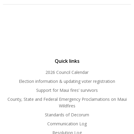
Quick links
2026 Council Calendar
Election information & updating voter registration
Support for Maui fires’ survivors
County, State and Federal Emergency Proclamations on Maui
Wildfires
Standards of Decorum
Communication Log
Resolution Log