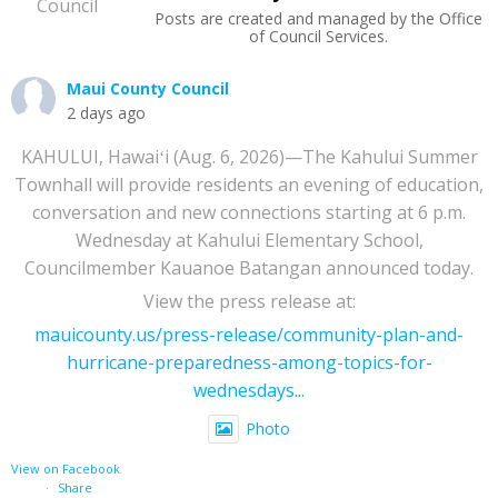
Posts are created and managed by the Office
of Council Services.
Maui County Council
2 days ago
KAHULUI, Hawaiʻi (Aug. 6, 2026)—The Kahului Summer
Townhall will provide residents an evening of education,
conversation and new connections starting at 6 p.m.
Wednesday at Kahului Elementary School,
Councilmember Kauanoe Batangan announced today.
View the press release at:
mauicounty.us/press-release/community-plan-and-
hurricane-preparedness-among-topics-for-
wednesdays...
Photo
View on Facebook
·
Share