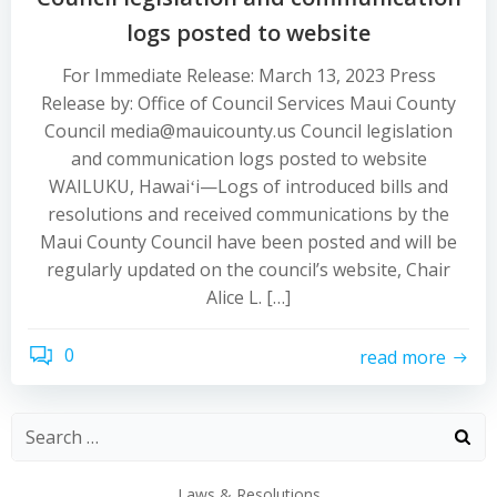
logs posted to website
For Immediate Release: March 13, 2023 Press
Release by: Office of Council Services Maui County
Council media@mauicounty.us Council legislation
and communication logs posted to website
WAILUKU, Hawaiʻi—Logs of introduced bills and
resolutions and received communications by the
Maui County Council have been posted and will be
regularly updated on the council’s website, Chair
Alice L. […]
0
read more
Laws & Resolutions