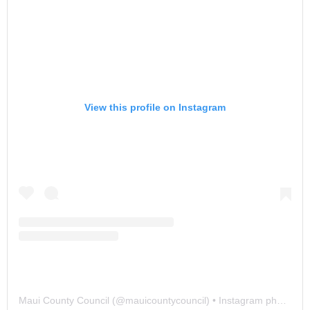
View this profile on Instagram
Maui County Council
(@
mauicountycouncil
) • Instagram photos and videos