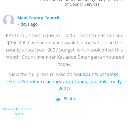
of Council Services.
Maui County Council
7 days ago
KAHULUI, Hawaiʻi (July 31, 2026)—Grant funds totaling
$150,000 have been made available for Kahului in the
county’s fiscal year 2027 budget, which took effect this
month, Councilmember Kauanoe Batangan announced
today.
View the full press release at:
mauicounty.us/press-
release/kahului-residency-area-funds-available-for-fy-
2027/
Photo
View on Facebook
·
Share