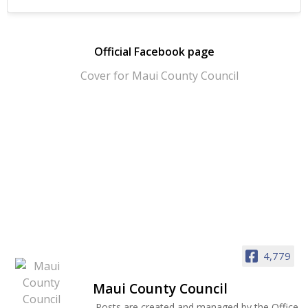
Official Facebook page
4,779
Maui County Council
Posts are created and managed by the Office