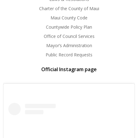
Charter of the County of Maui
Maui County Code
Countywide Policy Plan
Office of Council Services
Mayor’s Administration
Public Record Requests
Official Instagram page