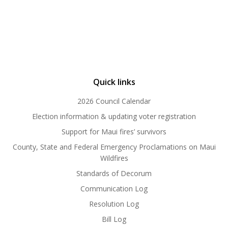
Quick links
2026 Council Calendar
Election information & updating voter registration
Support for Maui fires’ survivors
County, State and Federal Emergency Proclamations on Maui
Wildfires
Standards of Decorum
Communication Log
Resolution Log
Bill Log