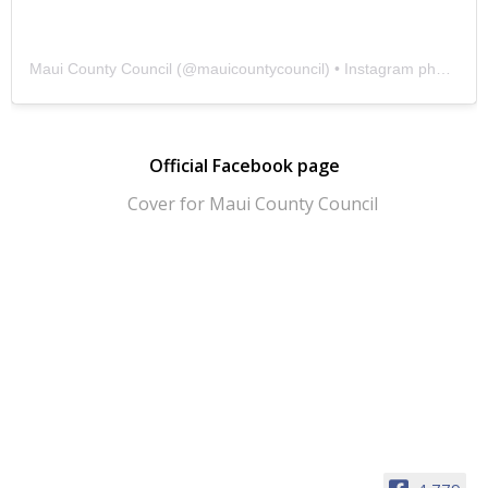
Maui County Council
(@
mauicountycouncil
) • Instagram photos and videos
Official Facebook page