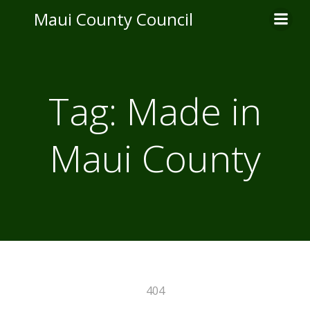
Skip
Maui County Council
to
content
Tag:
Made in
Maui County
404