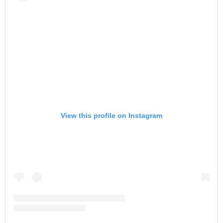
View this profile on Instagram