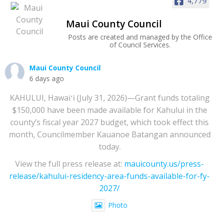
4,779
Maui County Council
Posts are created and managed by the Office
of Council Services.
Maui County Council
6 days ago
KAHULUI, Hawaiʻi (July 31, 2026)—Grant funds totaling
$150,000 have been made available for Kahului in the
county’s fiscal year 2027 budget, which took effect this
month, Councilmember Kauanoe Batangan announced
today.
View the full press release at:
mauicounty.us/press-
release/kahului-residency-area-funds-available-for-fy-
2027/
Photo