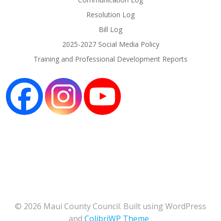
Resolution Log
Bill Log
2025-2027 Social Media Policy
Training and Professional Development Reports
© 2026 Maui County Council. Built using WordPress
and
ColibriWP Theme
.