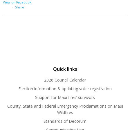
View on Facebook
·
Share
Quick links
2026 Council Calendar
Election information & updating voter registration
Support for Maui fires’ survivors
County, State and Federal Emergency Proclamations on Maui
Wildfires
Standards of Decorum
Communication Log