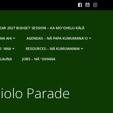
YEAR 2027 BUDGET SESSION – KA MOʻOHELU KĀLĀ
AI AHI
AGENDAS – NĀ PAPA KUMUMANAʻO
O ʻANA
RESOURCES – NĀ KUMUWAIWAI
 LAUNA
JOBS – NĀ ʻOIHANA
olo Parade