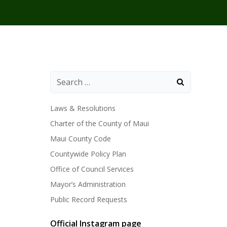
Laws & Resolutions
Charter of the County of Maui
Maui County Code
Countywide Policy Plan
Office of Council Services
Mayor’s Administration
Public Record Requests
Official Instagram page