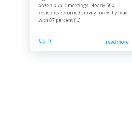
dozen public meetings. Nearly 500
residents returned survey forms by mail,
with 87 percent […]
0
read more