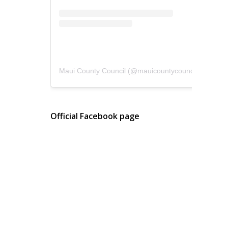
Maui County Council
(@
mauicountycouncil
) • Instagram photos and videos
Official Facebook page