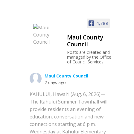
4,789
Maui County
Council
Posts are created and
managed by the Office
of Council Services.
Maui County Council
2 days ago
KAHULUI, Hawaiʻi (Aug. 6, 2026)—
The Kahului Summer Townhall will
provide residents an evening of
education, conversation and new
connections starting at 6 p.m.
Wednesday at Kahului Elementary