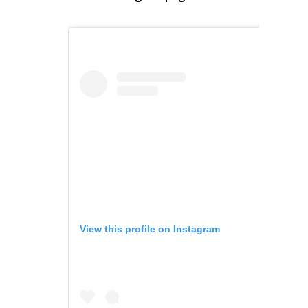
View this profile on Instagram