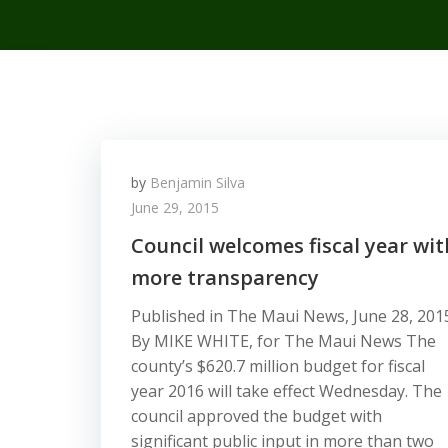
by
Benjamin Silva
June 29, 2015
Council welcomes fiscal year wit
more transparency
Published in The Maui News, June 28, 201
By MIKE WHITE, for The Maui News The
county’s $620.7 million budget for fiscal
year 2016 will take effect Wednesday. The
council approved the budget with
significant public input in more than two