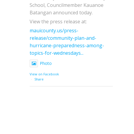
School, Councilmember Kauanoe
Batangan announced today.
View the press release at:
mauicounty.us/press-
release/community-plan-and-
hurricane-preparedness-among-
topics-for-wednesdays...
Photo
View on Facebook
·
Share