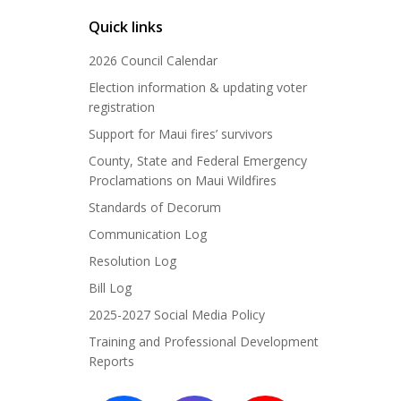
Quick links
2026 Council Calendar
Election information & updating voter
registration
Support for Maui fires’ survivors
County, State and Federal Emergency
Proclamations on Maui Wildfires
Standards of Decorum
Communication Log
Resolution Log
Bill Log
2025-2027 Social Media Policy
Training and Professional Development
Reports