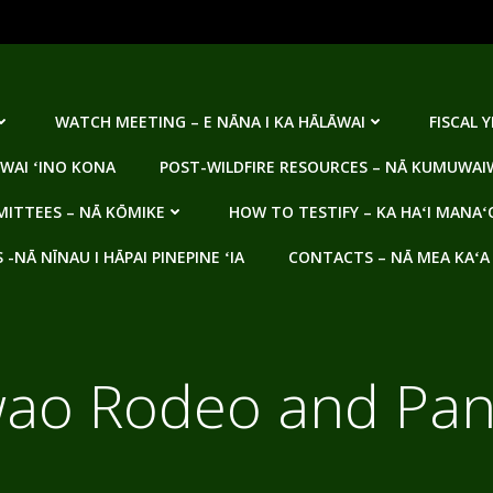
WATCH MEETING – E NĀNA I KA HĀLĀWAI
FISCAL 
WAI ʻINO KONA
POST-WILDFIRE RESOURCES – NĀ KUMUWAIW
ITTEES – NĀ KŌMIKE
HOW TO TESTIFY – KA HAʻI MANAʻ
NĀ NĪNAU I HĀPAI PINEPINE ʻIA
CONTACTS – NĀ MEA KAʻA
ao Rodeo and Pani