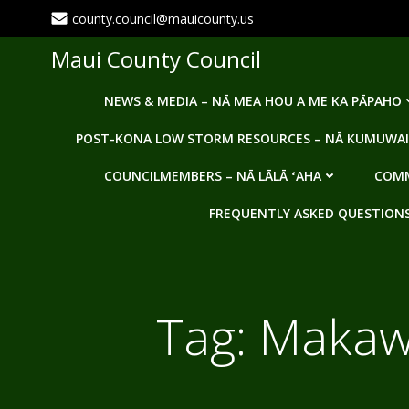
Skip
county.council@mauicounty.us
to
content
Maui County Council
NEWS & MEDIA – NĀ MEA HOU A ME KA PĀPAHO
POST-KONA LOW STORM RESOURCES – NĀ KUMUWAI
COUNCILMEMBERS – NĀ LĀLĀ ʻAHA
COMM
FREQUENTLY ASKED QUESTIONS -
Tag:
Makaw