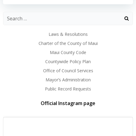
Laws & Resolutions
Charter of the County of Maui
Maui County Code
Countywide Policy Plan
Office of Council Services
Mayor’s Administration
Public Record Requests
Official Instagram page