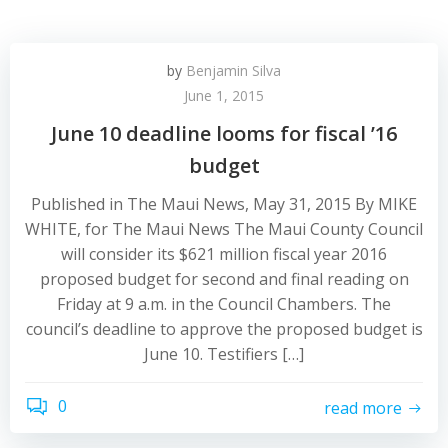
by
Benjamin Silva
June 1, 2015
June 10 deadline looms for fiscal ’16
budget
Published in The Maui News, May 31, 2015 By MIKE
WHITE, for The Maui News The Maui County Council
will consider its $621 million fiscal year 2016
proposed budget for second and final reading on
Friday at 9 a.m. in the Council Chambers. The
council’s deadline to approve the proposed budget is
June 10. Testifiers […]
0
read more