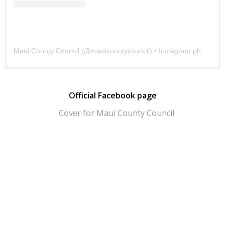
Maui County Council
(@
mauicountycouncil
) • Instagram photos and videos
Official Facebook page