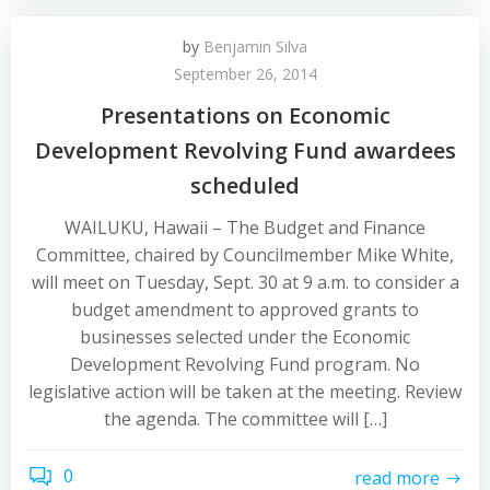
by
Benjamin Silva
September 26, 2014
Presentations on Economic
Development Revolving Fund awardees
scheduled
WAILUKU, Hawaii – The Budget and Finance
Committee, chaired by Councilmember Mike White,
will meet on Tuesday, Sept. 30 at 9 a.m. to consider a
budget amendment to approved grants to
businesses selected under the Economic
Development Revolving Fund program. No
legislative action will be taken at the meeting. Review
the agenda. The committee will […]
0
read more