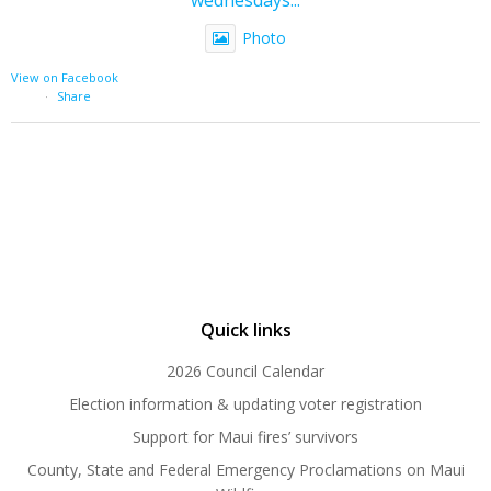
Photo
View on Facebook
·
Share
Quick links
2026 Council Calendar
Election information & updating voter registration
Support for Maui fires’ survivors
County, State and Federal Emergency Proclamations on Maui