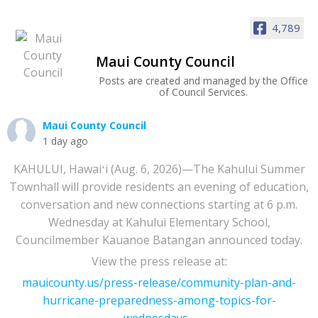
4,789
Maui County Council
Posts are created and managed by the Office
of Council Services.
Maui County Council
1 day ago
KAHULUI, Hawaiʻi (Aug. 6, 2026)—The Kahului Summer
Townhall will provide residents an evening of education,
conversation and new connections starting at 6 p.m.
Wednesday at Kahului Elementary School,
Councilmember Kauanoe Batangan announced today.
View the press release at:
mauicounty.us/press-release/community-plan-and-
hurricane-preparedness-among-topics-for-
wednesdays...