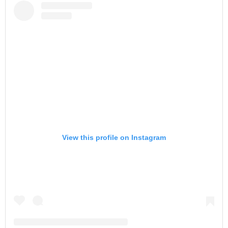
View this profile on Instagram