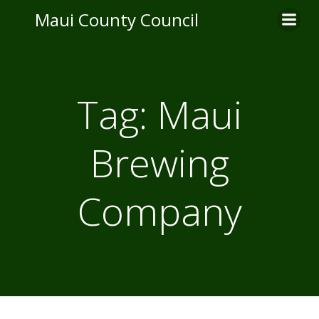
Skip
Maui County Council
to
content
Tag:
Maui
Brewing
Company