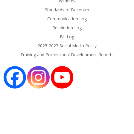
Wildfires
Standards of Decorum
Communication Log
Resolution Log
Bill Log
2025-2027 Social Media Policy
Training and Professional Development Reports