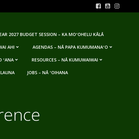
YEAR 2027 BUDGET SESSION – KA MOʻOHELU KĀLĀ
AI AHI
AGENDAS – NĀ PAPA KUMUMANAʻO
O ʻANA
RESOURCES – NĀ KUMUWAIWAI
 LAUNA
JOBS – NĀ ʻOIHANA
rence