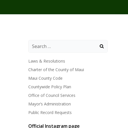
Laws & Resolutions
Charter of the County of Maui
Maui County Code
Countywide Policy Plan
Office of Council Services
Mayor’s Administration
Public Record Requests
Official Instagram page