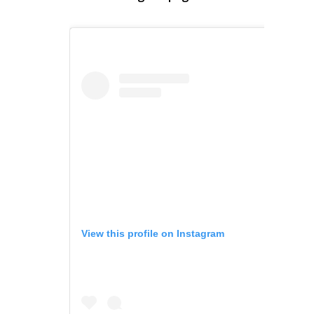
View this profile on Instagram