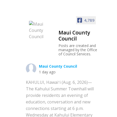
4,789
Maui County
Council
Posts are created and
managed by the Office
of Council Services.
Maui County Council
1 day ago
KAHULUI, Hawaiʻi (Aug. 6, 2026)—
The Kahului Summer Townhall will
provide residents an evening of
education, conversation and new
connections starting at 6 p.m.
Wednesday at Kahului Elementary