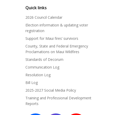
Quick links
2026 Council Calendar
Election information & updating voter
registration
Support for Maui fires’ survivors
County, State and Federal Emergency
Proclamations on Maui Wildfires
Standards of Decorum
Communication Log
Resolution Log
Bill Log
2025-2027 Social Media Policy
Training and Professional Development
Reports