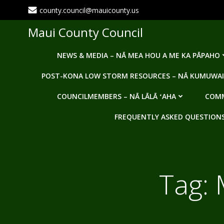
Skip
county.council@mauicounty.us
to
content
Maui County Council
NEWS & MEDIA – NĀ MEA HOU A ME KA PĀPAHO
POST-KONA LOW STORM RESOURCES – NĀ KUMUWAI
COUNCILMEMBERS – NĀ LĀLĀ ʻAHA
COMM
FREQUENTLY ASKED QUESTIONS -
Tag: