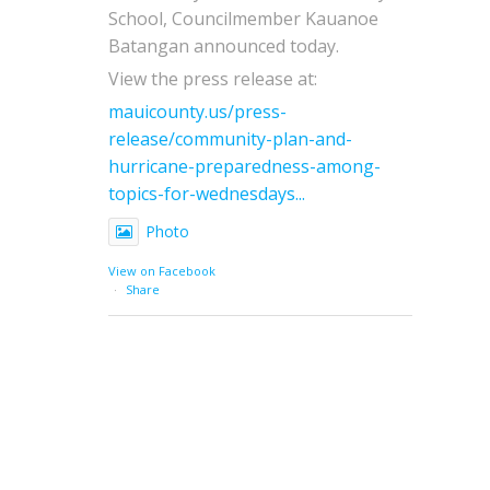
School, Councilmember Kauanoe
Batangan announced today.
View the press release at:
mauicounty.us/press-
release/community-plan-and-
hurricane-preparedness-among-
topics-for-wednesdays...
Photo
View on Facebook
·
Share