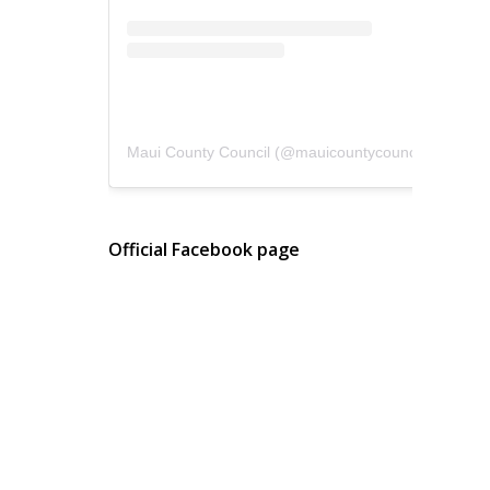
Maui County Council
(@
mauicountycouncil
) • Instagram photos and videos
Official Facebook page