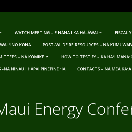
WATCH MEETING – E NĀNA I KA HĀLĀWAI
FISCAL 
WAI ʻINO KONA
POST-WILDFIRE RESOURCES – NĀ KUMUWAIW
ITTEES – NĀ KŌMIKE
HOW TO TESTIFY – KA HAʻI MANAʻ
NĀ NĪNAU I HĀPAI PINEPINE ʻIA
CONTACTS – NĀ MEA KAʻA
Maui Energy Confe