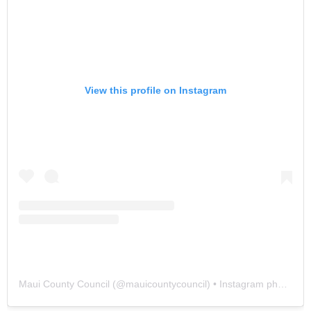
View this profile on Instagram
Maui County Council
(@
mauicountycouncil
) • Instagram photos and videos