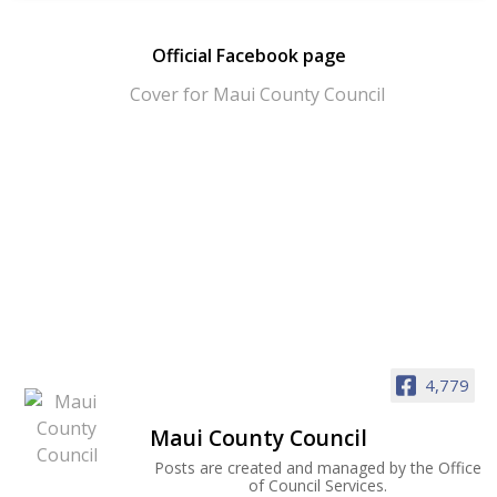
Official Facebook page
4,779
Maui County Council
Posts are created and managed by the Office
of Council Services.