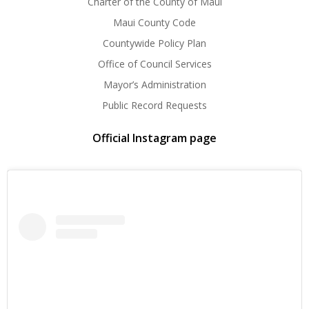
Charter of the County of Maui
Maui County Code
Countywide Policy Plan
Office of Council Services
Mayor’s Administration
Public Record Requests
Official Instagram page