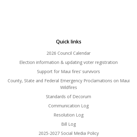
Quick links
2026 Council Calendar
Election information & updating voter registration
Support for Maui fires’ survivors
County, State and Federal Emergency Proclamations on Maui
Wildfires
Standards of Decorum
Communication Log
Resolution Log
Bill Log
2025-2027 Social Media Policy