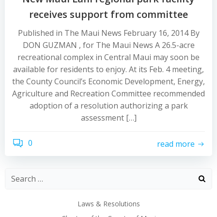
receives support from committee
Published in The Maui News February 16, 2014 By
DON GUZMAN , for The Maui News A 26.5-acre
recreational complex in Central Maui may soon be
available for residents to enjoy. At its Feb. 4 meeting,
the County Council’s Economic Development, Energy,
Agriculture and Recreation Committee recommended
adoption of a resolution authorizing a park
assessment […]
0
read more
Laws & Resolutions