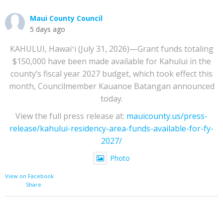
Maui County Council
5 days ago
KAHULUI, Hawaiʻi (July 31, 2026)—Grant funds totaling
$150,000 have been made available for Kahului in the
county’s fiscal year 2027 budget, which took effect this
month, Councilmember Kauanoe Batangan announced
today.
View the full press release at:
mauicounty.us/press-
release/kahului-residency-area-funds-available-for-fy-
2027/
Photo
View on Facebook
·
Share