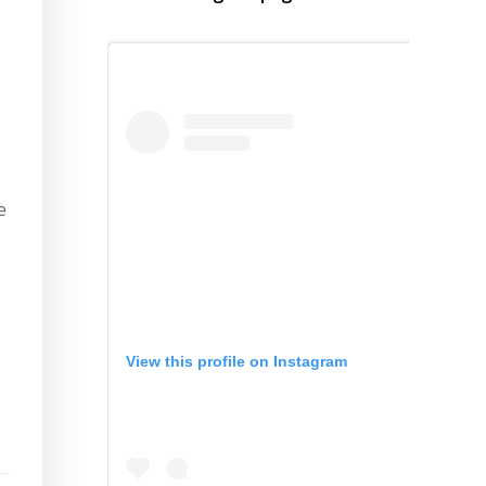
e
View this profile on Instagram