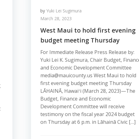
by
Yuki Lei Sugimura
March 28, 2023
West Maui to hold first evening
budget meeting Thursday
For Immediate Release Press Release by:
Yuki Lei K. Sugimura, Chair Budget, Financ
and Economic Development Committee
media@mauicounty.us West Maui to hold
first evening budget meeting Thursday
g
LĀHAINĀ, Hawaiʻi (March 28, 2023)—The
Budget, Finance and Economic
Development Committee will receive
t
testimony on the fiscal year 2024 budget
on Thursday at 6 p.m. in Lāhainā Civic […]