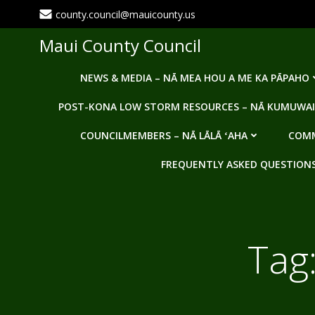
Skip
county.council@mauicounty.us
to
content
Maui County Council
NEWS & MEDIA – NĀ MEA HOU A ME KA PĀPAHO
POST-KONA LOW STORM RESOURCES – NĀ KUMUWAI
COUNCILMEMBERS – NĀ LĀLĀ ʻAHA
COMM
FREQUENTLY ASKED QUESTIONS -
Tag