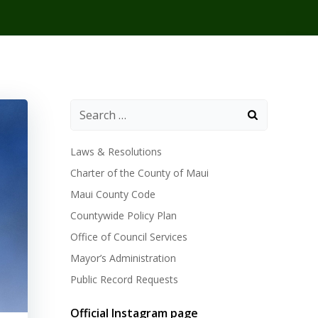
Laws & Resolutions
Charter of the County of Maui
Maui County Code
Countywide Policy Plan
Office of Council Services
Mayor’s Administration
Public Record Requests
Official Instagram page