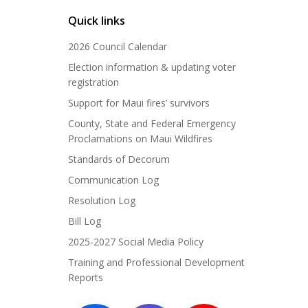
Quick links
2026 Council Calendar
Election information & updating voter
registration
Support for Maui fires’ survivors
County, State and Federal Emergency
Proclamations on Maui Wildfires
Standards of Decorum
Communication Log
Resolution Log
Bill Log
2025-2027 Social Media Policy
Training and Professional Development
Reports