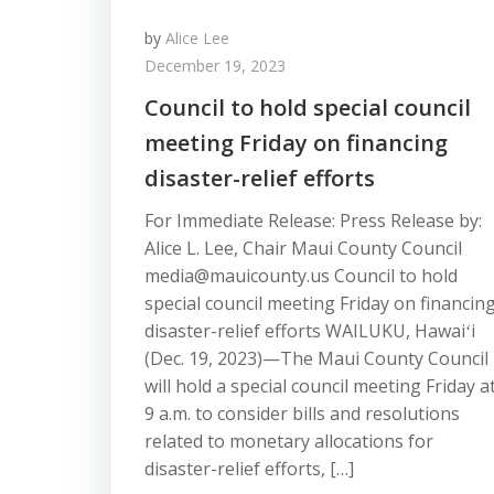
by
Alice Lee
December 19, 2023
Council to hold special council
meeting Friday on financing
disaster-relief efforts
For Immediate Release: Press Release by:
Alice L. Lee, Chair Maui County Council
media@mauicounty.us Council to hold
special council meeting Friday on financin
disaster-relief efforts WAILUKU, Hawaiʻi
(Dec. 19, 2023)—The Maui County Council
will hold a special council meeting Friday a
9 a.m. to consider bills and resolutions
related to monetary allocations for
disaster-relief efforts, […]