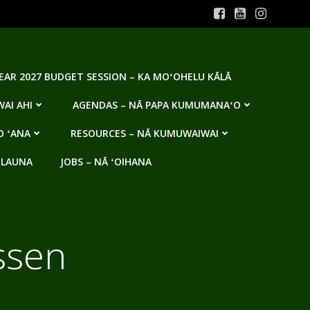
YEAR 2027 BUDGET SESSION – KA MOʻOHELU KĀLĀ
AI AHI
AGENDAS – NĀ PAPA KUMUMANAʻO
O ʻANA
RESOURCES – NĀ KUMUWAIWAI
 LAUNA
JOBS – NĀ ʻOIHANA
ssen