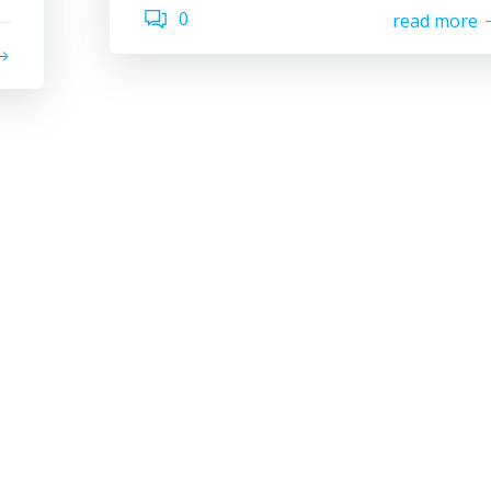
0
read more