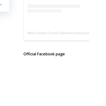
Maui County Council
(@
mauicountycouncil
) • Instagram photos and videos
Official Facebook page