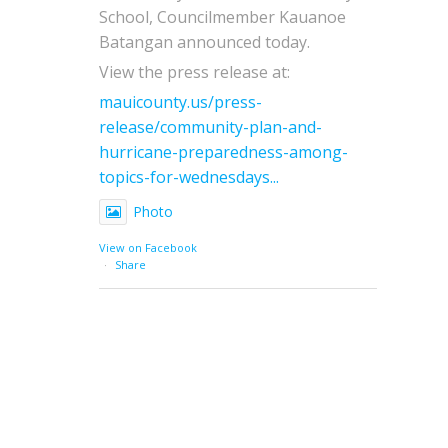
School, Councilmember Kauanoe
Batangan announced today.
View the press release at:
mauicounty.us/press-
release/community-plan-and-
hurricane-preparedness-among-
topics-for-wednesdays...
Photo
View on Facebook
·
Share