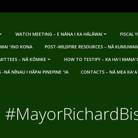
WATCH MEETING – E NĀNA I KA HĀLĀWAI
FISCAL 
WAI ʻINO KONA
POST-WILDFIRE RESOURCES – NĀ KUMUWAIW
ITTEES – NĀ KŌMIKE
HOW TO TESTIFY – KA HAʻI MANAʻ
NĀ NĪNAU I HĀPAI PINEPINE ʻIA
CONTACTS – NĀ MEA KAʻA
:
#MayorRichardBi