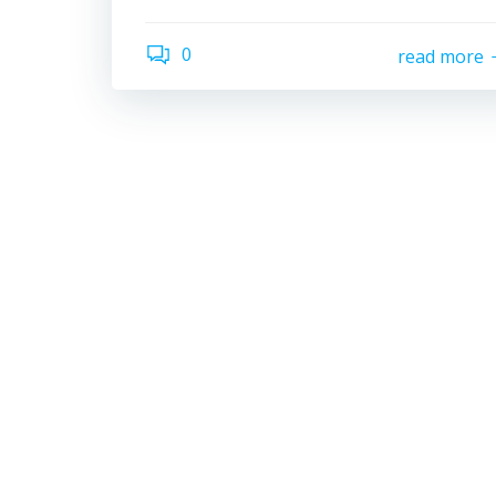
0
read more