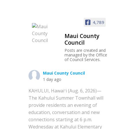
4,789
Maui County
Council
Posts are created and
managed by the Office
of Council Services.
Maui County Council
1 day ago
KAHULUI, Hawaiʻi (Aug. 6, 2026)—
The Kahului Summer Townhall will
provide residents an evening of
education, conversation and new
connections starting at 6 p.m.
Wednesday at Kahului Elementary