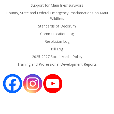
Support for Maui fires’ survivors
County, State and Federal Emergency Proclamations on Maui
Wildfires
Standards of Decorum
Communication Log
Resolution Log
Bill Log
2025-2027 Social Media Policy
Training and Professional Development Reports