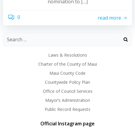
nomination to […]
0
read more
Laws & Resolutions
Charter of the County of Maui
Maui County Code
Countywide Policy Plan
Office of Council Services
Mayor’s Administration
Public Record Requests
Official Instagram page