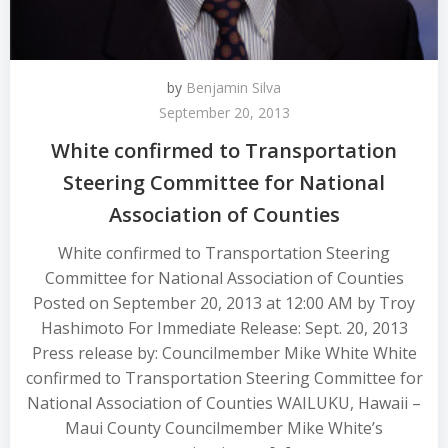
by
Benjamin Silva
September 20, 2013
White confirmed to Transportation
Steering Committee for National
Association of Counties
White confirmed to Transportation Steering
Committee for National Association of Counties
Posted on September 20, 2013 at 12:00 AM by Troy
Hashimoto For Immediate Release: Sept. 20, 2013
Press release by: Councilmember Mike White White
confirmed to Transportation Steering Committee for
National Association of Counties WAILUKU, Hawaii –
Maui County Councilmember Mike White’s