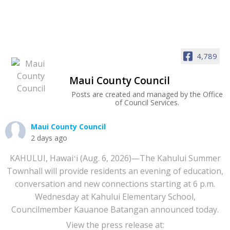
4,789
Maui County Council
Posts are created and managed by the Office
of Council Services.
Maui County Council
2 days ago
KAHULUI, Hawaiʻi (Aug. 6, 2026)—The Kahului Summer
Townhall will provide residents an evening of education,
conversation and new connections starting at 6 p.m.
Wednesday at Kahului Elementary School,
Councilmember Kauanoe Batangan announced today.
View the press release at: