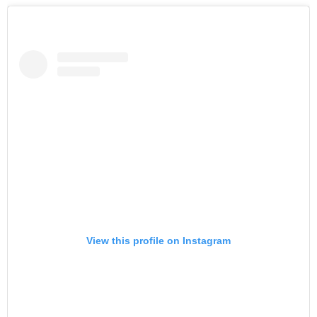
View this profile on Instagram