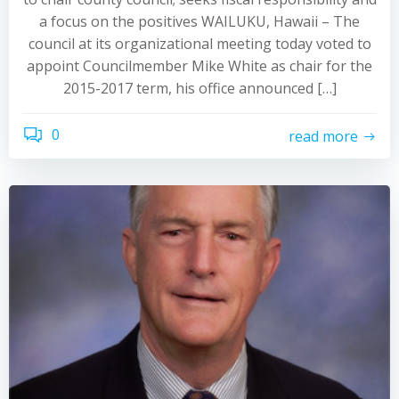
a focus on the positives WAILUKU, Hawaii – The
council at its organizational meeting today voted to
appoint Councilmember Mike White as chair for the
2015-2017 term, his office announced […]
0
read more