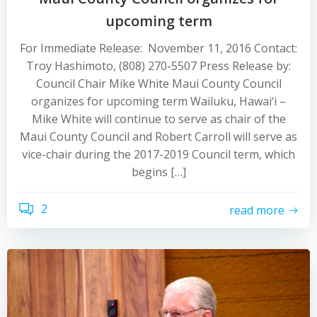
upcoming term
For Immediate Release: November 11, 2016 Contact:
Troy Hashimoto, (808) 270-5507 Press Release by:
Council Chair Mike White Maui County Council
organizes for upcoming term Wailuku, Hawai‘i –
Mike White will continue to serve as chair of the
Maui County Council and Robert Carroll will serve as
vice-chair during the 2017-2019 Council term, which
begins […]
2
read more