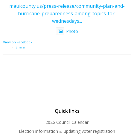
mauicounty.us/press-release/community-plan-and-
hurricane-preparedness-among-topics-for-
wednesdays...
Photo
View on Facebook
·
Share
Quick links
2026 Council Calendar
Election information & updating voter registration