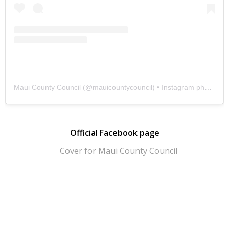
Maui County Council
(@
mauicountycouncil
) • Instagram photos and videos
Official Facebook page