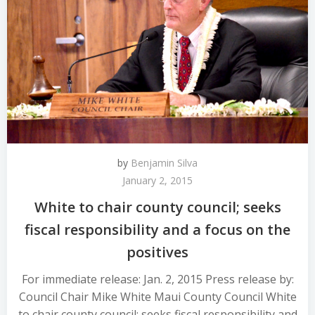
by
Benjamin Silva
January 2, 2015
White to chair county council; seeks
fiscal responsibility and a focus on the
positives
For immediate release: Jan. 2, 2015 Press release by:
Council Chair Mike White Maui County Council White
to chair county council; seeks fiscal responsibility and