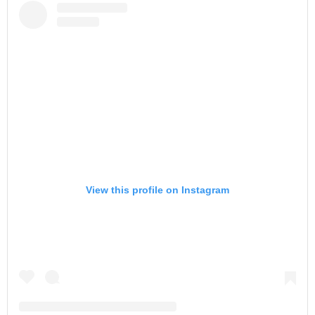
View this profile on Instagram