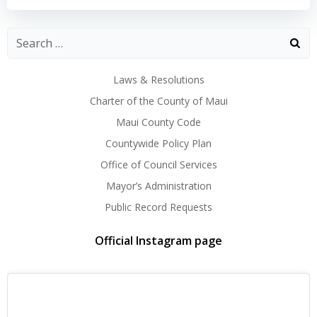
Laws & Resolutions
Charter of the County of Maui
Maui County Code
Countywide Policy Plan
Office of Council Services
Mayor’s Administration
Public Record Requests
Official Instagram page