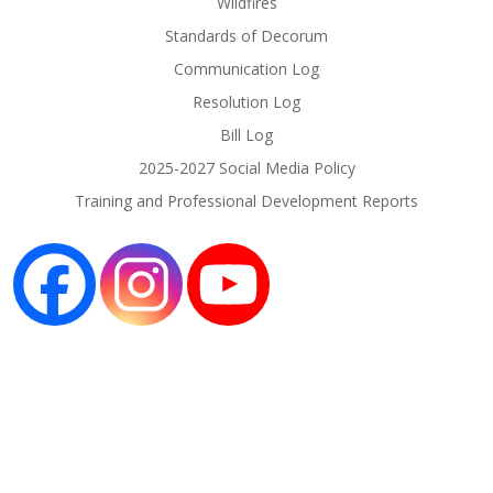
Wildfires
Standards of Decorum
Communication Log
Resolution Log
Bill Log
2025-2027 Social Media Policy
Training and Professional Development Reports