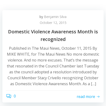
by
Benjamin Silva
October 12, 2015
Domestic Violence Awareness Month is
recognized
Published in The Maui News, October 11, 2015 By
MIKE WHITE, for The Maui News No more domestic
violence. And no more excuses. That’s the message
that resonated in the Council Chamber last Tuesday
as the council adopted a resolution introduced by
Council Member Stacy Crivello recognizing October
as Domestic Violence Awareness Month. As a […]
0
read more