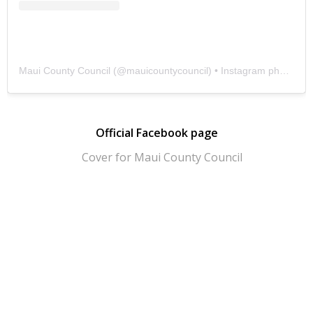
Maui County Council
(@
mauicountycouncil
) • Instagram photos and videos
Official Facebook page