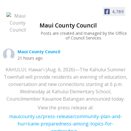
4,789
Maui County Council
Posts are created and managed by the Office
of Council Services.
Maui County Council
21 hours ago
KAHULUI, Hawaiʻi (Aug. 6, 2026)—The Kahului Summer
Townhall will provide residents an evening of education,
conversation and new connections starting at 6 p.m.
Wednesday at Kahului Elementary School,
Councilmember Kauanoe Batangan announced today.
View the press release at:
mauicounty.us/press-release/community-plan-and-
hurricane-preparedness-among-topics-for-
wednesdays...