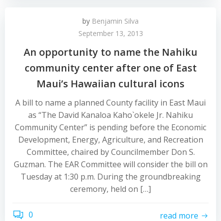
by
Benjamin Silva
September 13, 2013
An opportunity to name the Nahiku
community center after one of East
Maui’s Hawaiian cultural icons
A bill to name a planned County facility in East Maui
as “The David Kanaloa Kaho`okele Jr. Nahiku
Community Center” is pending before the Economic
Development, Energy, Agriculture, and Recreation
Committee, chaired by Councilmember Don S.
Guzman. The EAR Committee will consider the bill on
Tuesday at 1:30 p.m. During the groundbreaking
ceremony, held on […]
0
read more