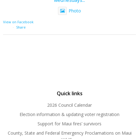
Photo
View on Facebook
·
Share
Quick links
2026 Council Calendar
Election information & updating voter registration
Support for Maui fires’ survivors
County, State and Federal Emergency Proclamations on Maui