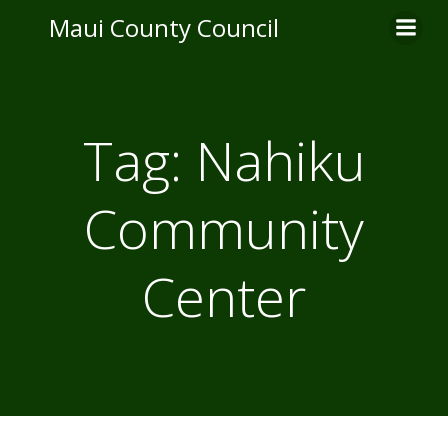
Skip
Maui County Council
to
content
Tag:
Nahiku
Community
Center