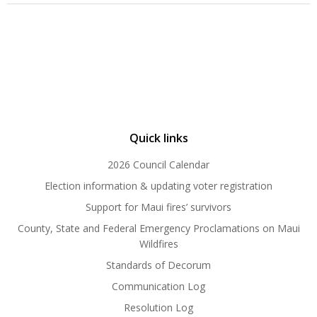
Quick links
2026 Council Calendar
Election information & updating voter registration
Support for Maui fires’ survivors
County, State and Federal Emergency Proclamations on Maui
Wildfires
Standards of Decorum
Communication Log
Resolution Log