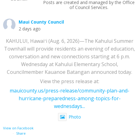
Posts are created and managed by the Office
of Council Services.
Maui County Council
2 days ago
KAHULUI, Hawaiʻi (Aug. 6, 2026)—The Kahului Summer
Townhall will provide residents an evening of education,
conversation and new connections starting at 6 p.m.
Wednesday at Kahului Elementary School,
Councilmember Kauanoe Batangan announced today.
View the press release at:
mauicounty.us/press-release/community-plan-and-
hurricane-preparedness-among-topics-for-
wednesdays...
Photo
View on Facebook
·
Share