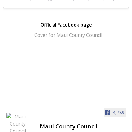
Official Facebook page
4,789
Maui County Council