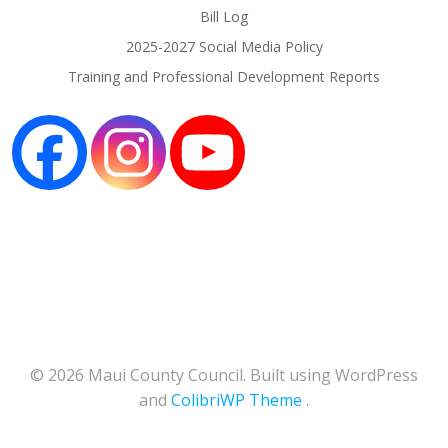
Bill Log
2025-2027 Social Media Policy
Training and Professional Development Reports
© 2026 Maui County Council. Built using WordPress
and
ColibriWP Theme
.