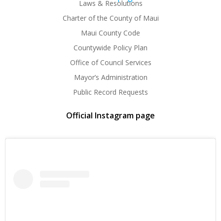
Laws & Resolutions
Charter of the County of Maui
Maui County Code
Countywide Policy Plan
Office of Council Services
Mayor’s Administration
Public Record Requests
Official Instagram page