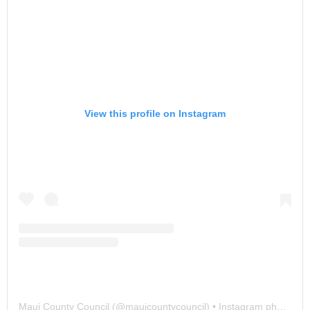
View this profile on Instagram
Maui County Council
(@
mauicountycouncil
) • Instagram photos and videos