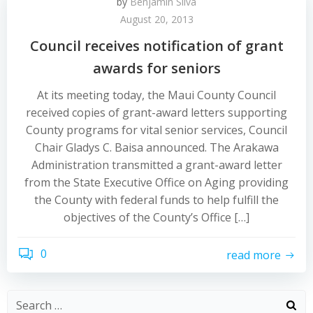
by
Benjamin Silva
August 20, 2013
Council receives notification of grant
awards for seniors
At its meeting today, the Maui County Council
received copies of grant-award letters supporting
County programs for vital senior services, Council
Chair Gladys C. Baisa announced. The Arakawa
Administration transmitted a grant-award letter
from the State Executive Office on Aging providing
the County with federal funds to help fulfill the
objectives of the County’s Office […]
0
read more