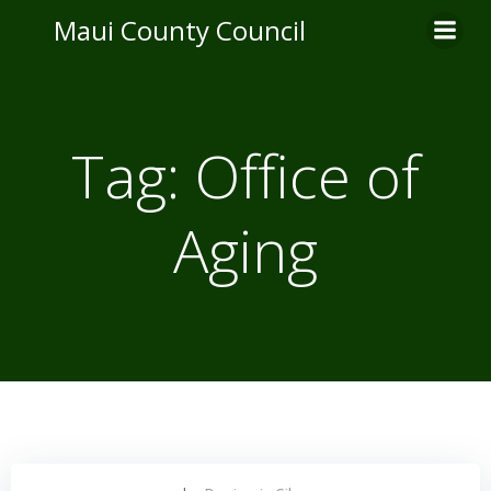
Skip
Maui County Council
to
content
Tag:
Office of
Aging