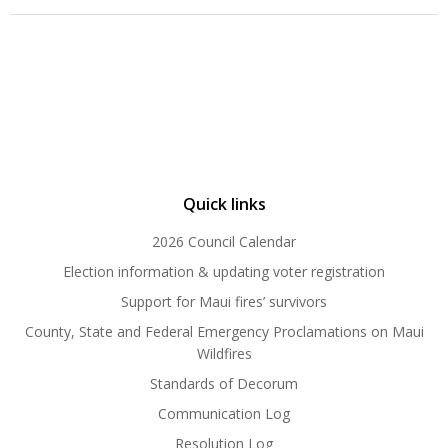
Quick links
2026 Council Calendar
Election information & updating voter registration
Support for Maui fires’ survivors
County, State and Federal Emergency Proclamations on Maui
Wildfires
Standards of Decorum
Communication Log
Resolution Log