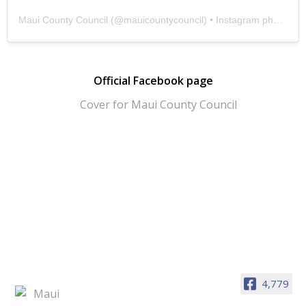
Maui County Council
(@
mauicountycouncil
) • Instagram photos and videos
Official Facebook page
4,779