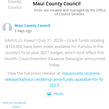
Maui County Council
Posts are created and managed by the Office
of Council Services.
Maui County Council
6 days ago
KAHULUI, Hawaiʻi (July 31, 2026)—Grant funds totaling
$150,000 have been made available for Kahului in the
county’s fiscal year 2027 budget, which took effect this
month, Councilmember Kauanoe Batangan announced
today.
View the full press release at:
mauicounty.us/press-
release/kahului-residency-area-funds-available-for-fy-
2027/
Photo
View on Facebook
·
Share