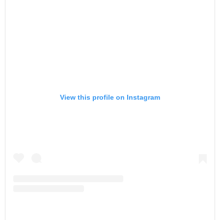
View this profile on Instagram