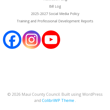
Bill Log
2025-2027 Social Media Policy
Training and Professional Development Reports
© 2026 Maui County Council. Built using WordPress
and
ColibriWP Theme
.