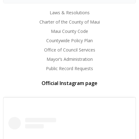
Laws & Resolutions
Charter of the County of Maui
Maui County Code
Countywide Policy Plan
Office of Council Services
Mayor’s Administration
Public Record Requests
Official Instagram page