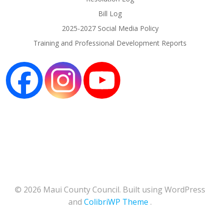
Bill Log
2025-2027 Social Media Policy
Training and Professional Development Reports
© 2026 Maui County Council. Built using WordPress
and
ColibriWP Theme
.