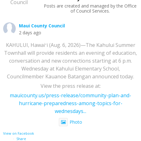
Posts are created and managed by the Office
of Council Services.
Maui County Council
2 days ago
KAHULUI, Hawaiʻi (Aug. 6, 2026)—The Kahului Summer
Townhall will provide residents an evening of education,
conversation and new connections starting at 6 p.m.
Wednesday at Kahului Elementary School,
Councilmember Kauanoe Batangan announced today.
View the press release at:
mauicounty.us/press-release/community-plan-and-
hurricane-preparedness-among-topics-for-
wednesdays...
Photo
View on Facebook
·
Share