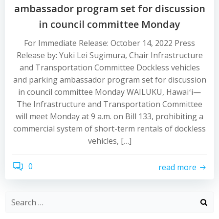
ambassador program set for discussion
in council committee Monday
For Immediate Release: October 14, 2022 Press
Release by: Yuki Lei Sugimura, Chair Infrastructure
and Transportation Committee Dockless vehicles
and parking ambassador program set for discussion
in council committee Monday WAILUKU, Hawaiʻi—
The Infrastructure and Transportation Committee
will meet Monday at 9 a.m. on Bill 133, prohibiting a
commercial system of short-term rentals of dockless
vehicles, […]
0
read more