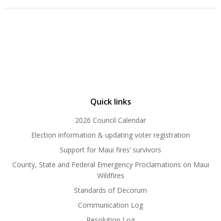
Quick links
2026 Council Calendar
Election information & updating voter registration
Support for Maui fires’ survivors
County, State and Federal Emergency Proclamations on Maui
Wildfires
Standards of Decorum
Communication Log
Resolution Log