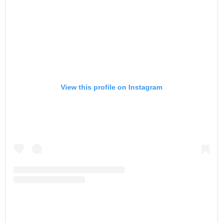
View this profile on Instagram