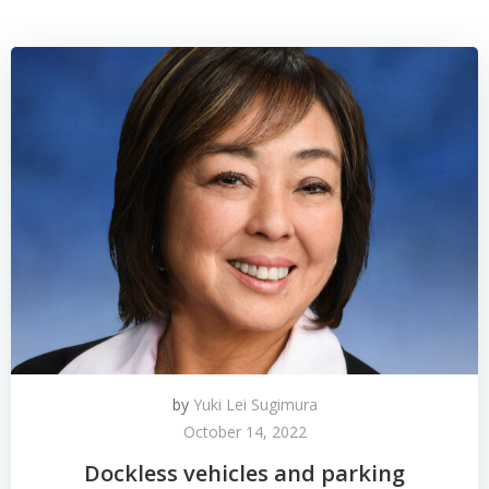
by
Yuki Lei Sugimura
October 14, 2022
Dockless vehicles and parking