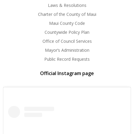
Laws & Resolutions
Charter of the County of Maui
Maui County Code
Countywide Policy Plan
Office of Council Services
Mayor’s Administration
Public Record Requests
Official Instagram page