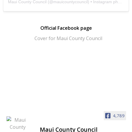
Maui County Council
(@
mauicountycouncil
) • Instagram photos and videos
Official Facebook page
4,789
Maui County Council