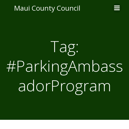
Skip
Maui County Council
to
content
Tag:
#ParkingAmbass
adorProgram