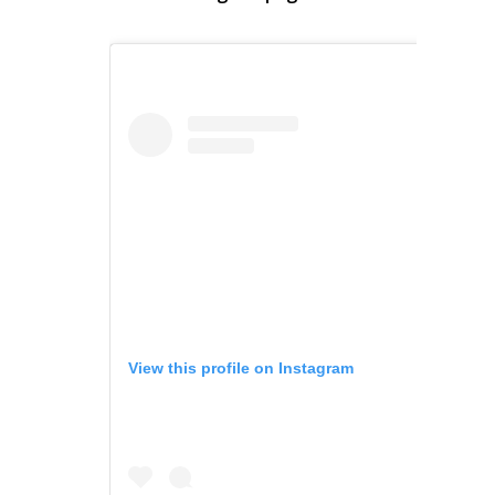
View this profile on Instagram