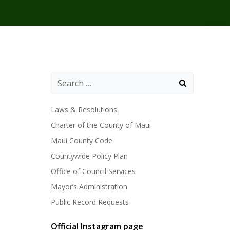
Laws & Resolutions
Charter of the County of Maui
Maui County Code
Countywide Policy Plan
Office of Council Services
Mayor’s Administration
Public Record Requests
Official Instagram page