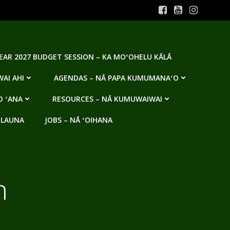
YEAR 2027 BUDGET SESSION – KA MOʻOHELU KĀLĀ
AI AHI
AGENDAS – NĀ PAPA KUMUMANAʻO
O ʻANA
RESOURCES – NĀ KUMUWAIWAI
 LAUNA
JOBS – NĀ ʻOIHANA
n