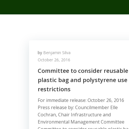
by
Benjamin Silva
October 26, 2016
Committee to consider reusable
plastic bag and polystyrene use
restrictions
For immediate release: October 26, 2016
Press release by: Councilmember Elle
Cochran, Chair Infrastructure and
Environmental Management Committee