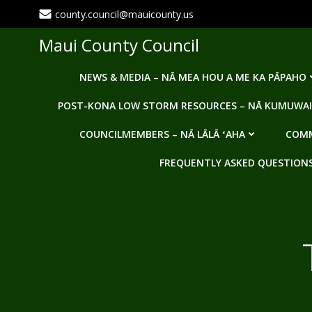
Skip
county.council@mauicounty.us
to
content
Maui County Council
NEWS & MEDIA – NĀ MEA HOU A ME KA PĀPAHO
POST-KONA LOW STORM RESOURCES – NĀ KUMUWAI
COUNCILMEMBERS – NĀ LĀLĀ ʻAHA
COMM
FREQUENTLY ASKED QUESTIONS -