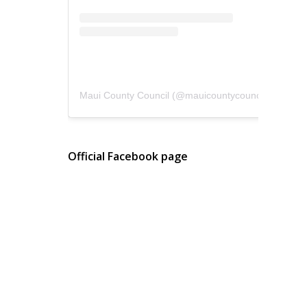
Maui County Council
(@
mauicountycouncil
) • Instagram photos and videos
Official Facebook page