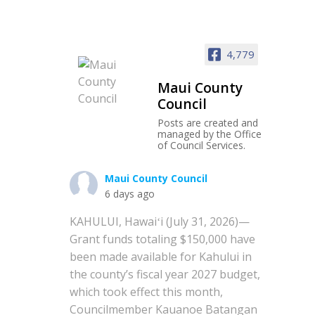
4,779
Maui County
Council
Posts are created and
managed by the Office
of Council Services.
Maui County Council
6 days ago
KAHULUI, Hawaiʻi (July 31, 2026)—
Grant funds totaling $150,000 have
been made available for Kahului in
the county’s fiscal year 2027 budget,
which took effect this month,
Councilmember Kauanoe Batangan