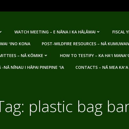
WATCH MEETING – E NĀNA I KA HĀLĀWAI
FISCAL 
WAI ʻINO KONA
POST-WILDFIRE RESOURCES – NĀ KUMUWAIW
ITTEES – NĀ KŌMIKE
HOW TO TESTIFY – KA HAʻI MANAʻ
NĀ NĪNAU I HĀPAI PINEPINE ʻIA
CONTACTS – NĀ MEA KAʻA
Tag:
plastic bag ba