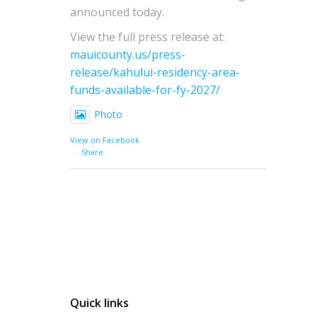
announced today.
View the full press release at:
mauicounty.us/press-
release/kahului-residency-area-
funds-available-for-fy-2027/
Photo
View on Facebook
·
Share
Quick links