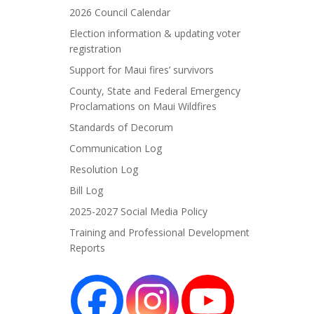
2026 Council Calendar
Election information & updating voter
registration
Support for Maui fires’ survivors
County, State and Federal Emergency
Proclamations on Maui Wildfires
Standards of Decorum
Communication Log
Resolution Log
Bill Log
2025-2027 Social Media Policy
Training and Professional Development
Reports