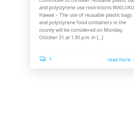
Committee to consider reusable plastic b
and polystyrene use restrictions WAILUKU
Hawaii – The use of reusable plastic bags
and polystyrene food containers in the
county will be considered on Monday,
October 31 at 1:30 p.m. in […]
1
read more