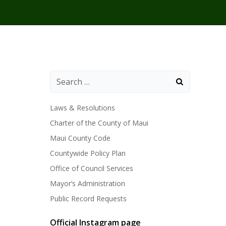
Laws & Resolutions
Charter of the County of Maui
Maui County Code
Countywide Policy Plan
Office of Council Services
Mayor’s Administration
Public Record Requests
Official Instagram page