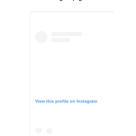
View this profile on Instagram