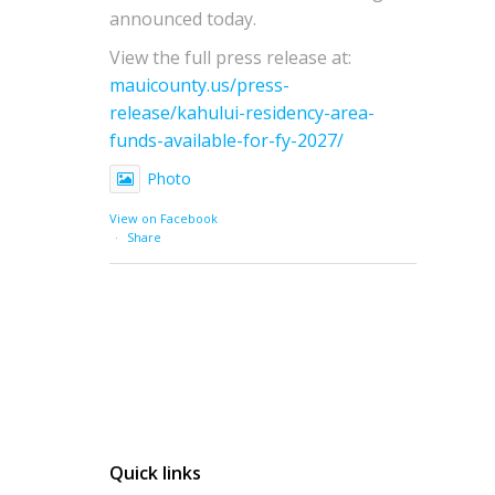
announced today.
View the full press release at:
mauicounty.us/press-
release/kahului-residency-area-
funds-available-for-fy-2027/
Photo
View on Facebook
·
Share
Quick links