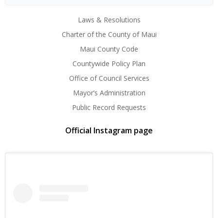
Laws & Resolutions
Charter of the County of Maui
Maui County Code
Countywide Policy Plan
Office of Council Services
Mayor’s Administration
Public Record Requests
Official Instagram page