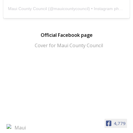
Maui County Council
(@
mauicountycouncil
) • Instagram photos and videos
Official Facebook page
4,779