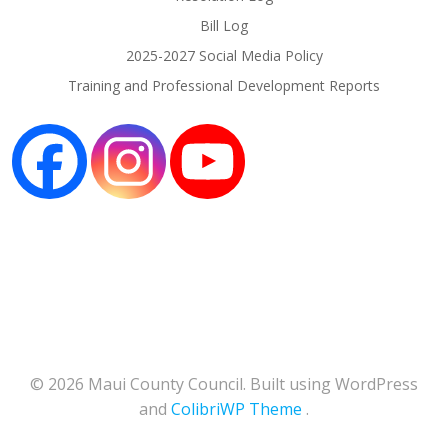
Bill Log
2025-2027 Social Media Policy
Training and Professional Development Reports
© 2026 Maui County Council. Built using WordPress
and
ColibriWP Theme
.