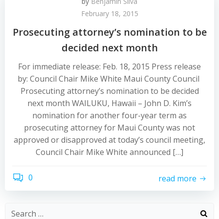
by
Benjamin Silva
February 18, 2015
Prosecuting attorney’s nomination to be
decided next month
For immediate release: Feb. 18, 2015 Press release
by: Council Chair Mike White Maui County Council
Prosecuting attorney’s nomination to be decided
next month WAILUKU, Hawaii – John D. Kim’s
nomination for another four-year term as
prosecuting attorney for Maui County was not
approved or disapproved at today’s council meeting,
Council Chair Mike White announced […]
0
read more