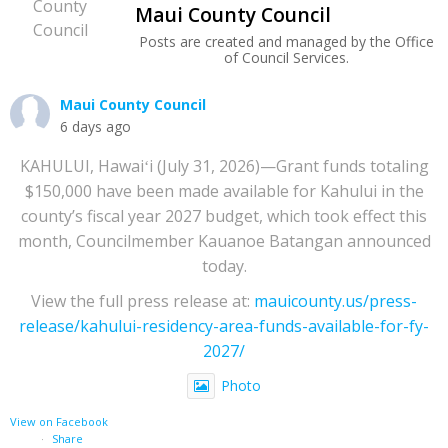
Maui County Council
Posts are created and managed by the Office
of Council Services.
Maui County Council
6 days ago
KAHULUI, Hawaiʻi (July 31, 2026)—Grant funds totaling
$150,000 have been made available for Kahului in the
county’s fiscal year 2027 budget, which took effect this
month, Councilmember Kauanoe Batangan announced
today.
View the full press release at:
mauicounty.us/press-
release/kahului-residency-area-funds-available-for-fy-
2027/
Photo
View on Facebook
·
Share