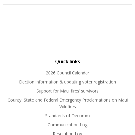
Quick links
2026 Council Calendar
Election information & updating voter registration
Support for Maui fires’ survivors
County, State and Federal Emergency Proclamations on Maui
Wildfires
Standards of Decorum
Communication Log
Resolution Log