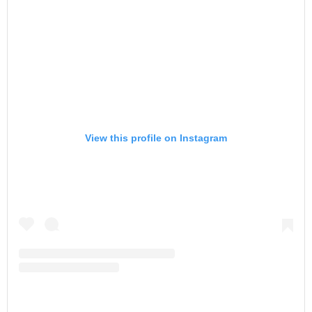
View this profile on Instagram