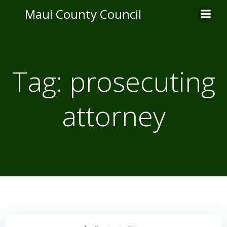
Skip
Maui County Council
to
content
Tag:
prosecuting
attorney