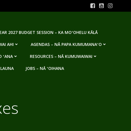
YEAR 2027 BUDGET SESSION – KA MOʻOHELU KĀLĀ
AI AHI
AGENDAS – NĀ PAPA KUMUMANAʻO
O ʻANA
RESOURCES – NĀ KUMUWAIWAI
 LAUNA
JOBS – NĀ ʻOIHANA
xes