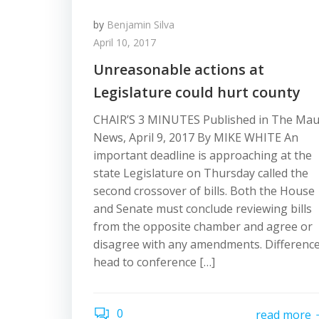
by
Benjamin Silva
April 10, 2017
Unreasonable actions at
Legislature could hurt county
CHAIR’S 3 MINUTES Published in The Mau
News, April 9, 2017 By MIKE WHITE An
important deadline is approaching at the
state Legislature on Thursday called the
second crossover of bills. Both the House
and Senate must conclude reviewing bills
from the opposite chamber and agree or
disagree with any amendments. Differenc
head to conference […]
0
read more