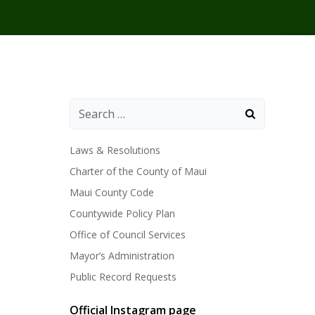
Laws & Resolutions
Charter of the County of Maui
Maui County Code
Countywide Policy Plan
Office of Council Services
Mayor’s Administration
Public Record Requests
Official Instagram page