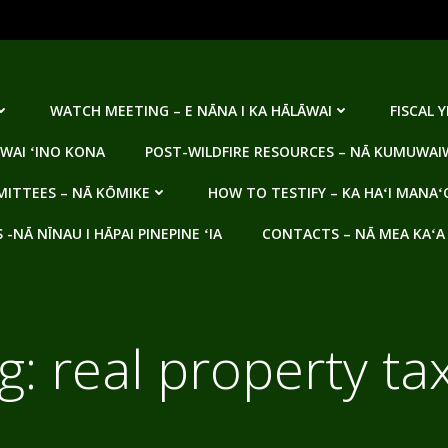
WATCH MEETING – E NĀNA I KA HĀLĀWAI
FISCAL 
WAI ʻINO KONA
POST-WILDFIRE RESOURCES – NĀ KUMUWAIW
ITTEES – NĀ KŌMIKE
HOW TO TESTIFY – KA HAʻI MANAʻ
NĀ NĪNAU I HĀPAI PINEPINE ʻIA
CONTACTS – NĀ MEA KAʻA
g:
real property ta