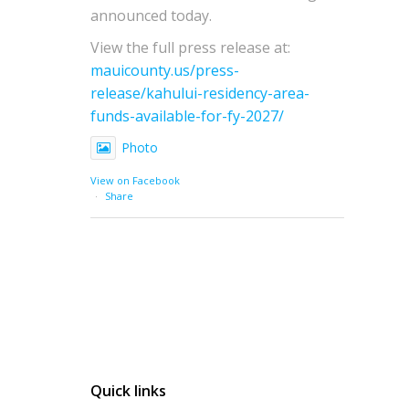
announced today.
View the full press release at:
mauicounty.us/press-
release/kahului-residency-area-
funds-available-for-fy-2027/
Photo
View on Facebook
·
Share
Quick links