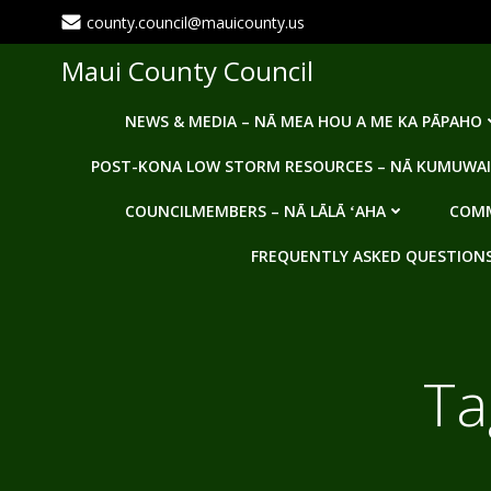
Skip
county.council@mauicounty.us
to
content
Maui County Council
NEWS & MEDIA – NĀ MEA HOU A ME KA PĀPAHO
POST-KONA LOW STORM RESOURCES – NĀ KUMUWAI
COUNCILMEMBERS – NĀ LĀLĀ ʻAHA
COMM
FREQUENTLY ASKED QUESTIONS -
Ta