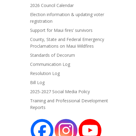
2026 Council Calendar
Election information & updating voter
registration
Support for Maui fires’ survivors
County, State and Federal Emergency
Proclamations on Maui Wildfires
Standards of Decorum
Communication Log
Resolution Log
Bill Log
2025-2027 Social Media Policy
Training and Professional Development
Reports