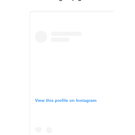
View this profile on Instagram