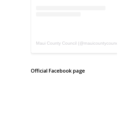
Maui County Council
(@
mauicountycouncil
) • Instagram photos and videos
Official Facebook page