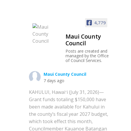
4,779
Maui County
Council
Posts are created and
managed by the Office
of Council Services.
Maui County Council
7 days ago
KAHULUI, Hawaiʻi (July 31, 2026)—
Grant funds totaling $150,000 have
been made available for Kahului in
the county’s fiscal year 2027 budget,
which took effect this month,
Councilmember Kauanoe Batangan