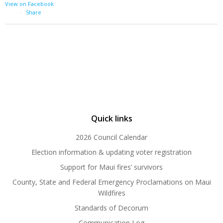
View on Facebook
·
Share
Quick links
2026 Council Calendar
Election information & updating voter registration
Support for Maui fires’ survivors
County, State and Federal Emergency Proclamations on Maui
Wildfires
Standards of Decorum
Communication Log