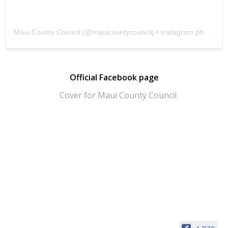
Maui County Council
(@
mauicountycouncil
) • Instagram photos and videos
Official Facebook page