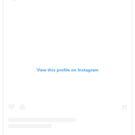
View this profile on Instagram