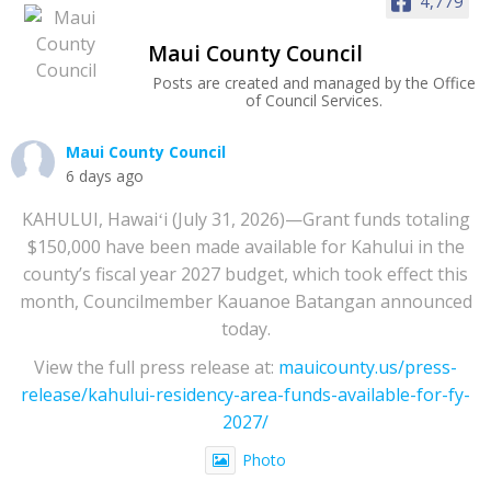
4,779
Maui County Council
Posts are created and managed by the Office
of Council Services.
Maui County Council
6 days ago
KAHULUI, Hawaiʻi (July 31, 2026)—Grant funds totaling
$150,000 have been made available for Kahului in the
county’s fiscal year 2027 budget, which took effect this
month, Councilmember Kauanoe Batangan announced
today.
View the full press release at:
mauicounty.us/press-
release/kahului-residency-area-funds-available-for-fy-
2027/
Photo