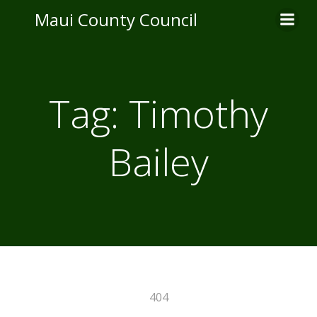
Skip
Maui County Council
to
content
Tag:
Timothy
Bailey
404