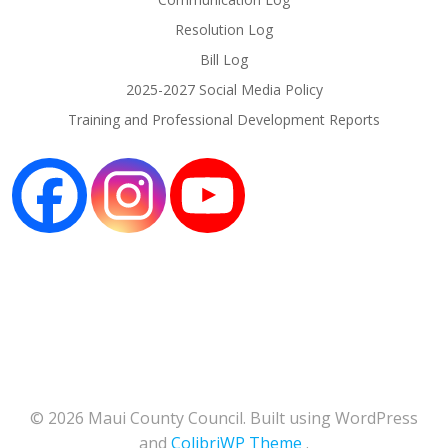
Resolution Log
Bill Log
2025-2027 Social Media Policy
Training and Professional Development Reports
© 2026 Maui County Council. Built using WordPress
and
ColibriWP Theme
.