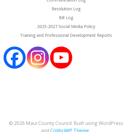
Resolution Log
Bill Log
2025-2027 Social Media Policy
Training and Professional Development Reports
© 2026 Maui County Council. Built using WordPress
and
ColibriWP Theme
.