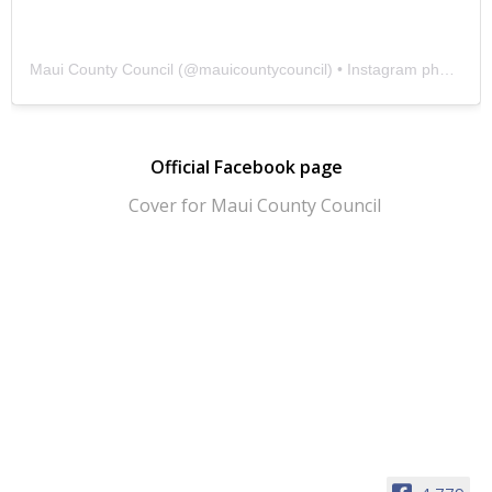
Maui County Council
(@
mauicountycouncil
) • Instagram photos and videos
Official Facebook page