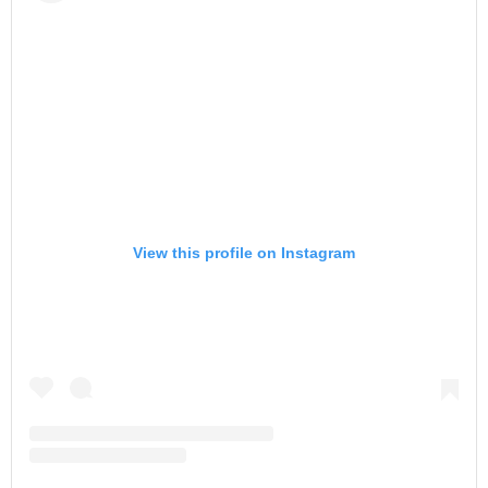
View this profile on Instagram