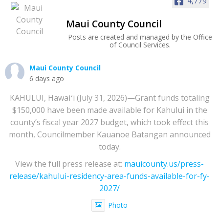
4,779
Maui County Council
Posts are created and managed by the Office
of Council Services.
Maui County Council
6 days ago
KAHULUI, Hawaiʻi (July 31, 2026)—Grant funds totaling
$150,000 have been made available for Kahului in the
county’s fiscal year 2027 budget, which took effect this
month, Councilmember Kauanoe Batangan announced
today.
View the full press release at:
mauicounty.us/press-
release/kahului-residency-area-funds-available-for-fy-
2027/
Photo