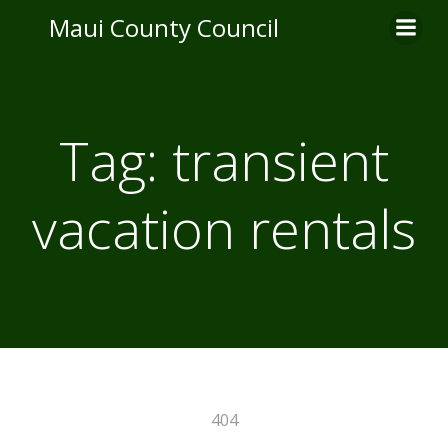
Skip
Maui County Council
to
content
Tag:
transient
vacation rentals
404