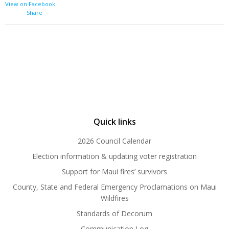
View on Facebook
·
Share
Quick links
2026 Council Calendar
Election information & updating voter registration
Support for Maui fires’ survivors
County, State and Federal Emergency Proclamations on Maui
Wildfires
Standards of Decorum
Communication Log