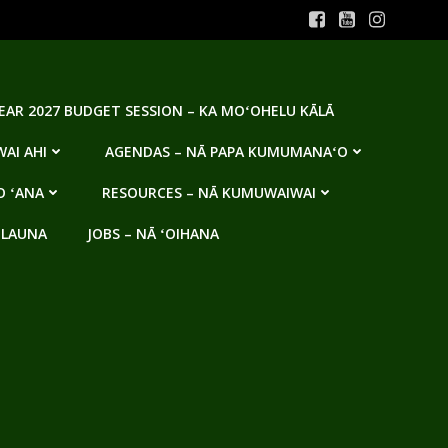
YEAR 2027 BUDGET SESSION – KA MOʻOHELU KĀLĀ
AI AHI
AGENDAS – NĀ PAPA KUMUMANAʻO
O ʻANA
RESOURCES – NĀ KUMUWAIWAI
 LAUNA
JOBS – NĀ ʻOIHANA