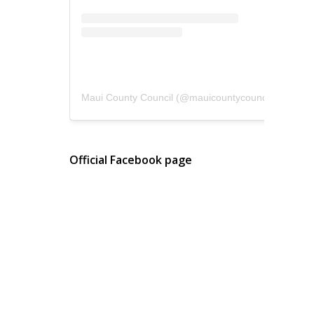
Maui County Council
(@
mauicountycouncil
) • Instagram photos and videos
Official Facebook page