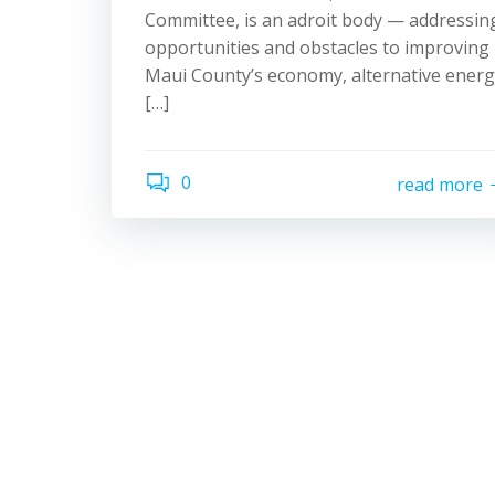
Committee, is an adroit body — addressin
opportunities and obstacles to improving
Maui County’s economy, alternative ener
[…]
0
read more