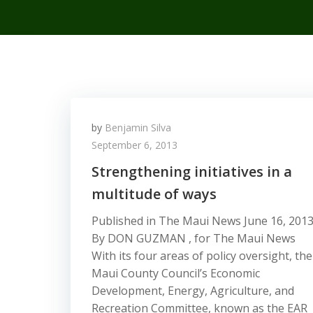
by
Benjamin Silva
September 6, 2013
Strengthening initiatives in a
multitude of ways
Published in The Maui News June 16, 201
By DON GUZMAN , for The Maui News
With its four areas of policy oversight, the
Maui County Council’s Economic
Development, Energy, Agriculture, and
Recreation Committee, known as the EAR