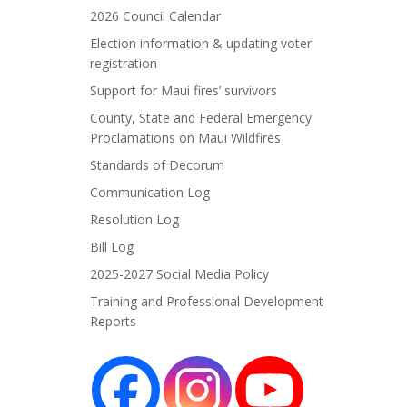
2026 Council Calendar
Election information & updating voter
registration
Support for Maui fires’ survivors
County, State and Federal Emergency
Proclamations on Maui Wildfires
Standards of Decorum
Communication Log
Resolution Log
Bill Log
2025-2027 Social Media Policy
Training and Professional Development
Reports