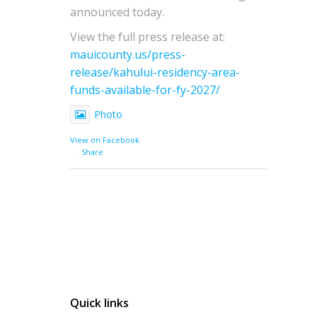
announced today.
View the full press release at:
mauicounty.us/press-
release/kahului-residency-area-
funds-available-for-fy-2027/
Photo
View on Facebook
·
Share
Quick links