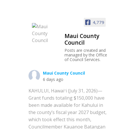
4,779
Maui County
Council
Posts are created and
managed by the Office
of Council Services.
Maui County Council
6 days ago
KAHULUI, Hawaiʻi (July 31, 2026)—
Grant funds totaling $150,000 have
been made available for Kahului in
the county’s fiscal year 2027 budget,
which took effect this month,
Councilmember Kauanoe Batangan