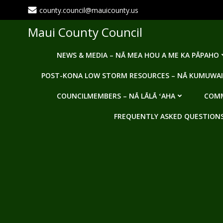
Skip
county.council@mauicounty.us
to
content
Maui County Council
NEWS & MEDIA – NĀ MEA HOU A ME KA PĀPAHO
POST-KONA LOW STORM RESOURCES – NĀ KUMUWAI
COUNCILMEMBERS – NĀ LĀLĀ ʻAHA
COMM
FREQUENTLY ASKED QUESTIONS -