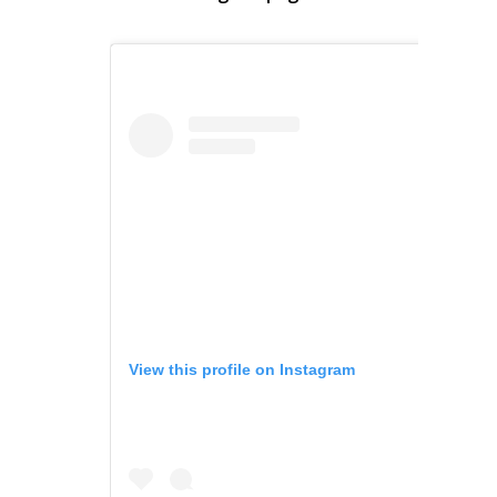
View this profile on Instagram