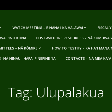
WATCH MEETING – E NĀNA I KA HĀLĀWAI
FISCAL 
WAI ʻINO KONA
POST-WILDFIRE RESOURCES – NĀ KUMUWAIW
ITTEES – NĀ KŌMIKE
HOW TO TESTIFY – KA HAʻI MANAʻ
NĀ NĪNAU I HĀPAI PINEPINE ʻIA
CONTACTS – NĀ MEA KAʻA
Tag:
Ulupalakua