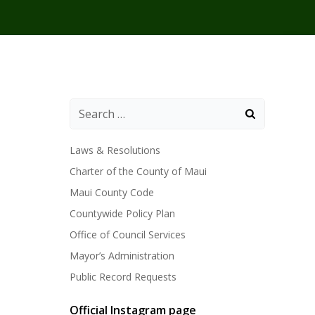
Laws & Resolutions
Charter of the County of Maui
Maui County Code
Countywide Policy Plan
Office of Council Services
Mayor’s Administration
Public Record Requests
Official Instagram page