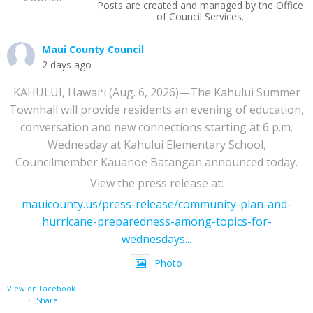
Posts are created and managed by the Office
of Council Services.
Maui County Council
2 days ago
KAHULUI, Hawaiʻi (Aug. 6, 2026)—The Kahului Summer
Townhall will provide residents an evening of education,
conversation and new connections starting at 6 p.m.
Wednesday at Kahului Elementary School,
Councilmember Kauanoe Batangan announced today.
View the press release at:
mauicounty.us/press-release/community-plan-and-
hurricane-preparedness-among-topics-for-
wednesdays...
Photo
View on Facebook
·
Share