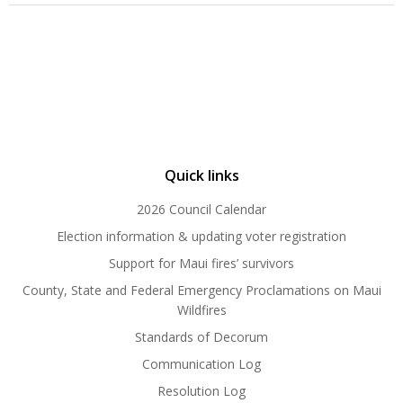
Quick links
2026 Council Calendar
Election information & updating voter registration
Support for Maui fires’ survivors
County, State and Federal Emergency Proclamations on Maui
Wildfires
Standards of Decorum
Communication Log
Resolution Log