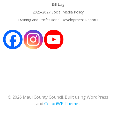
Bill Log
2025-2027 Social Media Policy
Training and Professional Development Reports
© 2026 Maui County Council. Built using WordPress
and
ColibriWP Theme
.