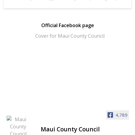
Official Facebook page
4,789
Maui County Council