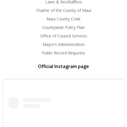
Laws & Resolutions
Charter of the County of Maui
Maui County Code
Countywide Policy Plan
Office of Council Services
Mayor’s Administration
Public Record Requests
Official Instagram page