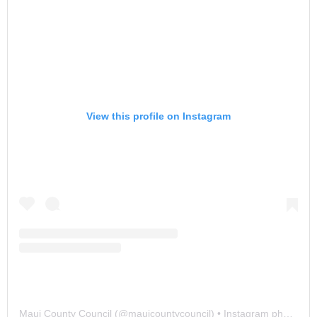
View this profile on Instagram
Maui County Council
(@
mauicountycouncil
) • Instagram photos and videos