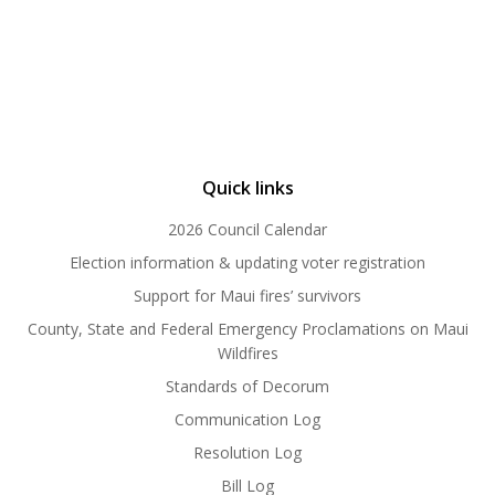
Quick links
2026 Council Calendar
Election information & updating voter registration
Support for Maui fires’ survivors
County, State and Federal Emergency Proclamations on Maui
Wildfires
Standards of Decorum
Communication Log
Resolution Log
Bill Log