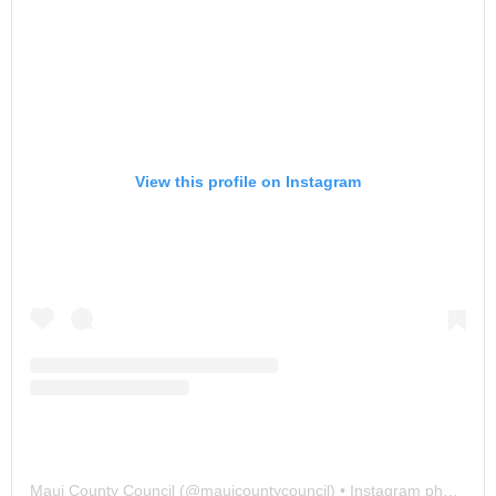
View this profile on Instagram
Maui County Council
(@
mauicountycouncil
) • Instagram photos and videos