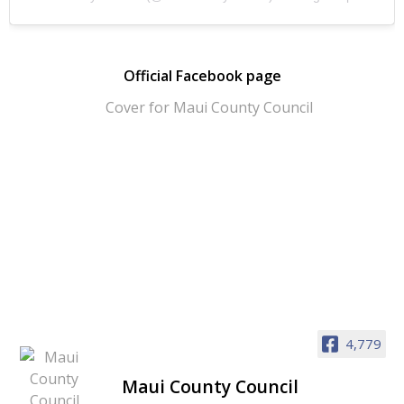
Official Facebook page
4,779
Maui County Council