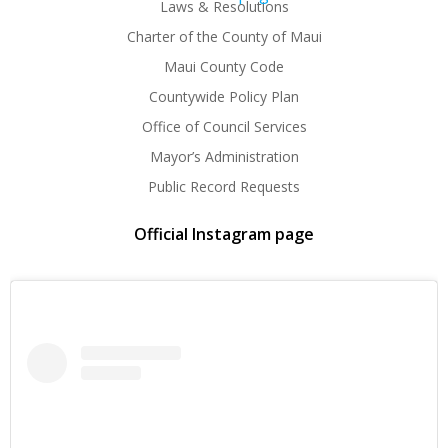
Laws & Resolutions
Charter of the County of Maui
Maui County Code
Countywide Policy Plan
Office of Council Services
Mayor’s Administration
Public Record Requests
Official Instagram page