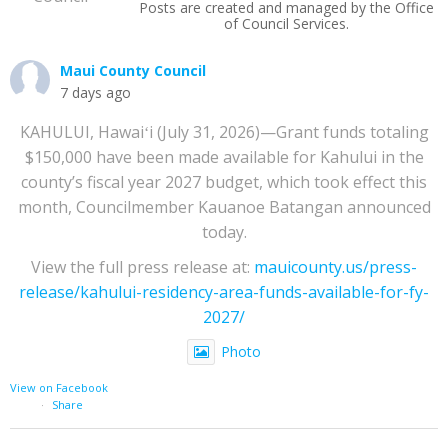
Posts are created and managed by the Office
of Council Services.
Maui County Council
7 days ago
KAHULUI, Hawaiʻi (July 31, 2026)—Grant funds totaling
$150,000 have been made available for Kahului in the
county’s fiscal year 2027 budget, which took effect this
month, Councilmember Kauanoe Batangan announced
today.
View the full press release at:
mauicounty.us/press-
release/kahului-residency-area-funds-available-for-fy-
2027/
Photo
View on Facebook
·
Share