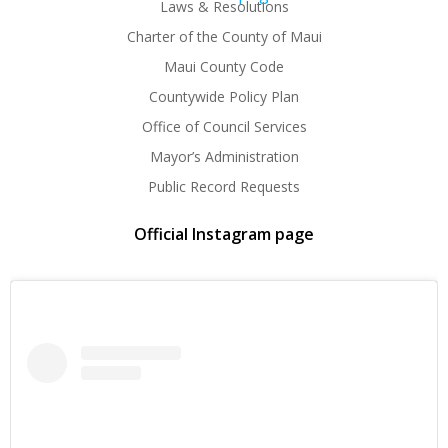
Laws & Resolutions
Charter of the County of Maui
Maui County Code
Countywide Policy Plan
Office of Council Services
Mayor’s Administration
Public Record Requests
Official Instagram page