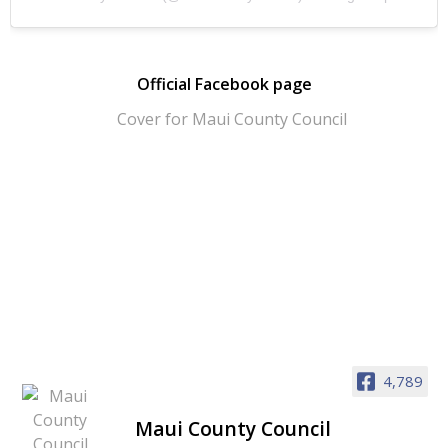
Official Facebook page
4,789
Maui County Council