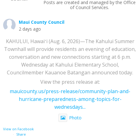
Posts are created and managed by the Office
of Council Services.
Maui County Council
2 days ago
KAHULUI, Hawaiʻi (Aug. 6, 2026)—The Kahului Summer
Townhall will provide residents an evening of education,
conversation and new connections starting at 6 p.m.
Wednesday at Kahului Elementary School,
Councilmember Kauanoe Batangan announced today.
View the press release at:
mauicounty.us/press-release/community-plan-and-
hurricane-preparedness-among-topics-for-
wednesdays...
Photo
View on Facebook
·
Share