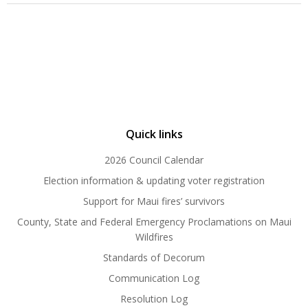
Quick links
2026 Council Calendar
Election information & updating voter registration
Support for Maui fires’ survivors
County, State and Federal Emergency Proclamations on Maui
Wildfires
Standards of Decorum
Communication Log
Resolution Log