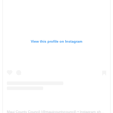
View this profile on Instagram
Maui County Council
(@
mauicountycouncil
) • Instagram photos and videos