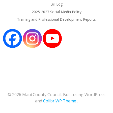
Bill Log
2025-2027 Social Media Policy
Training and Professional Development Reports
© 2026 Maui County Council. Built using WordPress
and
ColibriWP Theme
.