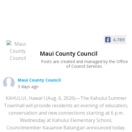
4,789
Maui County Council
Posts are created and managed by the Office
of Council Services.
Maui County Council
3 days ago
KAHULUI, Hawaiʻi (Aug. 6, 2026)—The Kahului Summer
Townhall will provide residents an evening of education,
conversation and new connections starting at 6 p.m.
Wednesday at Kahului Elementary School,
Councilmember Kauanoe Batangan announced today.