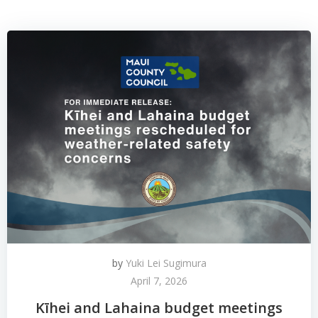
by
Yuki Lei Sugimura
April 7, 2026
Kīhei and Lahaina budget meetings