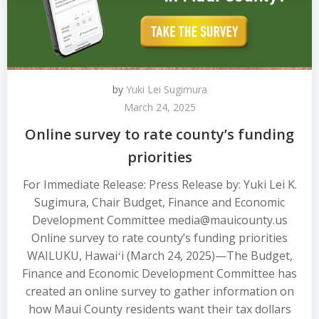
by
Yuki Lei Sugimura
March 24, 2025
Online survey to rate county’s funding
priorities
For Immediate Release: Press Release by: Yuki Lei K.
Sugimura, Chair Budget, Finance and Economic
Development Committee media@mauicounty.us
Online survey to rate county’s funding priorities
WAILUKU, Hawaiʻi (March 24, 2025)—The Budget,
Finance and Economic Development Committee has
created an online survey to gather information on
how Maui County residents want their tax dollars