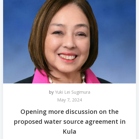
by
Yuki Lei Sugimura
May 7, 2024
Opening more discussion on the
proposed water source agreement in
Kula