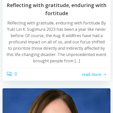
Reflecting with gratitude, enduring with
fortitude
Reflecting with gratitude, enduring with fortitude By
Yuki Lei K. Sugimura 2023 has been a year like never
before. Of course, the Aug. 8 wildfires have had a
profound impact on all of us, and our focus shifted
to prioritize those directly and indirectly affected by
this life-changing disaster. The unprecedented event
brought people from […]
0
read more