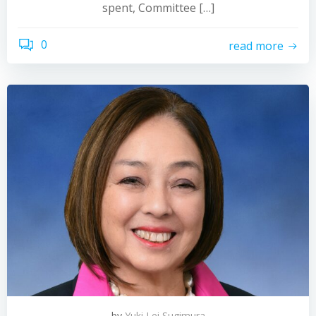
spent, Committee […]
0
read more
by
Yuki Lei Sugimura