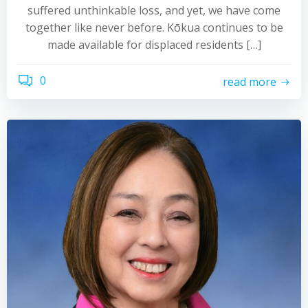
suffered unthinkable loss, and yet, we have come
together like never before. Kōkua continues to be
made available for displaced residents […]
0
read more