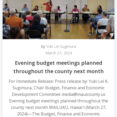
by
Yuki Lei Sugimura
March 27, 2024
Evening budget meetings planned
throughout the county next month
For Immediate Release: Press release by: Yuki Lei K.
Sugimura, Chair Budget, Finance and Economic
Development Committee media@mauicounty.us
Evening budget meetings planned throughout the
county next month WAILUKU, Hawaiʻi (March 27,
2024)—The Budget, Finance and Economic