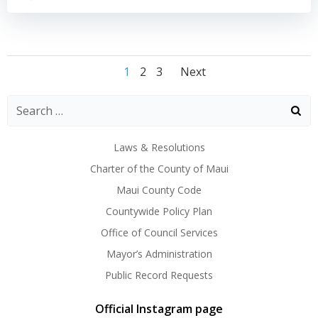
Posts
Posts
Posts
Page
Page
Page
1
2
3
Next
navigation
navigation
navigation
Laws & Resolutions
Charter of the County of Maui
Maui County Code
Countywide Policy Plan
Office of Council Services
Mayor’s Administration
Public Record Requests
Official Instagram page