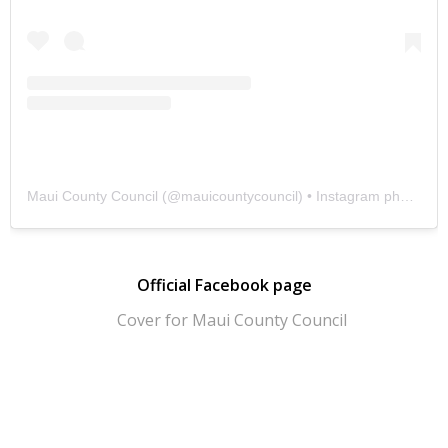
Maui County Council
(@
mauicountycouncil
) • Instagram photos and videos
Official Facebook page