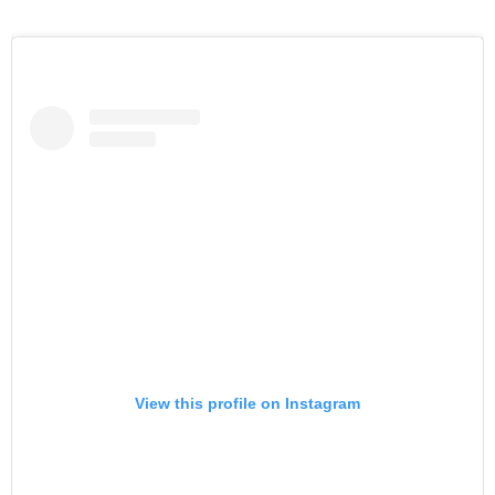
View this profile on Instagram