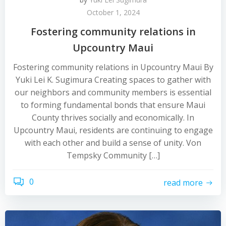
October 1, 2024
Fostering community relations in
Upcountry Maui
Fostering community relations in Upcountry Maui By
Yuki Lei K. Sugimura Creating spaces to gather with
our neighbors and community members is essential
to forming fundamental bonds that ensure Maui
County thrives socially and economically. In
Upcountry Maui, residents are continuing to engage
with each other and build a sense of unity. Von
Tempsky Community […]
0
read more