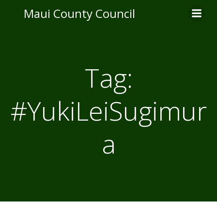
Skip
Maui County Council
to
content
Tag:
#YukiLeiSugimur
a