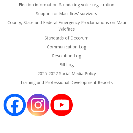
Election information & updating voter registration
Support for Maui fires’ survivors
County, State and Federal Emergency Proclamations on Maui
Wildfires
Standards of Decorum
Communication Log
Resolution Log
Bill Log
2025-2027 Social Media Policy
Training and Professional Development Reports