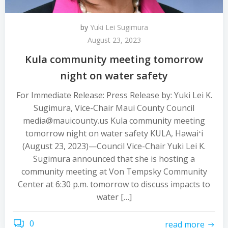
by
Yuki Lei Sugimura
August 23, 2023
Kula community meeting tomorrow
night on water safety
For Immediate Release: Press Release by: Yuki Lei K.
Sugimura, Vice-Chair Maui County Council
media@mauicounty.us Kula community meeting
tomorrow night on water safety KULA, Hawaiʻi
(August 23, 2023)—Council Vice-Chair Yuki Lei K.
Sugimura announced that she is hosting a
community meeting at Von Tempsky Community
Center at 6:30 p.m. tomorrow to discuss impacts to
water […]
0
read more