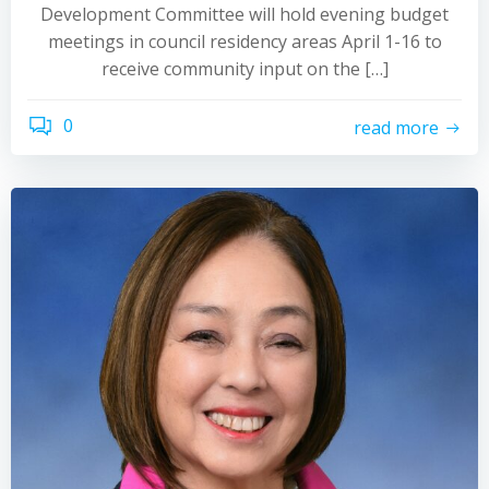
Development Committee will hold evening budget
meetings in council residency areas April 1-16 to
receive community input on the […]
0
read more