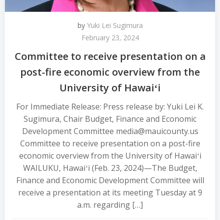
by
Yuki Lei Sugimura
February 23, 2024
Committee to receive presentation on a
post-fire economic overview from the
University of Hawaiʻi
For Immediate Release: Press release by: Yuki Lei K.
Sugimura, Chair Budget, Finance and Economic
Development Committee media@mauicounty.us
Committee to receive presentation on a post-fire
economic overview from the University of Hawaiʻi
WAILUKU, Hawaiʻi (Feb. 23, 2024)—The Budget,
Finance and Economic Development Committee will
receive a presentation at its meeting Tuesday at 9
a.m. regarding […]