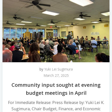
by
Yuki Lei Sugimura
March 27, 2025
Community input sought at evening
budget meetings in April
For Immediate Release: Press Release by: Yuki Lei K.
Sugimura, Chair Budget, Finance, and Economic