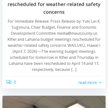
rescheduled for weather-related safety
concerns
For Immediate Release: Press Release by: Yuki Lei K.
Sugimura, Chair Budget, Finance and Economic
Development Committee media@mauicounty.us
Kīhei and Lahaina budget meetings rescheduled for
weather-related safety concerns WAILUKU, Hawaiʻi
(April 7, 2026)—The evening budget meetings
scheduled for tomorrow in Kīhei and Thursday in
Lahaina have been rescheduled to April 14 and 17,
respectively, because […]
0
read more