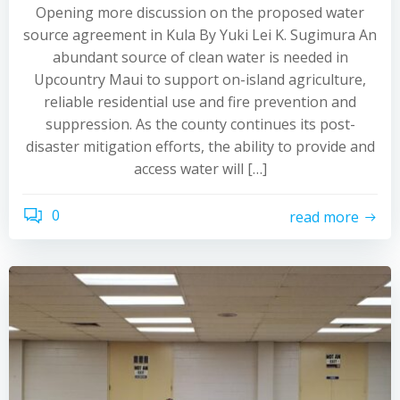
Opening more discussion on the proposed water
source agreement in Kula By Yuki Lei K. Sugimura An
abundant source of clean water is needed in
Upcountry Maui to support on-island agriculture,
reliable residential use and fire prevention and
suppression. As the county continues its post-
disaster mitigation efforts, the ability to provide and
access water will […]
0
read more