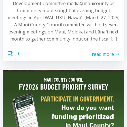
Development Committee media@mauicounty.us
Community input sought at evening budget
meetings in April WAILUKU, Hawaiʻi (March 27, 2025)
—A Maui County Council committee will hold seven
evening meetings on Maui, Molokai and Lānaʻi next
month to gather community input on the fiscal […]
0
read more