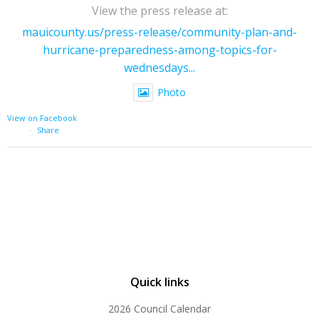
View the press release at:
mauicounty.us/press-release/community-plan-and-
hurricane-preparedness-among-topics-for-
wednesdays...
Photo
View on Facebook
·
Share
Quick links
2026 Council Calendar