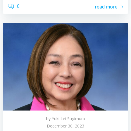
0
read more
by
Yuki Lei Sugimura
December 30, 2023