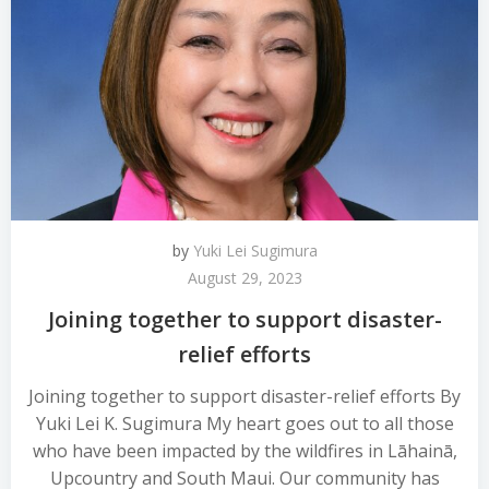
by
Yuki Lei Sugimura
August 29, 2023
Joining together to support disaster-
relief efforts
Joining together to support disaster-relief efforts By
Yuki Lei K. Sugimura My heart goes out to all those
who have been impacted by the wildfires in Lāhainā,
Upcountry and South Maui. Our community has