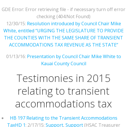
GDE Error: Error retrieving file - if necessary turn off error
checking (404:Not Found)
12/30/15:
Resolution introduced by Council Chair Mike
White, entitled “URGING THE LEGISLATURE TO PROVIDE
THE COUNTIES WITH THE SAME SHARE OF TRANSIENT
ACCOMMODATIONS TAX REVENUE AS THE STATE”
01/13/16:
Presentation by Council Chair Mike White to
Kauai County Council
Testimonies in 2015
relating to transient
accommodations tax
HB 197 Relating to the Transient Accommodations
Tax
HD 1
: 2/17/15:
Support
,
Support
(HSAC Treasurer