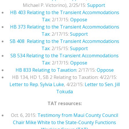
Michael P. Victorino), 2/25/15:
Support
HB 403 Relating to the Transient Accommodations
Tax
: 2/17/15:
Oppose
HB 373 Relating to the Transient Accommodations
Tax
: 2/17/15:
Support
SB 408 Relating to the Transient Accommodations
Tax
: 2/15/15:
Support
SB 534 Relating to the Transient Accommodations
Tax
: 2/17/15:
Oppose
HB 833 Relating to Taxation
: 2/17/15:
Oppose
HB 134, HD 1, SB 2 Relating to Taxation: 4/22/15:
Letter to Rep. Sylvia Luke
, 4/22/15:
Letter to Sen. Jill
Tokuda
TAT resources:
Oct. 6, 2015:
Testimony from Maui County Council
Chair Mike White to the State-County Functions