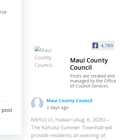
rce
4,789
Maui County
Council
Posts are created and
managed by the Office
of Council Services.
Maui County Council
2 days ago
 post
KAHULUI, Hawaiʻi (Aug. 6, 2026)—
The Kahului Summer Townhall will
provide residents an evening of