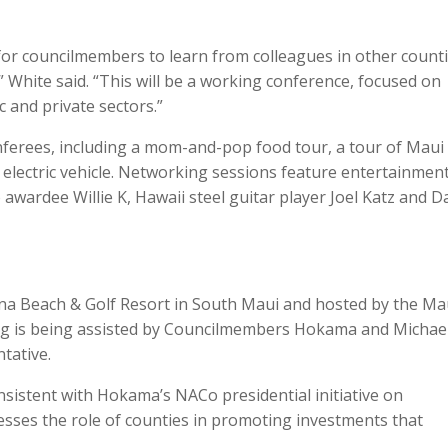
for councilmembers to learn from colleagues in other counti
” White said. “This will be a working conference, focused on
c and private sectors.”
onferees, including a mom-and-pop food tour, a tour of Maui
 electric vehicle. Networking sessions feature entertainmen
ardee Willie K, Hawaii steel guitar player Joel Katz and D
na Beach & Golf Resort in South Maui and hosted by the Ma
ng is being assisted by Councilmembers Hokama and Michael
tative.
sistent with Hokama’s NACo presidential initiative on
esses the role of counties in promoting investments that