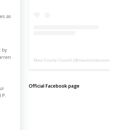
es as
t by
arren
Maui County Council
(@
mauicountycouncil
) • Instagram photos and videos
Official Facebook page
ui
 P.