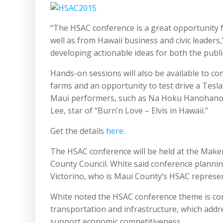
“The HSAC conference is a great opportunity 
well as from Hawaii business and civic leaders,
developing actionable ideas for both the publi
Hands-on sessions will also be available to c
farms and an opportunity to test drive a Tesla
Maui performers, such as Na Hoku Hanohano aw
Lee, star of “Burn’n Love – Elvis in Hawaii.”
Get the details
here
.
The HSAC conference will be held at the Make
County Council. White said conference planni
Victorino, who is Maui County’s HSAC represen
White noted the HSAC conference theme is con
transportation and infrastructure, which addr
support economic competitiveness.