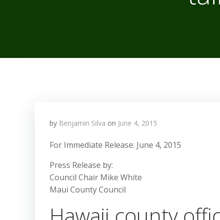
by
Benjamin Silva
on
June 4, 2015
For Immediate Release: June 4, 2015
Press Release by:
Council Chair Mike White
Maui County Council
Hawaii county offi