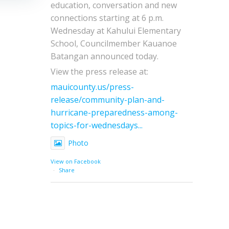
education, conversation and new
connections starting at 6 p.m.
Wednesday at Kahului Elementary
School, Councilmember Kauanoe
Batangan announced today.
View the press release at:
mauicounty.us/press-
release/community-plan-and-
hurricane-preparedness-among-
topics-for-wednesdays...
Photo
View on Facebook
·
Share