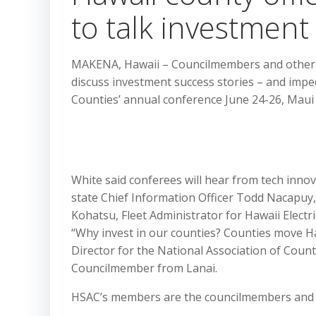
to talk investment
MAKENA, Hawaii – Councilmembers and other p
discuss investment success stories – and impe
Counties’ annual conference June 24-26, Maui
White said conferees will hear from tech inno
state Chief Information Officer Todd Nacapu
Kohatsu, Fleet Administrator for Hawaii Elec
“Why invest in our counties? Counties move Ha
Director for the National Association of Cou
Councilmember from Lanai.
HSAC’s members are the councilmembers and ma