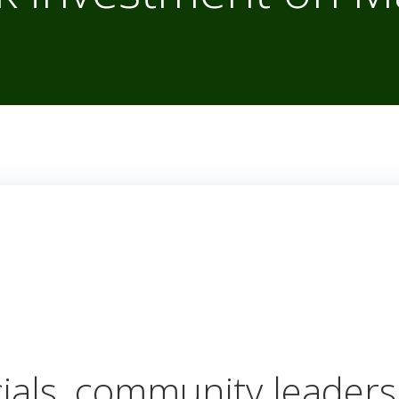
cials, community leaders