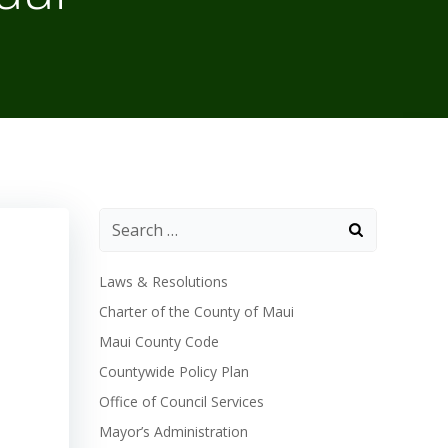
Laws & Resolutions
Charter of the County of Maui
Maui County Code
Countywide Policy Plan
Office of Council Services
Mayor’s Administration