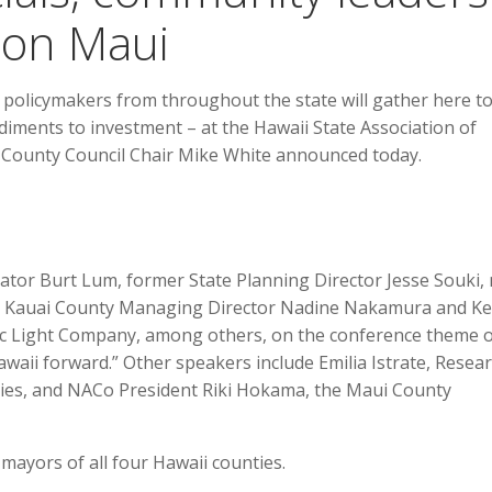
 on Maui
olicymakers from throughout the state will gather here t
diments to investment – at the Hawaii State Association of
 County Council Chair Mike White announced today.
vator Burt Lum, former State Planning Director Jesse Souki,
y, Kauai County Managing Director Nadine Nakamura and Ke
tric Light Company, among others, on the conference theme 
waii forward.” Other speakers include Emilia Istrate, Resea
nties, and NACo President Riki Hokama, the Maui County
yors of all four Hawaii counties.