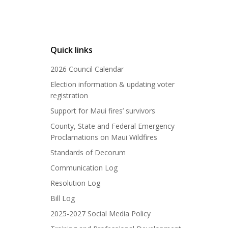
Quick links
2026 Council Calendar
Election information & updating voter
registration
Support for Maui fires’ survivors
County, State and Federal Emergency
Proclamations on Maui Wildfires
Standards of Decorum
Communication Log
Resolution Log
Bill Log
2025-2027 Social Media Policy