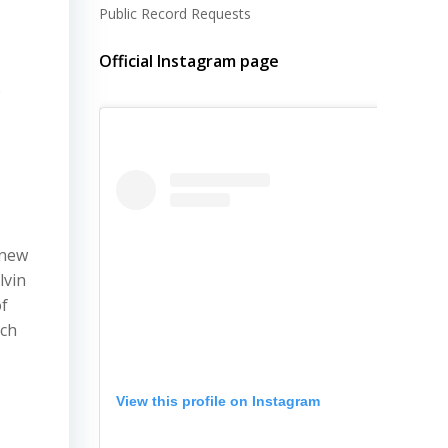
Public Record Requests
Official Instagram page
o
 new
lvin
of
rch
View this profile on Instagram