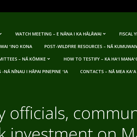
WATCH MEETING – E NĀNA I KA HĀLĀWAI
FISCAL 
WAI ʻINO KONA
POST-WILDFIRE RESOURCES – NĀ KUMUWAIW
ITTEES – NĀ KŌMIKE
HOW TO TESTIFY – KA HAʻI MANAʻ
NĀ NĪNAU I HĀPAI PINEPINE ʻIA
CONTACTS – NĀ MEA KAʻA
 officials, commun
lk investment on M