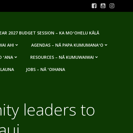
YEAR 2027 BUDGET SESSION – KA MOʻOHELU KĀLĀ
AI AHI
AGENDAS – NĀ PAPA KUMUMANAʻO
O ʻANA
RESOURCES – NĀ KUMUWAIWAI
 LAUNA
JOBS – NĀ ʻOIHANA
ity leaders to
aui