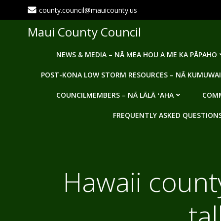
Skip
county.council@mauicounty.us
to
content
Maui County Council
NEWS & MEDIA – NĀ MEA HOU A ME KA PĀPAHO
POST-KONA LOW STORM RESOURCES – NĀ KUMUWAI
COUNCILMEMBERS – NĀ LĀLĀ ʻAHA
COMM
FREQUENTLY ASKED QUESTIONS -
Hawaii county
ta