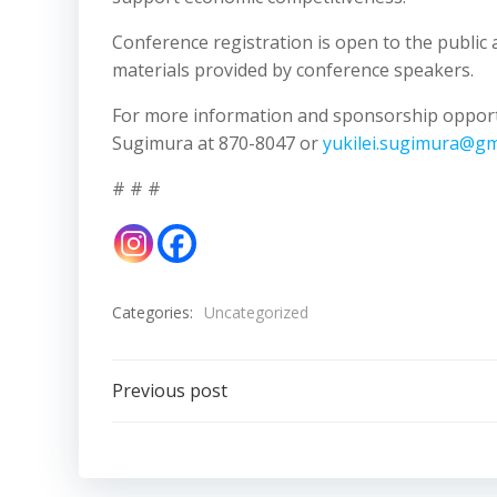
Conference registration is open to the public 
materials provided by conference speakers.
For more information and sponsorship opportu
Sugimura at 870-8047 or
yukilei.sugimura@gm
# # #
Categories:
Uncategorized
Post
Previous post
navigation