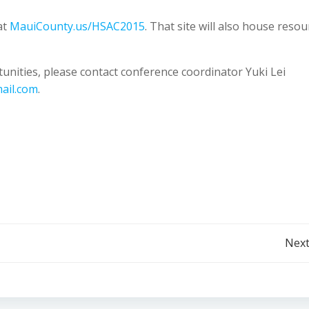
at
MauiCounty.us/HSAC2015
. That site will also house resou
nities, please contact conference coordinator Yuki Lei
ail.com
.
Post
Next
navigation