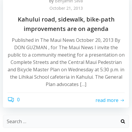
by
Benjamin Silva
October 21, 2013
Kahului road, sidewalk, bike-path
improvements are on agenda
Published in The Maui News October 20, 2013 By
DON GUZMAN , for The Maui News I invite the
public to a community meeting for a presentation on
Complete Streets and the Central Maui Pedestrian
and Bicycle Master Plan on Wednesday at 5:30 p.m. in
the Lihikai School cafeteria in Kahului. The General
Plan advocates […]
0
read more