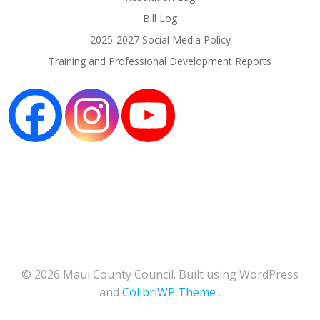
Bill Log
2025-2027 Social Media Policy
Training and Professional Development Reports
© 2026 Maui County Council. Built using WordPress
and
ColibriWP Theme
.