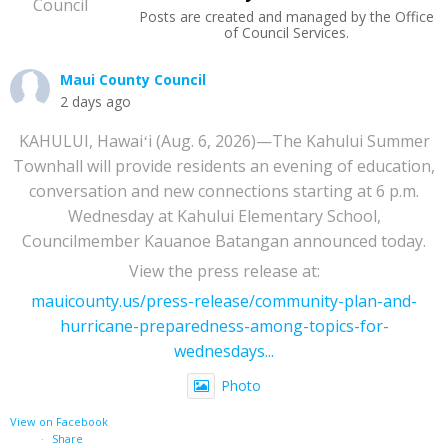
Posts are created and managed by the Office
of Council Services.
Maui County Council
2 days ago
KAHULUI, Hawaiʻi (Aug. 6, 2026)—The Kahului Summer
Townhall will provide residents an evening of education,
conversation and new connections starting at 6 p.m.
Wednesday at Kahului Elementary School,
Councilmember Kauanoe Batangan announced today.
View the press release at:
mauicounty.us/press-release/community-plan-and-
hurricane-preparedness-among-topics-for-
wednesdays...
Photo
View on Facebook
·
Share