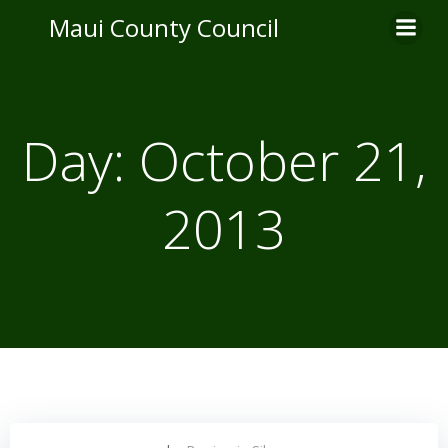
Skip
Maui County Council
to
content
Day:
October 21,
2013