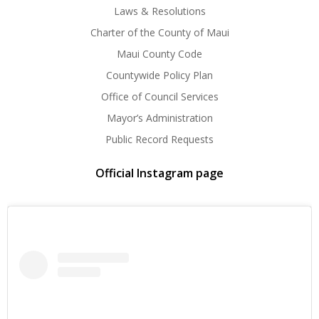
Laws & Resolutions
Charter of the County of Maui
Maui County Code
Countywide Policy Plan
Office of Council Services
Mayor’s Administration
Public Record Requests
Official Instagram page