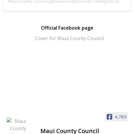
Maui County Council
(@
mauicountycouncil
) • Instagram photos and videos
Official Facebook page
4,789
Maui County Council