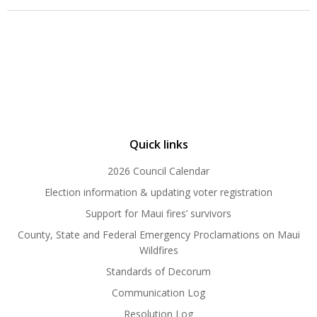
Quick links
2026 Council Calendar
Election information & updating voter registration
Support for Maui fires’ survivors
County, State and Federal Emergency Proclamations on Maui
Wildfires
Standards of Decorum
Communication Log
Resolution Log