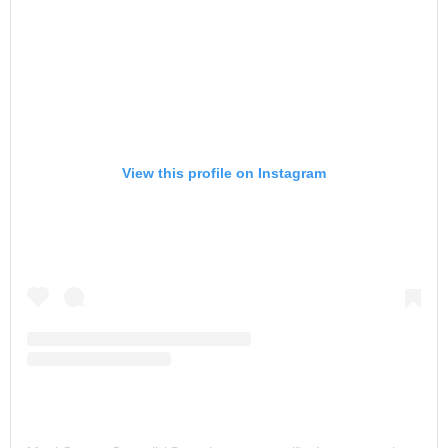
View this profile on Instagram