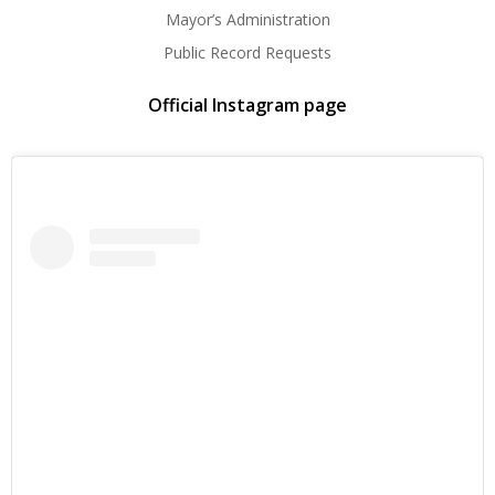
Mayor’s Administration
Public Record Requests
Official Instagram page