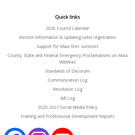
Quick links
2026 Council Calendar
Election information & updating voter registration
Support for Maui fires’ survivors
County, State and Federal Emergency Proclamations on Maui
Wildfires
Standards of Decorum
Communication Log
Resolution Log
Bill Log
2025-2027 Social Media Policy
Training and Professional Development Reports