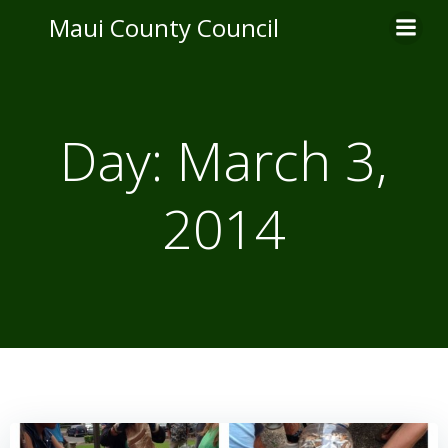
Skip
Maui County Council
to
content
Day:
March 3,
2014