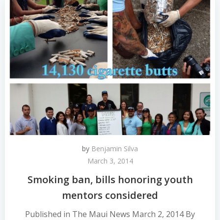
by
Benjamin Silva
March 3, 2014
Smoking ban, bills honoring youth
mentors considered
Published in The Maui News March 2, 2014 By