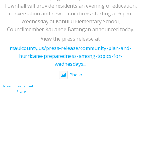
Townhall will provide residents an evening of education,
conversation and new connections starting at 6 p.m.
Wednesday at Kahului Elementary School,
Councilmember Kauanoe Batangan announced today.
View the press release at:
mauicounty.us/press-release/community-plan-and-
hurricane-preparedness-among-topics-for-
wednesdays...
Photo
View on Facebook
·
Share