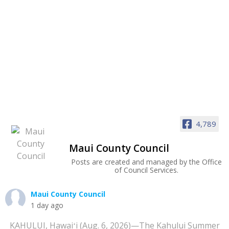
4,789
Maui County Council
Posts are created and managed by the Office
of Council Services.
Maui County Council
1 day ago
KAHULUI, Hawaiʻi (Aug. 6, 2026)—The Kahului Summer