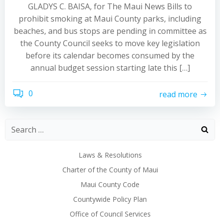
GLADYS C. BAISA, for The Maui News Bills to
prohibit smoking at Maui County parks, including
beaches, and bus stops are pending in committee as
the County Council seeks to move key legislation
before its calendar becomes consumed by the
annual budget session starting late this […]
0
read more
Laws & Resolutions
Charter of the County of Maui
Maui County Code
Countywide Policy Plan
Office of Council Services