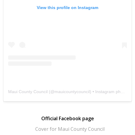
View this profile on Instagram
Maui County Council
(@
mauicountycouncil
) • Instagram photos and videos
Official Facebook page