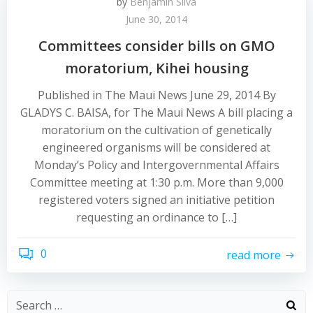
by
Benjamin Silva
June 30, 2014
Committees consider bills on GMO
moratorium, Kihei housing
Published in The Maui News June 29, 2014 By
GLADYS C. BAISA, for The Maui News A bill placing a
moratorium on the cultivation of genetically
engineered organisms will be considered at
Monday’s Policy and Intergovernmental Affairs
Committee meeting at 1:30 p.m. More than 9,000
registered voters signed an initiative petition
requesting an ordinance to […]
0
read more