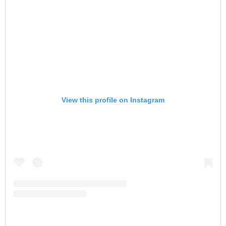
View this profile on Instagram