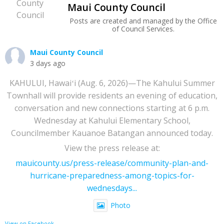
Maui County Council
Posts are created and managed by the Office
of Council Services.
Maui County Council
3 days ago
KAHULUI, Hawaiʻi (Aug. 6, 2026)—The Kahului Summer
Townhall will provide residents an evening of education,
conversation and new connections starting at 6 p.m.
Wednesday at Kahului Elementary School,
Councilmember Kauanoe Batangan announced today.
View the press release at:
mauicounty.us/press-release/community-plan-and-
hurricane-preparedness-among-topics-for-
wednesdays...
Photo
View on Facebook