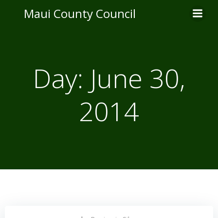
Skip
Maui County Council
to
content
Day:
June 30,
2014