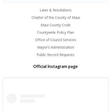
Laws & Resolutions
Charter of the County of Maui
Maui County Code
Countywide Policy Plan
Office of Council Services
Mayor’s Administration
Public Record Requests
Official Instagram page