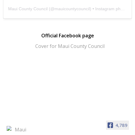
Maui County Council
(@
mauicountycouncil
) • Instagram photos and videos
Official Facebook page
4,789