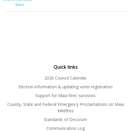
·
Share
Quick links
2026 Council Calendar
Election information & updating voter registration
Support for Maui fires’ survivors
County, State and Federal Emergency Proclamations on Maui
Wildfires
Standards of Decorum
Communication Log