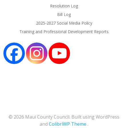
Resolution Log
Bill Log
2025-2027 Social Media Policy
Training and Professional Development Reports
© 2026 Maui County Council. Built using WordPress
and
ColibriWP Theme
.