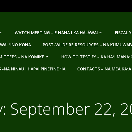
WATCH MEETING – E NĀNA I KA HĀLĀWAI
FISCAL 
WAI ʻINO KONA
POST-WILDFIRE RESOURCES – NĀ KUMUWAIW
ITTEES – NĀ KŌMIKE
HOW TO TESTIFY – KA HAʻI MANAʻ
NĀ NĪNAU I HĀPAI PINEPINE ʻIA
CONTACTS – NĀ MEA KAʻA
y:
September 22, 2