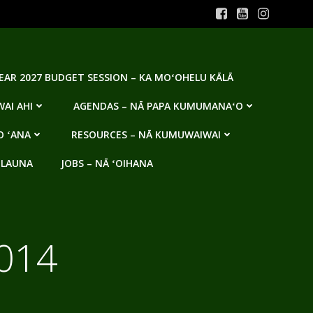
YEAR 2027 BUDGET SESSION – KA MOʻOHELU KĀLĀ
AI AHI
AGENDAS – NĀ PAPA KUMUMANAʻO
O ʻANA
RESOURCES – NĀ KUMUWAIWAI
 LAUNA
JOBS – NĀ ʻOIHANA
014