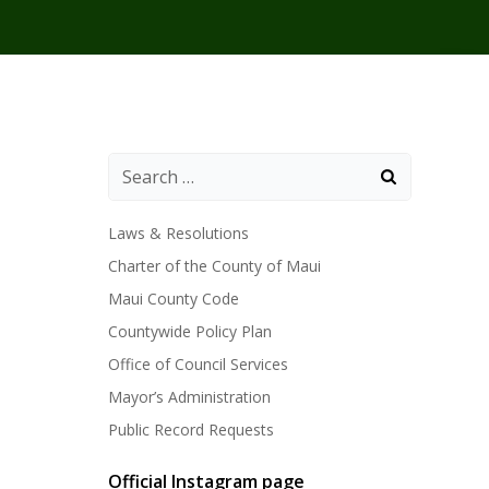
Laws & Resolutions
Charter of the County of Maui
Maui County Code
Countywide Policy Plan
Office of Council Services
Mayor’s Administration
Public Record Requests
Official Instagram page