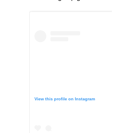
View this profile on Instagram