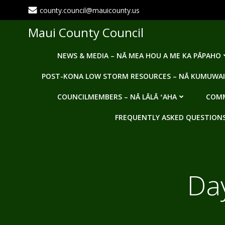
Skip
county.council@mauicounty.us
to
content
Maui County Council
NEWS & MEDIA – NĀ MEA HOU A ME KA PĀPAHO
POST-KONA LOW STORM RESOURCES – NĀ KUMUWAI
COUNCILMEMBERS – NĀ LĀLĀ ʻAHA
COMM
FREQUENTLY ASKED QUESTIONS -
Da