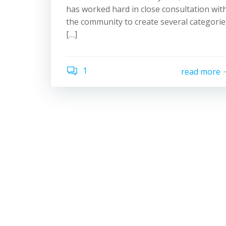
has worked hard in close consultation wit
the community to create several categorie
[…]
1
read more