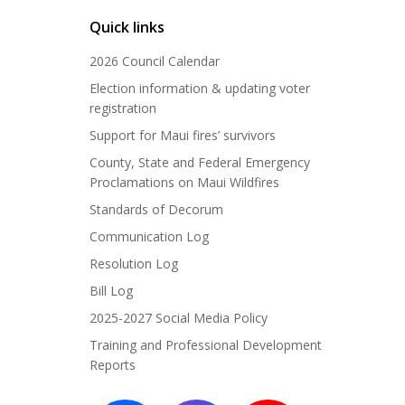
Quick links
2026 Council Calendar
Election information & updating voter
registration
Support for Maui fires’ survivors
County, State and Federal Emergency
Proclamations on Maui Wildfires
Standards of Decorum
Communication Log
Resolution Log
Bill Log
2025-2027 Social Media Policy
Training and Professional Development
Reports