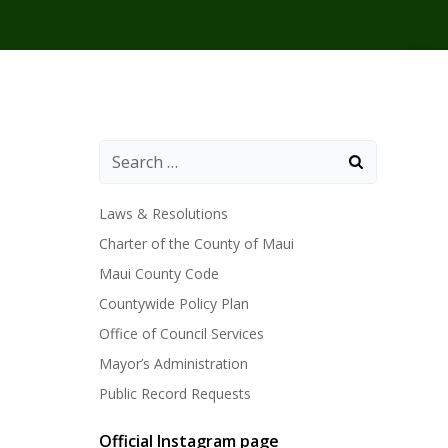
Laws & Resolutions
Charter of the County of Maui
Maui County Code
Countywide Policy Plan
Office of Council Services
Mayor’s Administration
Public Record Requests
Official Instagram page