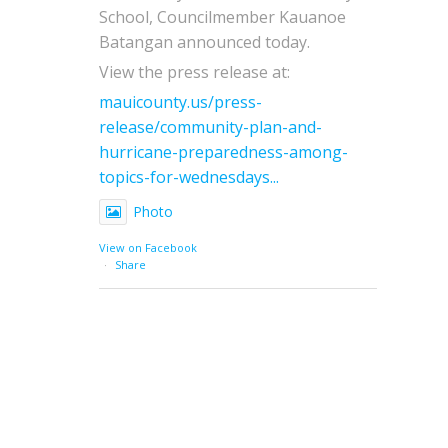
School, Councilmember Kauanoe
Batangan announced today.
View the press release at:
mauicounty.us/press-
release/community-plan-and-
hurricane-preparedness-among-
topics-for-wednesdays...
Photo
View on Facebook
·
Share