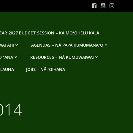
YEAR 2027 BUDGET SESSION – KA MOʻOHELU KĀLĀ
AI AHI
AGENDAS – NĀ PAPA KUMUMANAʻO
O ʻANA
RESOURCES – NĀ KUMUWAIWAI
 LAUNA
JOBS – NĀ ʻOIHANA
014