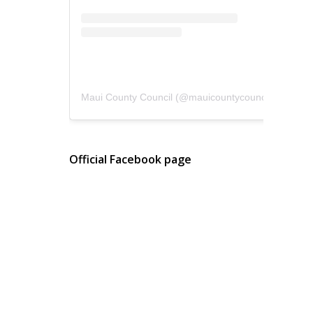
Maui County Council
(@
mauicountycouncil
) • Instagram photos and videos
Official Facebook page