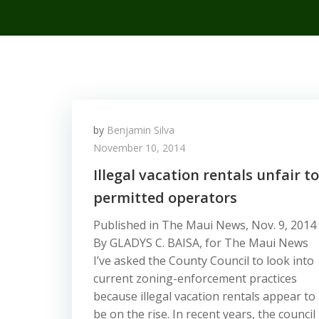
by
Benjamin Silva
November 10, 2014
Illegal vacation rentals unfair to
permitted operators
Published in The Maui News, Nov. 9, 2014
By GLADYS C. BAISA, for The Maui News
I’ve asked the County Council to look into
current zoning-enforcement practices
because illegal vacation rentals appear to
be on the rise. In recent years, the council