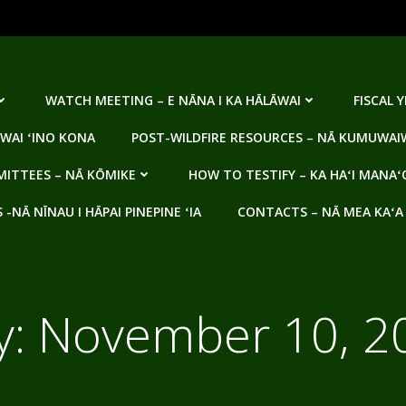
WATCH MEETING – E NĀNA I KA HĀLĀWAI
FISCAL 
WAI ʻINO KONA
POST-WILDFIRE RESOURCES – NĀ KUMUWAIW
ITTEES – NĀ KŌMIKE
HOW TO TESTIFY – KA HAʻI MANAʻ
NĀ NĪNAU I HĀPAI PINEPINE ʻIA
CONTACTS – NĀ MEA KAʻA
y:
November 10, 2