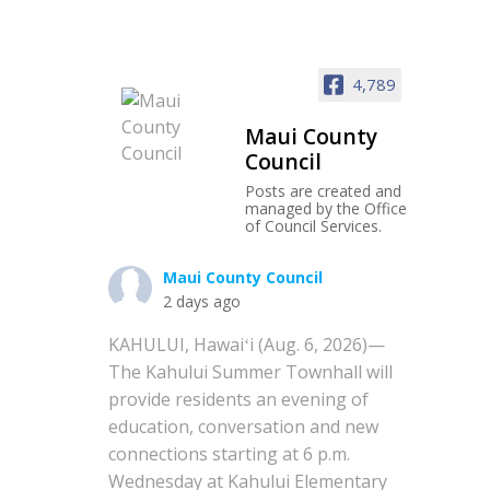
4,789
Maui County
Council
Posts are created and
managed by the Office
of Council Services.
Maui County Council
2 days ago
KAHULUI, Hawaiʻi (Aug. 6, 2026)—
The Kahului Summer Townhall will
provide residents an evening of
education, conversation and new
connections starting at 6 p.m.
Wednesday at Kahului Elementary