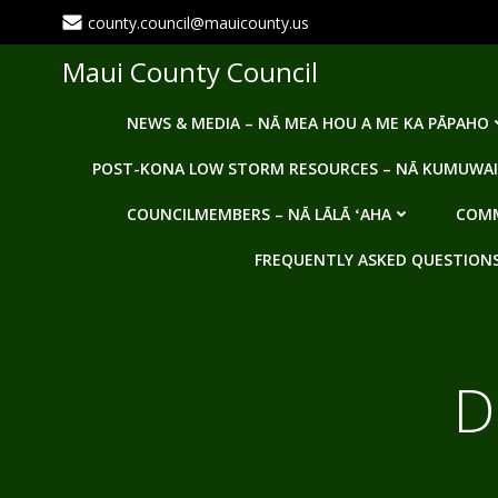
Skip
county.council@mauicounty.us
to
content
Maui County Council
NEWS & MEDIA – NĀ MEA HOU A ME KA PĀPAHO
POST-KONA LOW STORM RESOURCES – NĀ KUMUWAI
COUNCILMEMBERS – NĀ LĀLĀ ʻAHA
COMM
FREQUENTLY ASKED QUESTIONS -
D