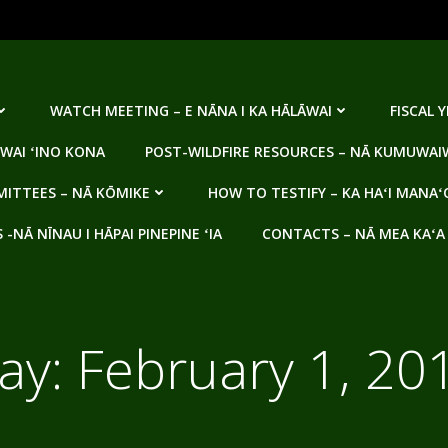
WATCH MEETING – E NĀNA I KA HĀLĀWAI
FISCAL 
WAI ʻINO KONA
POST-WILDFIRE RESOURCES – NĀ KUMUWAIW
ITTEES – NĀ KŌMIKE
HOW TO TESTIFY – KA HAʻI MANAʻ
NĀ NĪNAU I HĀPAI PINEPINE ʻIA
CONTACTS – NĀ MEA KAʻA
ay:
February 1, 20