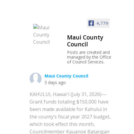
4,779
Maui County
Council
Posts are created and
managed by the Office
of Council Services.
Maui County Council
5 days ago
KAHULUI, Hawaiʻi (July 31, 2026)—
Grant funds totaling $150,000 have
been made available for Kahului in
the county’s fiscal year 2027 budget,
which took effect this month,
Councilmember Kauanoe Batangan