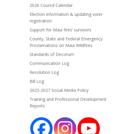
2026 Council Calendar
Election information & updating voter
registration
Support for Maui fires’ survivors
County, State and Federal Emergency
Proclamations on Maui Wildfires
Standards of Decorum
Communication Log
Resolution Log
Bill Log
2025-2027 Social Media Policy
Training and Professional Development
Reports