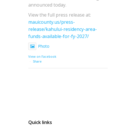
announced today.
View the full press release at:
mauicounty.us/press-
release/kahului-residency-area-
funds-available-for-fy-2027/
Photo
View on Facebook
·
Share
Quick links