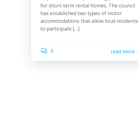
for short-term rental homes. The council
has established two types of visitor
accommodations that allow local residents
to participate […]
0
read more