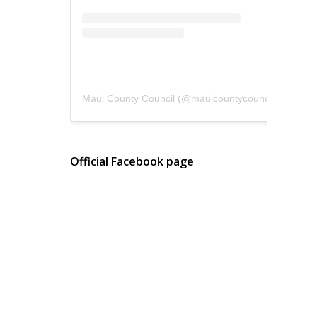
Maui County Council
(@
mauicountycouncil
) • Instagram photos and videos
Official Facebook page