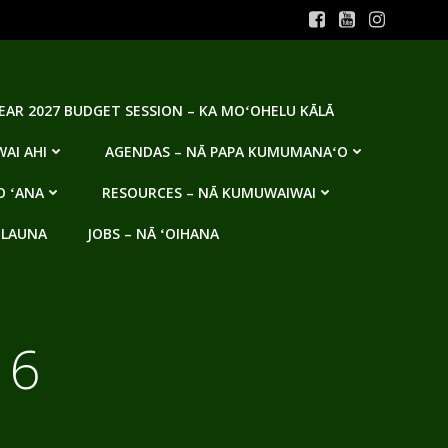
YEAR 2027 BUDGET SESSION – KA MOʻOHELU KĀLĀ
AI AHI
AGENDAS – NĀ PAPA KUMUMANAʻO
O ʻANA
RESOURCES – NĀ KUMUWAIWAI
 LAUNA
JOBS – NĀ ʻOIHANA
16