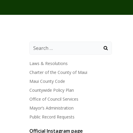
Laws & Resolutions
Charter of the County of Maui
Maui County Code
Countywide Policy Plan
Office of Council Services
Mayor’s Administration
Public Record Requests
Official Instagram page