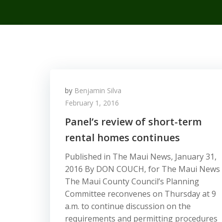
by
Benjamin Silva
February 1, 2016
Panel’s review of short-term
rental homes continues
Published in The Maui News, January 31,
2016 By DON COUCH, for The Maui News
The Maui County Council’s Planning
Committee reconvenes on Thursday at 9
a.m. to continue discussion on the
requirements and permitting procedures