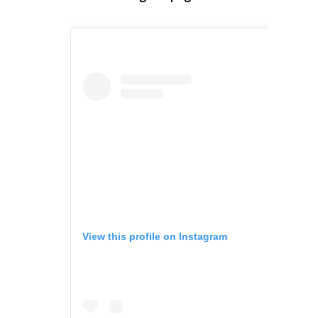
View this profile on Instagram