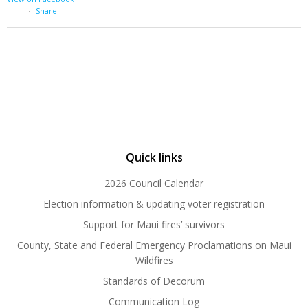
·
Share
Quick links
2026 Council Calendar
Election information & updating voter registration
Support for Maui fires’ survivors
County, State and Federal Emergency Proclamations on Maui
Wildfires
Standards of Decorum
Communication Log