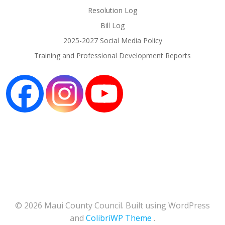
Resolution Log
Bill Log
2025-2027 Social Media Policy
Training and Professional Development Reports
© 2026 Maui County Council. Built using WordPress
and
ColibriWP Theme
.