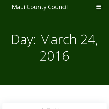
Skip
Maui County Council
to
content
Day:
March 24,
2016