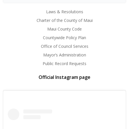
Laws & Resolutions
Charter of the County of Maui
Maui County Code
Countywide Policy Plan
Office of Council Services
Mayor’s Administration
Public Record Requests
Official Instagram page