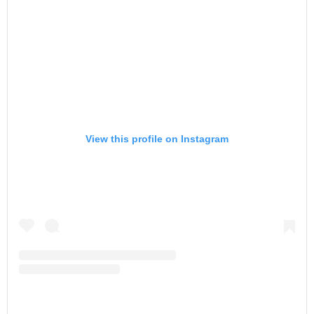
View this profile on Instagram