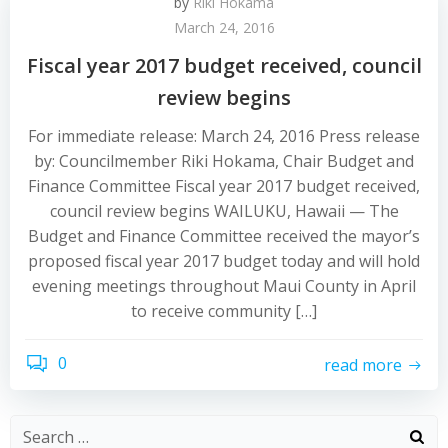
by
Riki Hokama
March 24, 2016
Fiscal year 2017 budget received, council
review begins
For immediate release: March 24, 2016 Press release
by: Councilmember Riki Hokama, Chair Budget and
Finance Committee Fiscal year 2017 budget received,
council review begins WAILUKU, Hawaii — The
Budget and Finance Committee received the mayor’s
proposed fiscal year 2017 budget today and will hold
evening meetings throughout Maui County in April
to receive community […]
0
read more