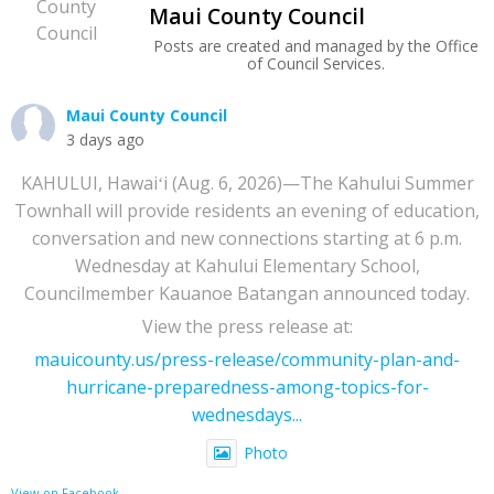
Maui County Council
Posts are created and managed by the Office
of Council Services.
Maui County Council
3 days ago
KAHULUI, Hawaiʻi (Aug. 6, 2026)—The Kahului Summer
Townhall will provide residents an evening of education,
conversation and new connections starting at 6 p.m.
Wednesday at Kahului Elementary School,
Councilmember Kauanoe Batangan announced today.
View the press release at:
mauicounty.us/press-release/community-plan-and-
hurricane-preparedness-among-topics-for-
wednesdays...
Photo
View on Facebook