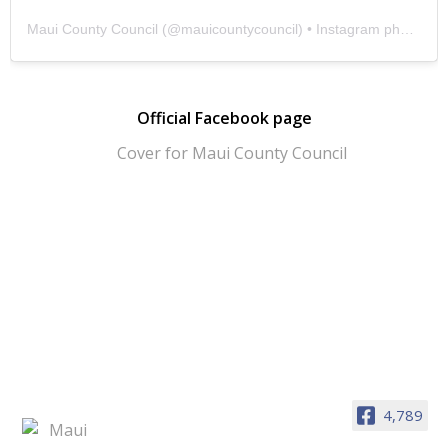
Maui County Council
(@
mauicountycouncil
) • Instagram photos and videos
Official Facebook page
4,789