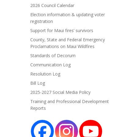
2026 Council Calendar
Election information & updating voter
registration
Support for Maui fires’ survivors
County, State and Federal Emergency
Proclamations on Maui Wildfires
Standards of Decorum
Communication Log
Resolution Log
Bill Log
2025-2027 Social Media Policy
Training and Professional Development
Reports