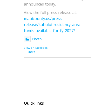
announced today.
View the full press release at:
mauicounty.us/press-
release/kahului-residency-area-
funds-available-for-fy-2027/
Photo
View on Facebook
·
Share
Quick links