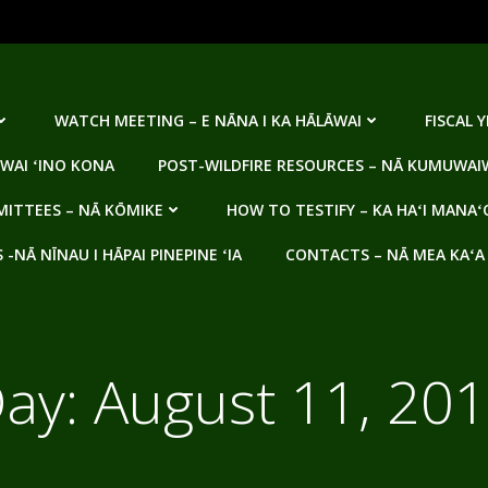
WATCH MEETING – E NĀNA I KA HĀLĀWAI
FISCAL 
WAI ʻINO KONA
POST-WILDFIRE RESOURCES – NĀ KUMUWAIW
ITTEES – NĀ KŌMIKE
HOW TO TESTIFY – KA HAʻI MANAʻ
NĀ NĪNAU I HĀPAI PINEPINE ʻIA
CONTACTS – NĀ MEA KAʻA
ay:
August 11, 20