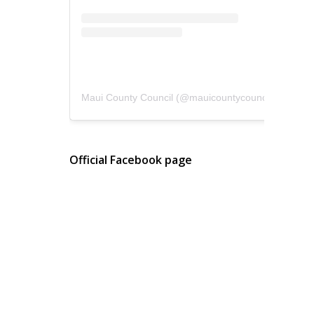
Maui County Council
(@
mauicountycouncil
) • Instagram photos and videos
Official Facebook page