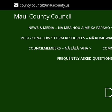
Skip
county.council@mauicounty.us
to
content
Maui County Council
NEWS & MEDIA – NĀ MEA HOU A ME KA PĀPAHO
POST-KONA LOW STORM RESOURCES – NĀ KUMUWAI
COUNCILMEMBERS – NĀ LĀLĀ ʻAHA
COMM
FREQUENTLY ASKED QUESTIONS -
D