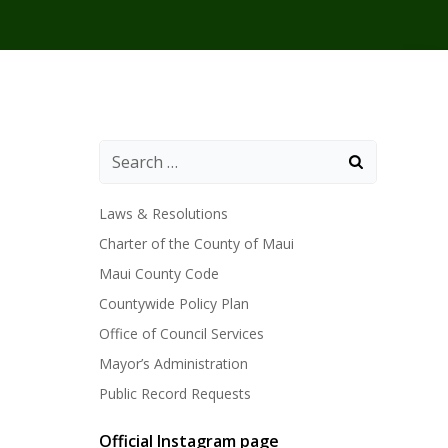
Laws & Resolutions
Charter of the County of Maui
Maui County Code
Countywide Policy Plan
Office of Council Services
Mayor’s Administration
Public Record Requests
Official Instagram page