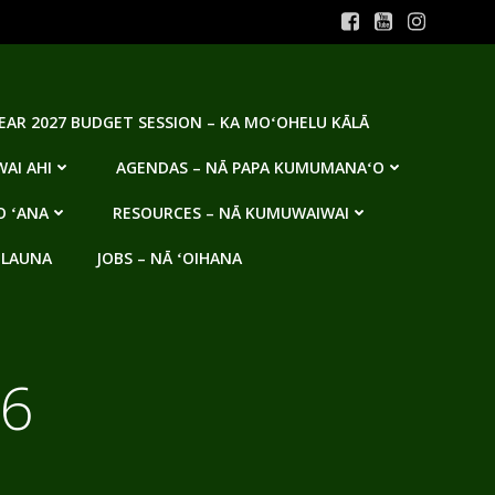
YEAR 2027 BUDGET SESSION – KA MOʻOHELU KĀLĀ
AI AHI
AGENDAS – NĀ PAPA KUMUMANAʻO
O ʻANA
RESOURCES – NĀ KUMUWAIWAI
 LAUNA
JOBS – NĀ ʻOIHANA
16