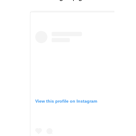
View this profile on Instagram