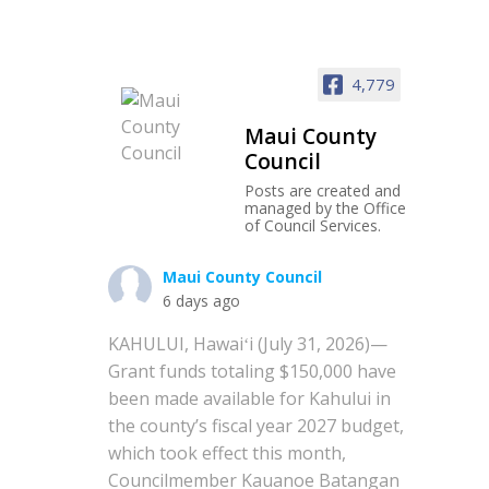
4,779
Maui County
Council
Posts are created and
managed by the Office
of Council Services.
Maui County Council
6 days ago
KAHULUI, Hawaiʻi (July 31, 2026)—
Grant funds totaling $150,000 have
been made available for Kahului in
the county’s fiscal year 2027 budget,
which took effect this month,
Councilmember Kauanoe Batangan