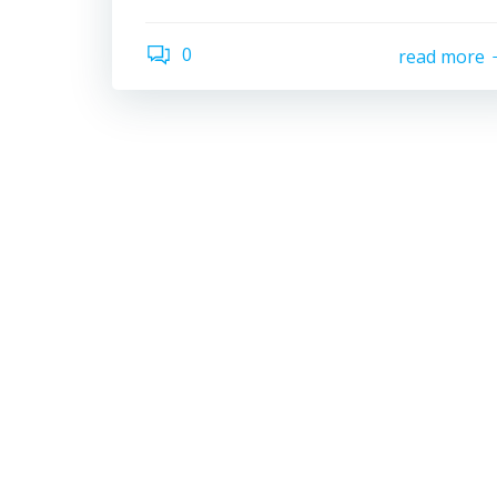
0
read more