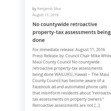
by
Benjamin Silva
August 11, 2016
No countywide retroactive
property-tax assessments being
done
For immediate release: August 11, 2016
Press Release by: Council Chair Mike Whit
Maui County Council No countywide
retroactive property-tax assessments
being done WAILUKU, Hawaii – The Maui
County Council has become aware of a
Facebook ad and automated phone calls
that misinform residents about “retroacti
tax assessments on property owners.”
Retroactive assessments are not […]