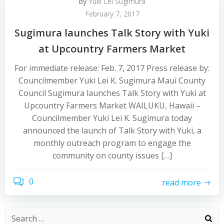
by
Yuki Lei Sugimura
February 7, 2017
Sugimura launches Talk Story with Yuki
at Upcountry Farmers Market
For immediate release: Feb. 7, 2017 Press release by:
Councilmember Yuki Lei K. Sugimura Maui County
Council Sugimura launches Talk Story with Yuki at
Upcountry Farmers Market WAILUKU, Hawaii –
Councilmember Yuki Lei K. Sugimura today
announced the launch of Talk Story with Yuki, a
monthly outreach program to engage the
community on county issues […]
0
read more