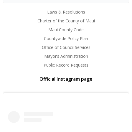
Laws & Resolutions
Charter of the County of Maui
Maui County Code
Countywide Policy Plan
Office of Council Services
Mayor’s Administration
Public Record Requests
Official Instagram page