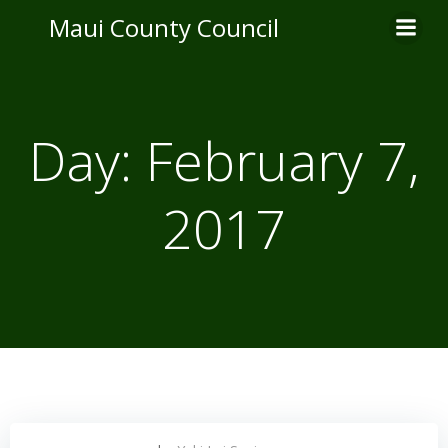
Skip
Maui County Council
to
content
Day:
February 7,
2017