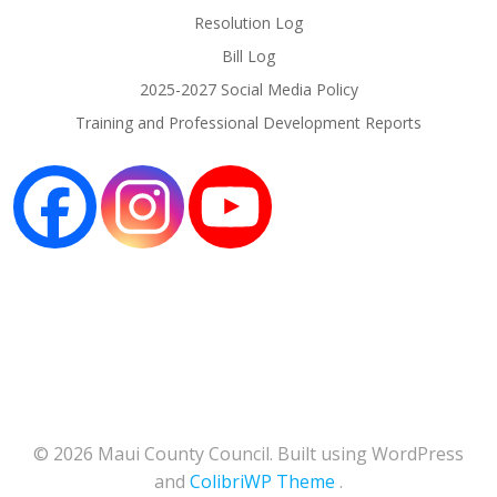
Resolution Log
Bill Log
2025-2027 Social Media Policy
Training and Professional Development Reports
© 2026 Maui County Council. Built using WordPress
and
ColibriWP Theme
.