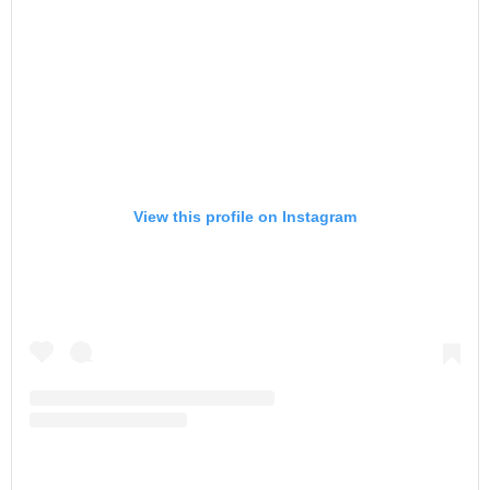
View this profile on Instagram