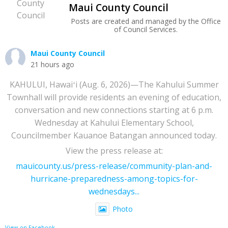
Maui County Council
Posts are created and managed by the Office
of Council Services.
Maui County Council
21 hours ago
KAHULUI, Hawaiʻi (Aug. 6, 2026)—The Kahului Summer
Townhall will provide residents an evening of education,
conversation and new connections starting at 6 p.m.
Wednesday at Kahului Elementary School,
Councilmember Kauanoe Batangan announced today.
View the press release at:
mauicounty.us/press-release/community-plan-and-
hurricane-preparedness-among-topics-for-
wednesdays...
Photo
View on Facebook