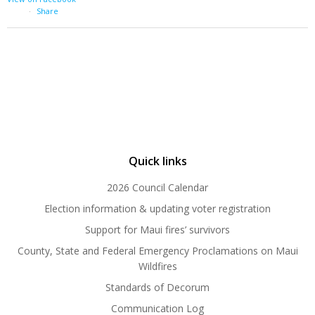
·
Share
Quick links
2026 Council Calendar
Election information & updating voter registration
Support for Maui fires’ survivors
County, State and Federal Emergency Proclamations on Maui
Wildfires
Standards of Decorum
Communication Log