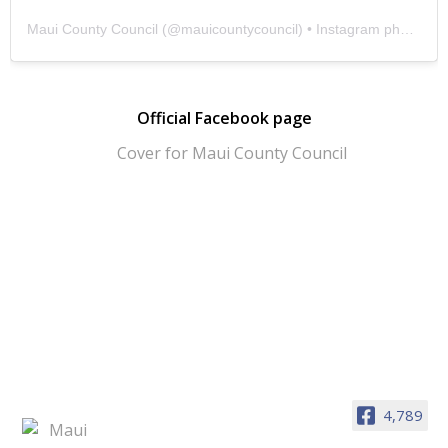
Maui County Council
(@
mauicountycouncil
) • Instagram photos and videos
Official Facebook page
4,789