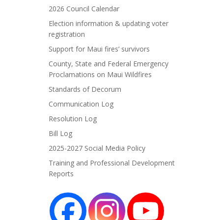
2026 Council Calendar
Election information & updating voter
registration
Support for Maui fires’ survivors
County, State and Federal Emergency
Proclamations on Maui Wildfires
Standards of Decorum
Communication Log
Resolution Log
Bill Log
2025-2027 Social Media Policy
Training and Professional Development
Reports