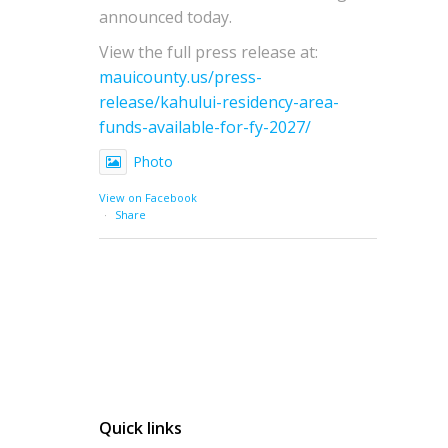
announced today.
View the full press release at:
mauicounty.us/press-
release/kahului-residency-area-
funds-available-for-fy-2027/
Photo
View on Facebook
·
Share
Quick links