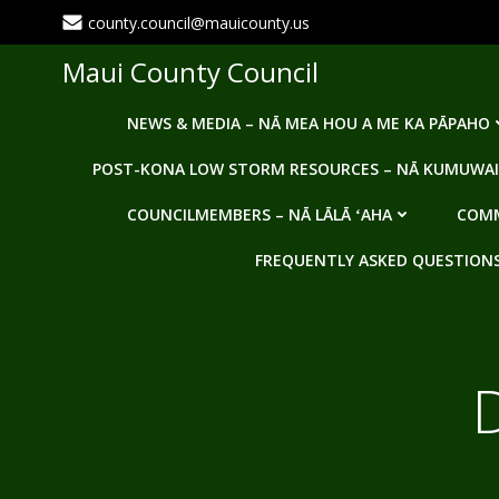
Skip
county.council@mauicounty.us
to
content
Maui County Council
NEWS & MEDIA – NĀ MEA HOU A ME KA PĀPAHO
POST-KONA LOW STORM RESOURCES – NĀ KUMUWAI
COUNCILMEMBERS – NĀ LĀLĀ ʻAHA
COMM
FREQUENTLY ASKED QUESTIONS -