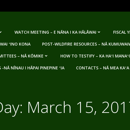
WATCH MEETING – E NĀNA I KA HĀLĀWAI
FISCAL 
WAI ʻINO KONA
POST-WILDFIRE RESOURCES – NĀ KUMUWAIW
ITTEES – NĀ KŌMIKE
HOW TO TESTIFY – KA HAʻI MANAʻ
NĀ NĪNAU I HĀPAI PINEPINE ʻIA
CONTACTS – NĀ MEA KAʻA
Day:
March 15, 201