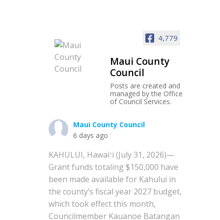
4,779
Maui County
Council
Posts are created and
managed by the Office
of Council Services.
Maui County Council
6 days ago
KAHULUI, Hawaiʻi (July 31, 2026)—
Grant funds totaling $150,000 have
been made available for Kahului in
the county’s fiscal year 2027 budget,
which took effect this month,
Councilmember Kauanoe Batangan