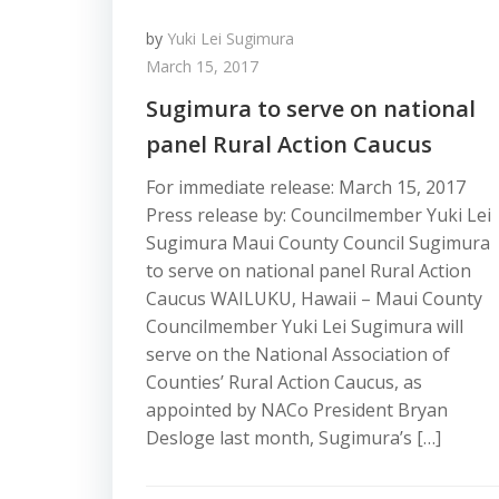
by
Yuki Lei Sugimura
March 15, 2017
Sugimura to serve on national
panel Rural Action Caucus
For immediate release: March 15, 2017
Press release by: Councilmember Yuki Lei
Sugimura Maui County Council Sugimura
to serve on national panel Rural Action
Caucus WAILUKU, Hawaii – Maui County
Councilmember Yuki Lei Sugimura will
serve on the National Association of
Counties’ Rural Action Caucus, as
appointed by NACo President Bryan
Desloge last month, Sugimura’s […]