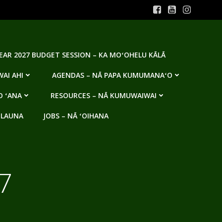
YEAR 2027 BUDGET SESSION – KA MOʻOHELU KĀLĀ
AI AHI
AGENDAS – NĀ PAPA KUMUMANAʻO
O ʻANA
RESOURCES – NĀ KUMUWAIWAI
 LAUNA
JOBS – NĀ ʻOIHANA
7