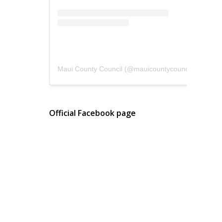
Maui County Council
(@
mauicountycouncil
) • Instagram photos and videos
Official Facebook page