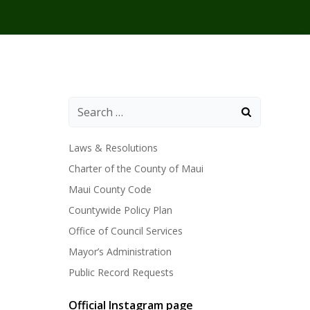
Laws & Resolutions
Charter of the County of Maui
Maui County Code
Countywide Policy Plan
Office of Council Services
Mayor’s Administration
Public Record Requests
Official Instagram page