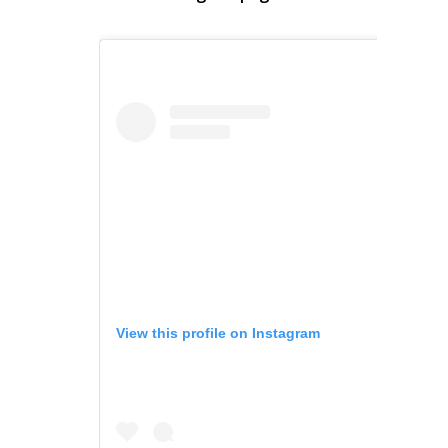
View this profile on Instagram