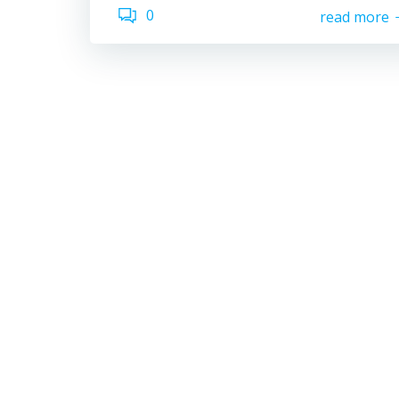
0
read more