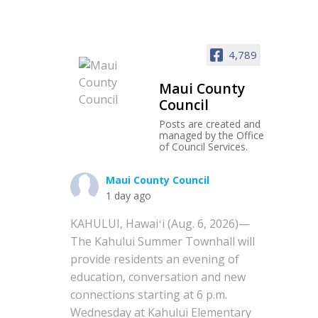
4,789
Maui County
Council
Posts are created and
managed by the Office
of Council Services.
Maui County Council
1 day ago
KAHULUI, Hawaiʻi (Aug. 6, 2026)—
The Kahului Summer Townhall will
provide residents an evening of
education, conversation and new
connections starting at 6 p.m.
Wednesday at Kahului Elementary