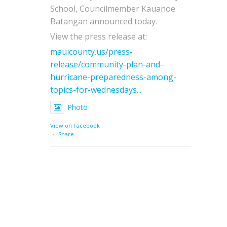
School, Councilmember Kauanoe
Batangan announced today.
View the press release at:
mauicounty.us/press-
release/community-plan-and-
hurricane-preparedness-among-
topics-for-wednesdays...
Photo
View on Facebook
·
Share