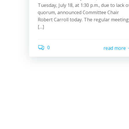
Tuesday, July 18, at 1:30 p.m., due to lack o
quorum, announced Committee Chair
Robert Carroll today. The regular meeting
[…]
0
read more