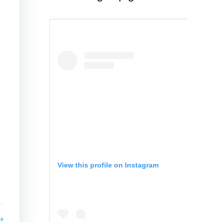
View this profile on Instagram