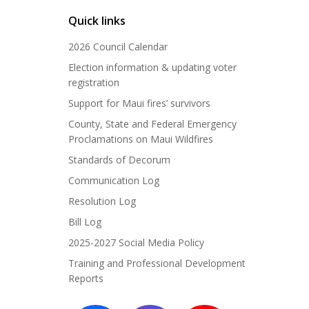
Quick links
2026 Council Calendar
Election information & updating voter
registration
Support for Maui fires’ survivors
County, State and Federal Emergency
Proclamations on Maui Wildfires
Standards of Decorum
Communication Log
Resolution Log
Bill Log
2025-2027 Social Media Policy
Training and Professional Development
Reports