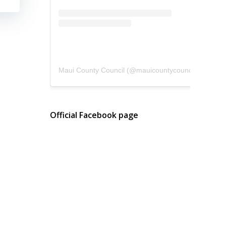
Maui County Council
(@
mauicountycouncil
) • Instagram photos and videos
Official Facebook page