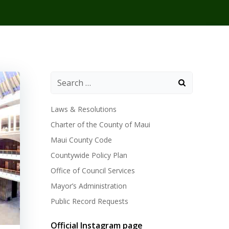
Laws & Resolutions
Charter of the County of Maui
Maui County Code
Countywide Policy Plan
Office of Council Services
Mayor’s Administration
Public Record Requests
Official Instagram page