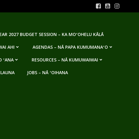
YEAR 2027 BUDGET SESSION – KA MOʻOHELU KĀLĀ
AI AHI
AGENDAS – NĀ PAPA KUMUMANAʻO
O ʻANA
RESOURCES – NĀ KUMUWAIWAI
 LAUNA
JOBS – NĀ ʻOIHANA