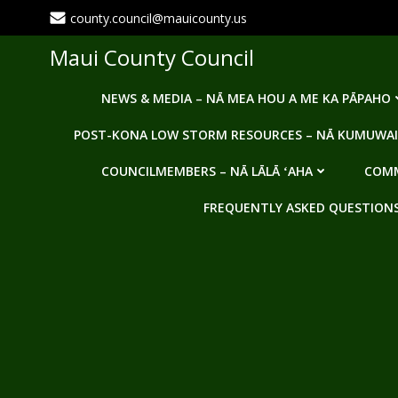
Skip
county.council@mauicounty.us
to
content
Maui County Council
NEWS & MEDIA – NĀ MEA HOU A ME KA PĀPAHO
POST-KONA LOW STORM RESOURCES – NĀ KUMUWAI
COUNCILMEMBERS – NĀ LĀLĀ ʻAHA
COMM
FREQUENTLY ASKED QUESTIONS -