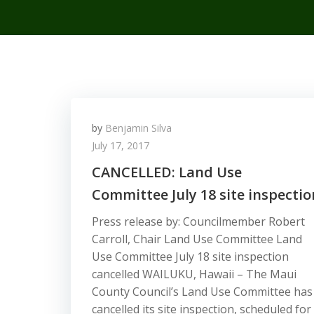
by
Benjamin Silva
July 17, 2017
CANCELLED: Land Use
Committee July 18 site inspectio
Press release by: Councilmember Robert
Carroll, Chair Land Use Committee Land
Use Committee July 18 site inspection
cancelled WAILUKU, Hawaii – The Maui
County Council’s Land Use Committee has
cancelled its site inspection, scheduled for