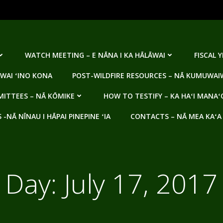
WATCH MEETING – E NĀNA I KA HĀLĀWAI
FISCAL 
WAI ʻINO KONA
POST-WILDFIRE RESOURCES – NĀ KUMUWAIW
ITTEES – NĀ KŌMIKE
HOW TO TESTIFY – KA HAʻI MANAʻ
NĀ NĪNAU I HĀPAI PINEPINE ʻIA
CONTACTS – NĀ MEA KAʻA
Day:
July 17, 2017