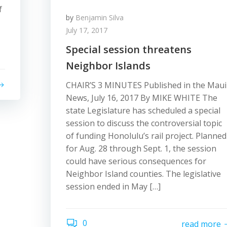
f
by
Benjamin Silva
July 17, 2017
Special session threatens
Neighbor Islands
CHAIR’S 3 MINUTES Published in the Maui
News, July 16, 2017 By MIKE WHITE The
state Legislature has scheduled a special
session to discuss the controversial topic
of funding Honolulu’s rail project. Planned
for Aug. 28 through Sept. 1, the session
could have serious consequences for
Neighbor Island counties. The legislative
session ended in May […]
0
read more