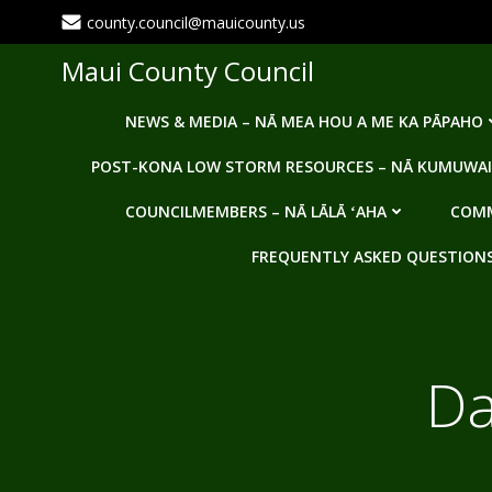
Skip
county.council@mauicounty.us
to
content
Maui County Council
NEWS & MEDIA – NĀ MEA HOU A ME KA PĀPAHO
POST-KONA LOW STORM RESOURCES – NĀ KUMUWAI
COUNCILMEMBERS – NĀ LĀLĀ ʻAHA
COMM
FREQUENTLY ASKED QUESTIONS -
Da