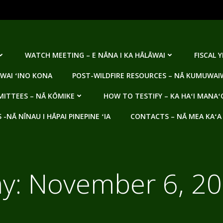
WATCH MEETING – E NĀNA I KA HĀLĀWAI
FISCAL 
WAI ʻINO KONA
POST-WILDFIRE RESOURCES – NĀ KUMUWAIW
ITTEES – NĀ KŌMIKE
HOW TO TESTIFY – KA HAʻI MANAʻ
NĀ NĪNAU I HĀPAI PINEPINE ʻIA
CONTACTS – NĀ MEA KAʻA
y:
November 6, 2