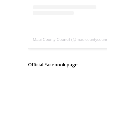
Maui County Council
(@
mauicountycouncil
) • Instagram photos and videos
Official Facebook page