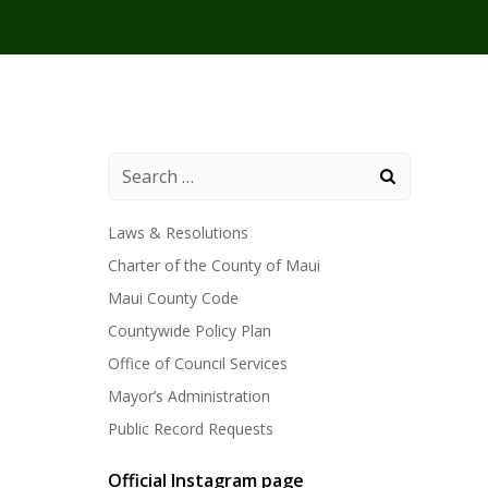
Laws & Resolutions
Charter of the County of Maui
Maui County Code
Countywide Policy Plan
Office of Council Services
Mayor’s Administration
Public Record Requests
Official Instagram page