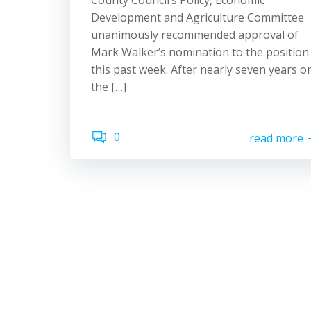
County Council’s Policy, Economic
Development and Agriculture Committee
unanimously recommended approval of
Mark Walker’s nomination to the position
this past week. After nearly seven years o
the […]
0
read more