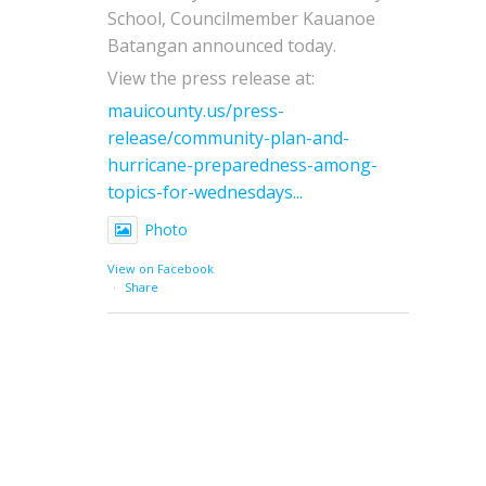
School, Councilmember Kauanoe
Batangan announced today.
View the press release at:
mauicounty.us/press-
release/community-plan-and-
hurricane-preparedness-among-
topics-for-wednesdays...
Photo
View on Facebook
·
Share