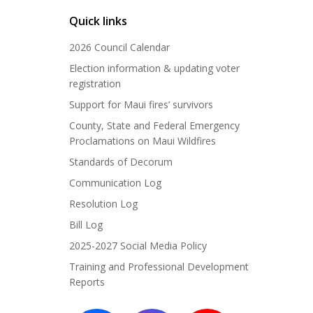
Quick links
2026 Council Calendar
Election information & updating voter
registration
Support for Maui fires’ survivors
County, State and Federal Emergency
Proclamations on Maui Wildfires
Standards of Decorum
Communication Log
Resolution Log
Bill Log
2025-2027 Social Media Policy
Training and Professional Development
Reports