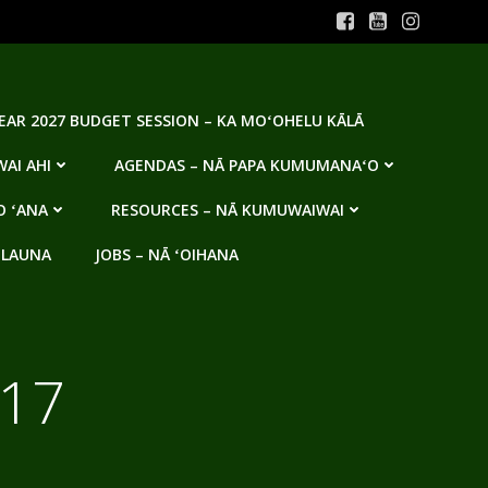
YEAR 2027 BUDGET SESSION – KA MOʻOHELU KĀLĀ
AI AHI
AGENDAS – NĀ PAPA KUMUMANAʻO
O ʻANA
RESOURCES – NĀ KUMUWAIWAI
 LAUNA
JOBS – NĀ ʻOIHANA
017