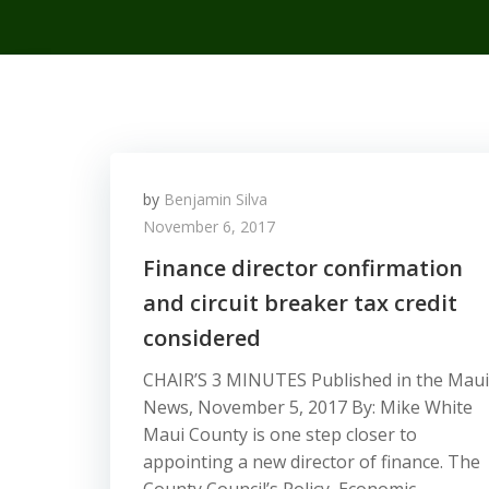
by
Benjamin Silva
November 6, 2017
Finance director confirmation
and circuit breaker tax credit
considered
CHAIR’S 3 MINUTES Published in the Maui
News, November 5, 2017 By: Mike White
Maui County is one step closer to
appointing a new director of finance. The