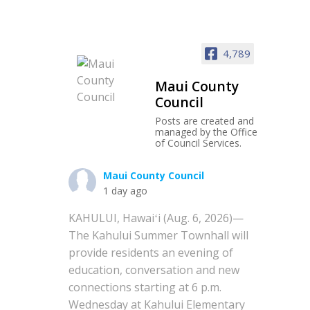
4,789
Maui County
Council
Posts are created and
managed by the Office
of Council Services.
Maui County Council
1 day ago
KAHULUI, Hawaiʻi (Aug. 6, 2026)—
The Kahului Summer Townhall will
provide residents an evening of
education, conversation and new
connections starting at 6 p.m.
Wednesday at Kahului Elementary