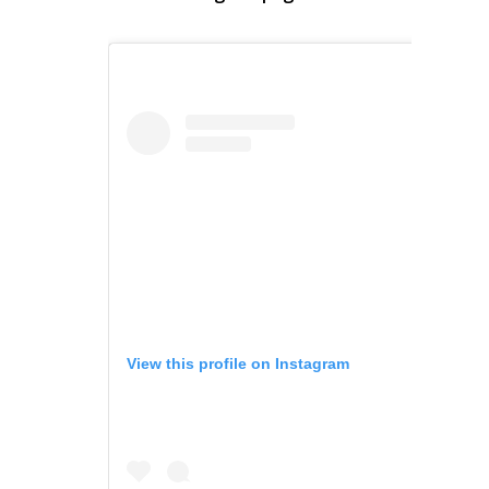
View this profile on Instagram