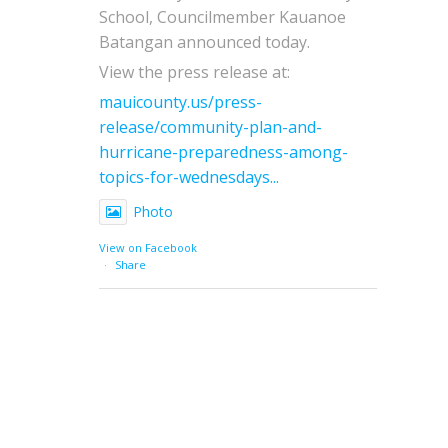
School, Councilmember Kauanoe
Batangan announced today.
View the press release at:
mauicounty.us/press-
release/community-plan-and-
hurricane-preparedness-among-
topics-for-wednesdays...
Photo
View on Facebook
·
Share