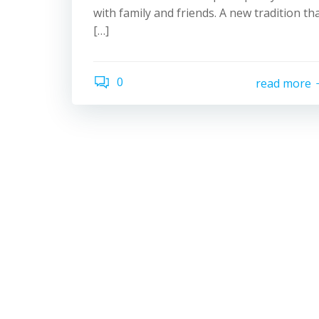
with family and friends. A new tradition th
[…]
0
read more