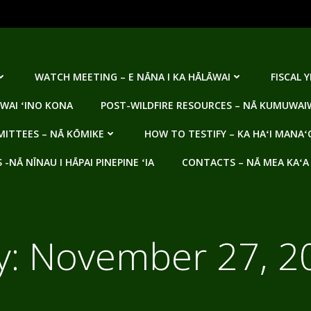
WATCH MEETING – E NĀNA I KA HĀLĀWAI
FISCAL 
WAI ʻINO KONA
POST-WILDFIRE RESOURCES – NĀ KUMUWAIW
ITTEES – NĀ KŌMIKE
HOW TO TESTIFY – KA HAʻI MANAʻ
NĀ NĪNAU I HĀPAI PINEPINE ʻIA
CONTACTS – NĀ MEA KAʻA
y:
November 27, 2