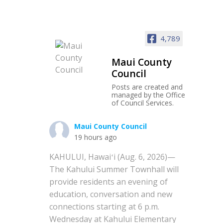
4,789
Maui County
Council
Posts are created and
managed by the Office
of Council Services.
Maui County Council
19 hours ago
KAHULUI, Hawaiʻi (Aug. 6, 2026)—
The Kahului Summer Townhall will
provide residents an evening of
education, conversation and new
connections starting at 6 p.m.
Wednesday at Kahului Elementary