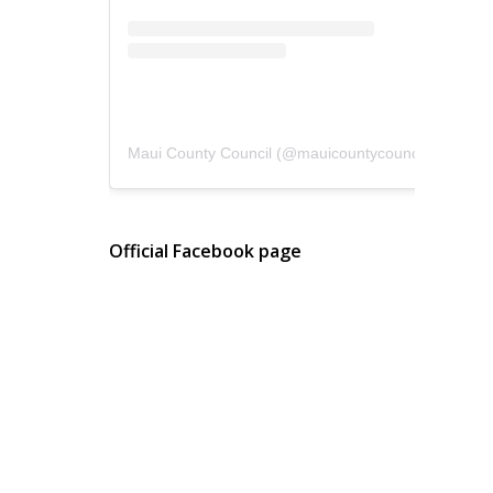
Maui County Council
(@
mauicountycouncil
) • Instagram photos and videos
Official Facebook page