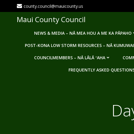
Skip
county.council@mauicounty.us
to
content
Maui County Council
NEWS & MEDIA – NĀ MEA HOU A ME KA PĀPAHO
POST-KONA LOW STORM RESOURCES – NĀ KUMUWAI
COUNCILMEMBERS – NĀ LĀLĀ ʻAHA
COMM
FREQUENTLY ASKED QUESTIONS -
Da