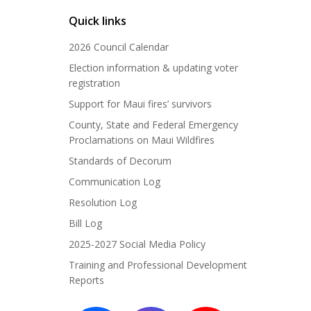
Quick links
2026 Council Calendar
Election information & updating voter
registration
Support for Maui fires’ survivors
County, State and Federal Emergency
Proclamations on Maui Wildfires
Standards of Decorum
Communication Log
Resolution Log
Bill Log
2025-2027 Social Media Policy
Training and Professional Development
Reports