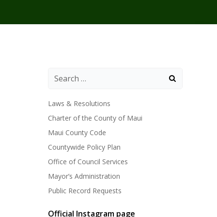
Laws & Resolutions
Charter of the County of Maui
Maui County Code
Countywide Policy Plan
Office of Council Services
Mayor’s Administration
Public Record Requests
Official Instagram page