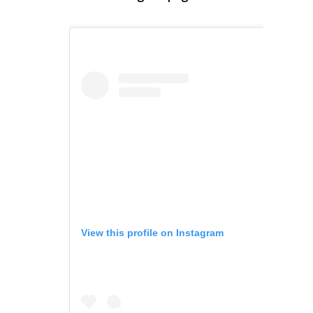
View this profile on Instagram