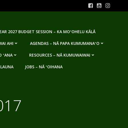
YEAR 2027 BUDGET SESSION – KA MOʻOHELU KĀLĀ
AI AHI
AGENDAS – NĀ PAPA KUMUMANAʻO
O ʻANA
RESOURCES – NĀ KUMUWAIWAI
 LAUNA
JOBS – NĀ ʻOIHANA
017