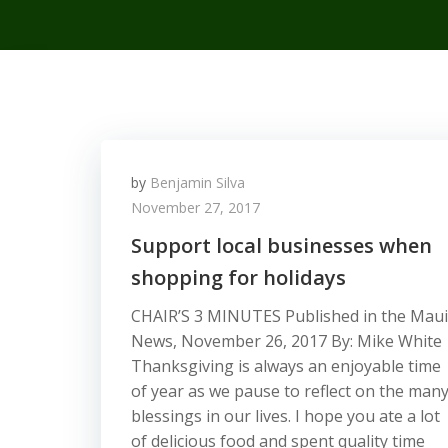
by
Benjamin Silva
November 27, 2017
Support local businesses when
shopping for holidays
CHAIR’S 3 MINUTES Published in the Maui
News, November 26, 2017 By: Mike White
Thanksgiving is always an enjoyable time
of year as we pause to reflect on the man
blessings in our lives. I hope you ate a lot
of delicious food and spent quality time