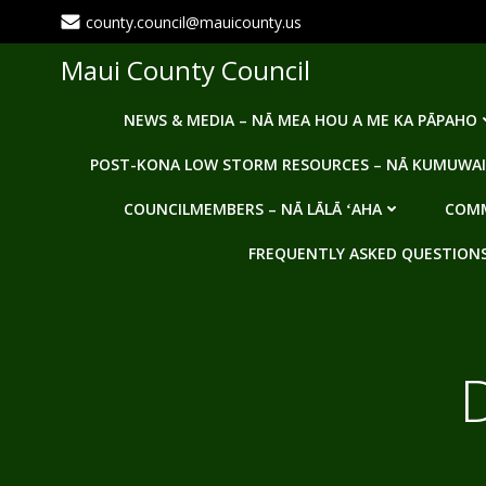
Skip
county.council@mauicounty.us
to
content
Maui County Council
NEWS & MEDIA – NĀ MEA HOU A ME KA PĀPAHO
POST-KONA LOW STORM RESOURCES – NĀ KUMUWAI
COUNCILMEMBERS – NĀ LĀLĀ ʻAHA
COMM
FREQUENTLY ASKED QUESTIONS -