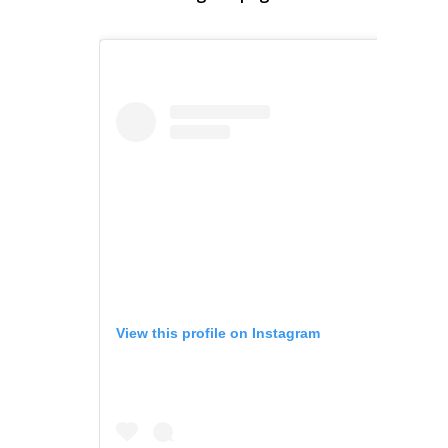
View this profile on Instagram