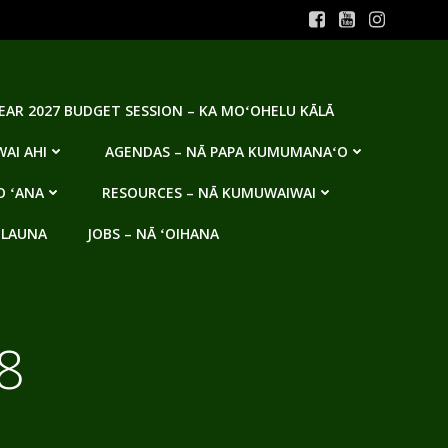
YEAR 2027 BUDGET SESSION – KA MOʻOHELU KĀLĀ
AI AHI
AGENDAS – NĀ PAPA KUMUMANAʻO
O ʻANA
RESOURCES – NĀ KUMUWAIWAI
 LAUNA
JOBS – NĀ ʻOIHANA
8