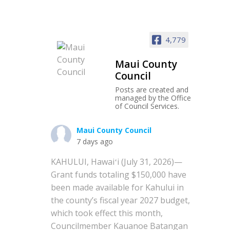
4,779
Maui County
Council
Posts are created and
managed by the Office
of Council Services.
Maui County Council
7 days ago
KAHULUI, Hawaiʻi (July 31, 2026)—
Grant funds totaling $150,000 have
been made available for Kahului in
the county’s fiscal year 2027 budget,
which took effect this month,
Councilmember Kauanoe Batangan