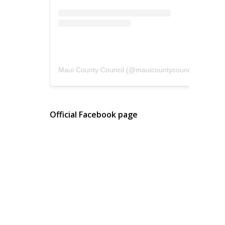
Maui County Council
(@
mauicountycouncil
) • Instagram photos and videos
Official Facebook page