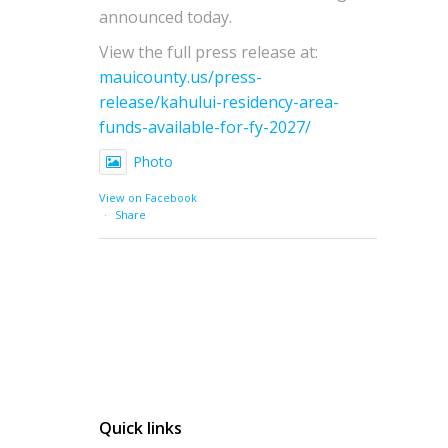
announced today.
View the full press release at:
mauicounty.us/press-
release/kahului-residency-area-
funds-available-for-fy-2027/
Photo
View on Facebook
·
Share
Quick links