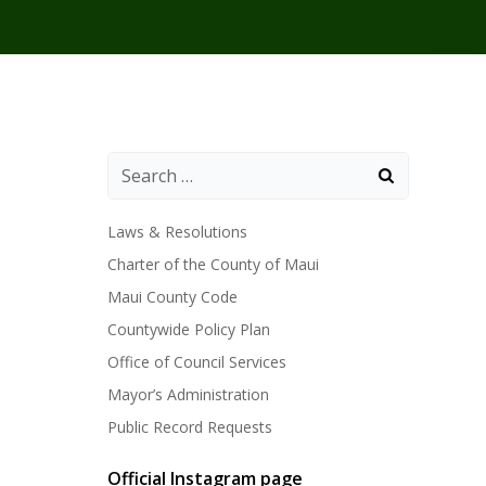
Laws & Resolutions
Charter of the County of Maui
Maui County Code
Countywide Policy Plan
Office of Council Services
Mayor’s Administration
Public Record Requests
Official Instagram page