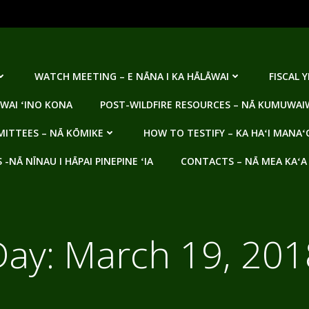
WATCH MEETING – E NĀNA I KA HĀLĀWAI
FISCAL 
WAI ʻINO KONA
POST-WILDFIRE RESOURCES – NĀ KUMUWAIW
ITTEES – NĀ KŌMIKE
HOW TO TESTIFY – KA HAʻI MANAʻ
NĀ NĪNAU I HĀPAI PINEPINE ʻIA
CONTACTS – NĀ MEA KAʻA
Day:
March 19, 201