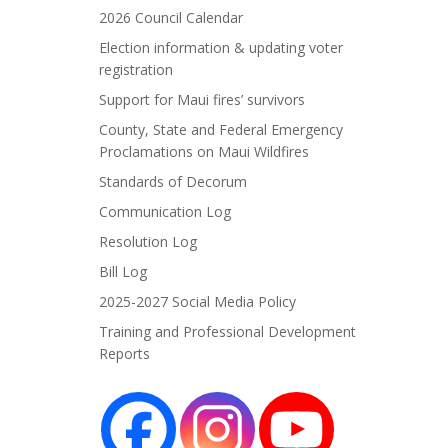
2026 Council Calendar
Election information & updating voter
registration
Support for Maui fires’ survivors
County, State and Federal Emergency
Proclamations on Maui Wildfires
Standards of Decorum
Communication Log
Resolution Log
Bill Log
2025-2027 Social Media Policy
Training and Professional Development
Reports