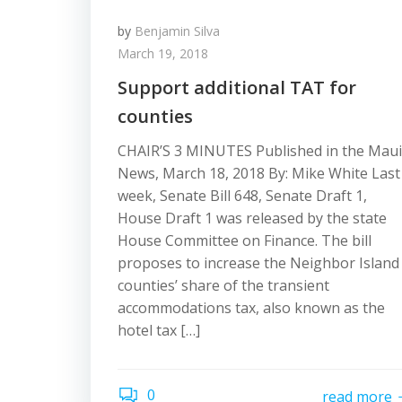
by
Benjamin Silva
March 19, 2018
Support additional TAT for
counties
CHAIR’S 3 MINUTES Published in the Maui
News, March 18, 2018 By: Mike White Last
week, Senate Bill 648, Senate Draft 1,
House Draft 1 was released by the state
House Committee on Finance. The bill
proposes to increase the Neighbor Island
counties’ share of the transient
accommodations tax, also known as the
hotel tax […]
0
read more