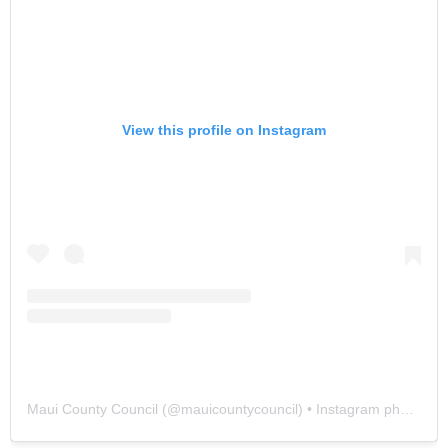
View this profile on Instagram
Maui County Council
(@
mauicountycouncil
) • Instagram photos and videos