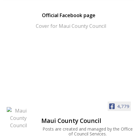
Official Facebook page
4,779
Maui County Council
Posts are created and managed by the Office
of Council Services.