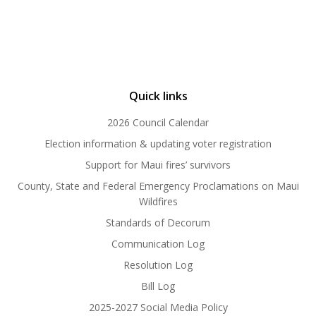
Quick links
2026 Council Calendar
Election information & updating voter registration
Support for Maui fires’ survivors
County, State and Federal Emergency Proclamations on Maui
Wildfires
Standards of Decorum
Communication Log
Resolution Log
Bill Log
2025-2027 Social Media Policy