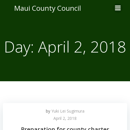
Skip
Maui County Council
to
content
Day:
April 2, 2018
by
Yuki Lei Sugimura
April 2, 2018
Preparation for county charter