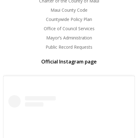
Charter of the County of Maui
Maui County Code
Countywide Policy Plan
Office of Council Services
Mayor’s Administration
Public Record Requests
Official Instagram page