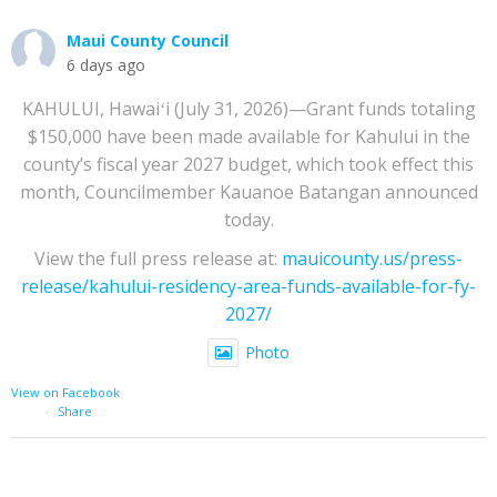
Maui County Council
6 days ago
KAHULUI, Hawaiʻi (July 31, 2026)—Grant funds totaling
$150,000 have been made available for Kahului in the
county’s fiscal year 2027 budget, which took effect this
month, Councilmember Kauanoe Batangan announced
today.
View the full press release at:
mauicounty.us/press-
release/kahului-residency-area-funds-available-for-fy-
2027/
Photo
View on Facebook
·
Share