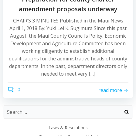
amendment proposals underway
CHAIR’S 3 MINUTES Published in the Maui News
April 1, 2018 By: Yuki Lei K. Sugimura Since this past
August, the Maui County Council’s Policy, Economic
Development and Agriculture Committee has been
working diligently to establish additional
qualifications for the administrative heads of county
departments. In the past, department directors only
needed to meet very […]
0
read more
Laws & Resolutions