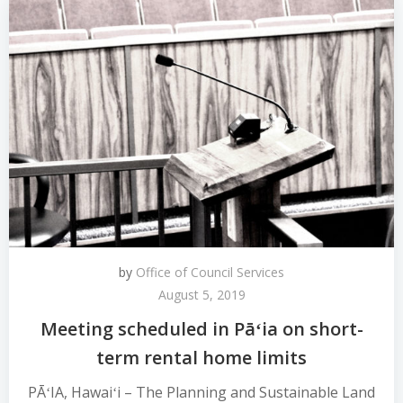
by
Office of Council Services
August 5, 2019
Meeting scheduled in Pāʻia on short-
term rental home limits
PĀʻIA, Hawaiʻi – The Planning and Sustainable Land