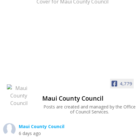
4,779
Maui County Council
Posts are created and managed by the Office
of Council Services.
Maui County Council
6 days ago