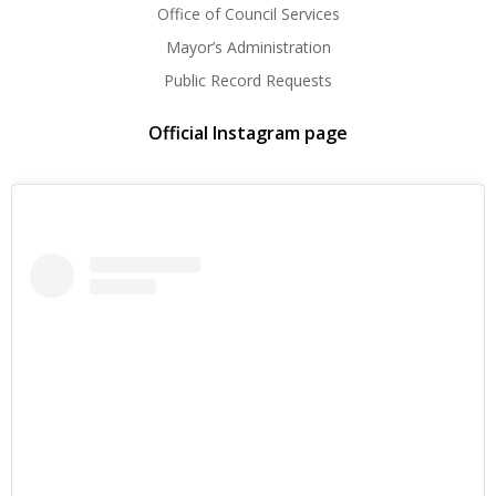
Office of Council Services
Mayor’s Administration
Public Record Requests
Official Instagram page