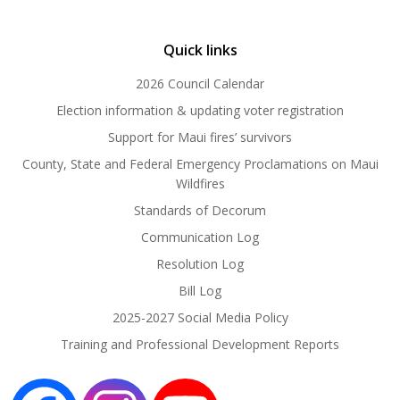
Quick links
2026 Council Calendar
Election information & updating voter registration
Support for Maui fires’ survivors
County, State and Federal Emergency Proclamations on Maui
Wildfires
Standards of Decorum
Communication Log
Resolution Log
Bill Log
2025-2027 Social Media Policy
Training and Professional Development Reports