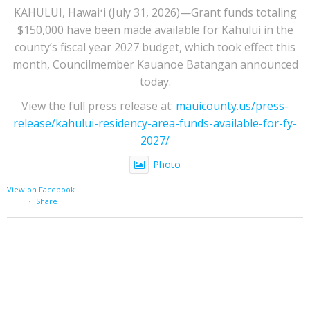
KAHULUI, Hawaiʻi (July 31, 2026)—Grant funds totaling
$150,000 have been made available for Kahului in the
county’s fiscal year 2027 budget, which took effect this
month, Councilmember Kauanoe Batangan announced
today.
View the full press release at:
mauicounty.us/press-
release/kahului-residency-area-funds-available-for-fy-
2027/
Photo
View on Facebook
·
Share