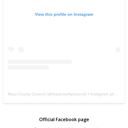
View this profile on Instagram
Maui County Council
(@
mauicountycouncil
) • Instagram photos and videos
Official Facebook page