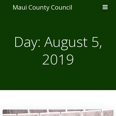
Skip
Maui County Council
to
content
Day:
August 5,
2019