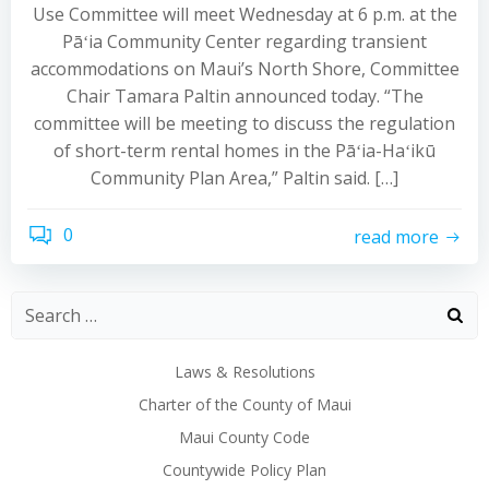
Use Committee will meet Wednesday at 6 p.m. at the
Pāʻia Community Center regarding transient
accommodations on Maui’s North Shore, Committee
Chair Tamara Paltin announced today. “The
committee will be meeting to discuss the regulation
of short-term rental homes in the Pāʻia-Haʻikū
Community Plan Area,” Paltin said. […]
0
read more
Laws & Resolutions
Charter of the County of Maui
Maui County Code
Countywide Policy Plan