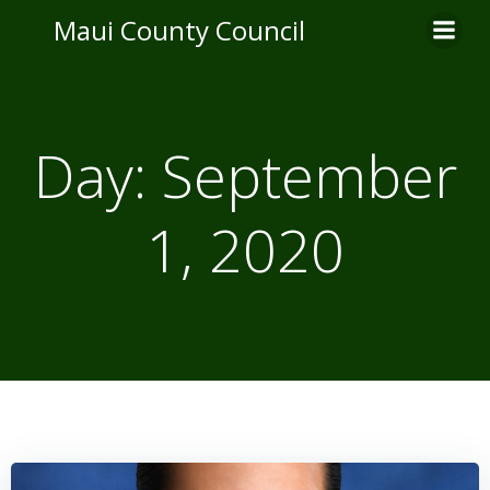
Skip
Maui County Council
to
content
Day:
September
1, 2020