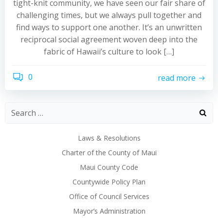
tight-knit community, we have seen our fair share of
challenging times, but we always pull together and
find ways to support one another. It’s an unwritten
reciprocal social agreement woven deep into the
fabric of Hawaii’s culture to look […]
0
read more
Laws & Resolutions
Charter of the County of Maui
Maui County Code
Countywide Policy Plan
Office of Council Services
Mayor’s Administration