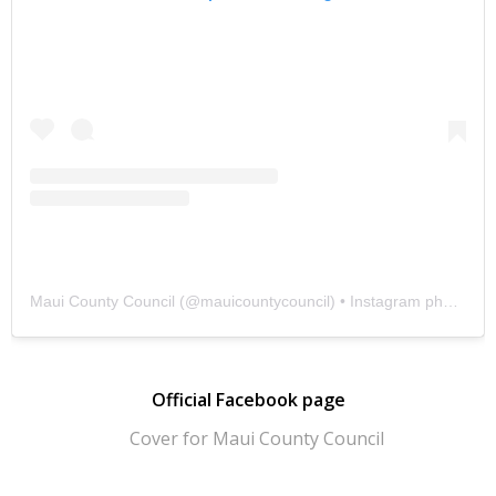
Maui County Council
(@
mauicountycouncil
) • Instagram photos and videos
Official Facebook page