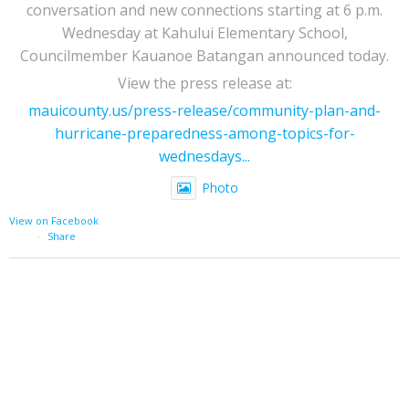
conversation and new connections starting at 6 p.m.
Wednesday at Kahului Elementary School,
Councilmember Kauanoe Batangan announced today.
View the press release at:
mauicounty.us/press-release/community-plan-and-
hurricane-preparedness-among-topics-for-
wednesdays...
Photo
View on Facebook
·
Share