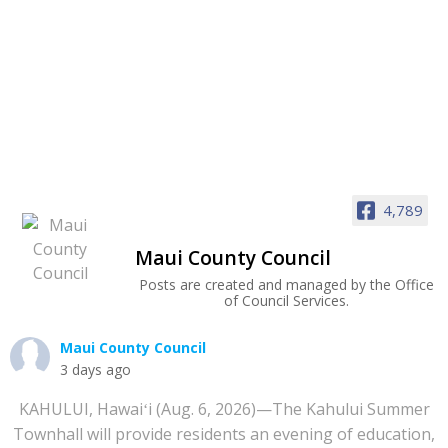
4,789
Maui County Council
Posts are created and managed by the Office
of Council Services.
Maui County Council
3 days ago
KAHULUI, Hawaiʻi (Aug. 6, 2026)—The Kahului Summer
Townhall will provide residents an evening of education,