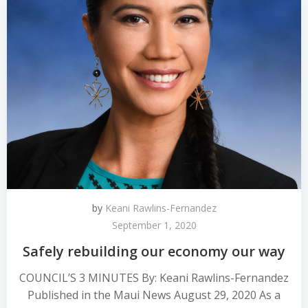
by
Keani Rawlins-Fernandez
September 1, 2020
Safely rebuilding our economy our way
COUNCIL’S 3 MINUTES By: Keani Rawlins-Fernandez
Published in the Maui News August 29, 2020 As a