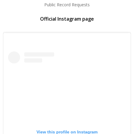
Public Record Requests
Official Instagram page
View this profile on Instagram