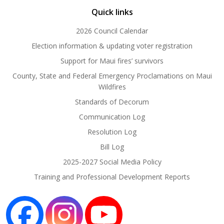
Quick links
2026 Council Calendar
Election information & updating voter registration
Support for Maui fires’ survivors
County, State and Federal Emergency Proclamations on Maui
Wildfires
Standards of Decorum
Communication Log
Resolution Log
Bill Log
2025-2027 Social Media Policy
Training and Professional Development Reports